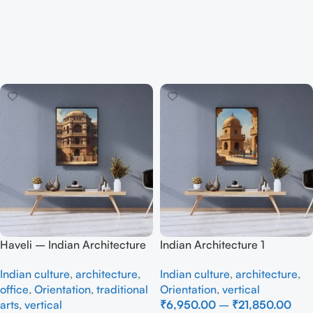
Haveli – Indian Architecture
Indian Architecture 1
Indian culture
,
architecture
,
Indian culture
,
architecture
,
office
,
Orientation
,
traditional
Orientation
,
vertical
arts
,
vertical
₹
6,950.00
–
₹
21,850.00