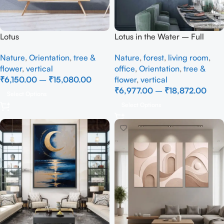
Lotus
Lotus in the Water – Full
Handmade
Nature
,
Orientation
,
tree &
Nature
,
forest
,
living room
,
flower
,
vertical
office
,
Orientation
,
tree &
₹
6,150.00
–
₹
15,080.00
flower
,
vertical
₹
6,977.00
–
₹
18,872.00
Select Options
Select Options