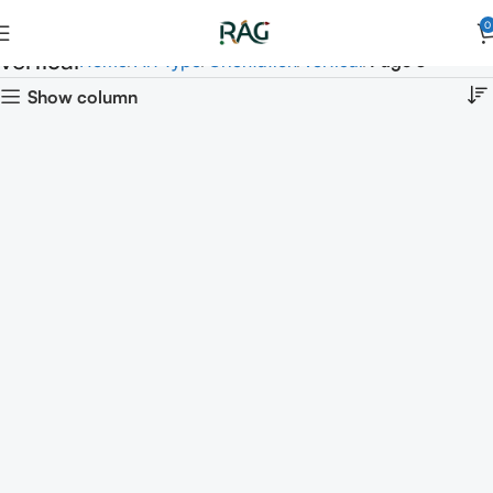
0
vertical
Home
Art Type
Orientation
vertical
Page 3
Show column