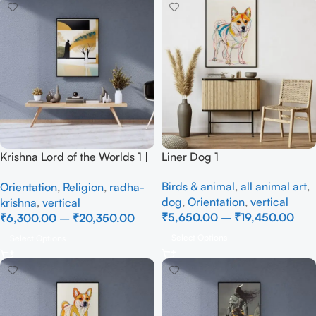
Krishna Lord of the Worlds 1 |
Liner Dog 1
Full Handmade
Birds & animal
,
all animal art
,
Orientation
,
Religion
,
radha-
dog
,
Orientation
,
vertical
krishna
,
vertical
₹
5,650.00
–
₹
19,450.00
₹
6,300.00
–
₹
20,350.00
Select Options
Select Options