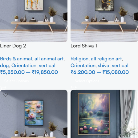
Liner Dog 2
Lord Shiva 1
Birds & animal
,
all animal art
,
Religion
,
all religion art
,
dog
,
Orientation
,
vertical
Orientation
,
shiva
,
vertical
₹
5,850.00
–
₹
19,850.00
₹
6,200.00
–
₹
15,080.00
Select Options
Select Options