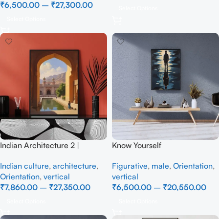
₹
6,500.00
–
₹
27,300.00
Select Options
Select Options
Indian Architecture 2 |
Know Yourself
Historic Eastern Gate |
Figurative
,
male
,
Orientation
,
Indian culture
,
architecture
,
Coloured Aquatint, Realistic
vertical
Orientation
,
vertical
Handmade Painting
₹
6,500.00
–
₹
20,550.00
₹
7,860.00
–
₹
27,350.00
Select Options
Select Options