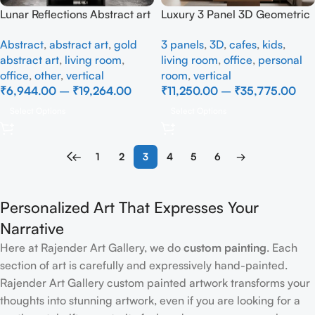
Lunar Reflections Abstract art
Luxury 3 Panel 3D Geometric
– Full Handmade
Wall Art | Modern Beige
Abstract
,
abstract art
,
gold
3 panels
,
3D
,
cafes
,
kids
,
Abstract Textured Canvas
abstract art
,
living room
,
living room
,
office
,
personal
Wall Décor
office
,
other
,
vertical
room
,
vertical
₹
6,944.00
–
₹
19,264.00
₹
11,250.00
–
₹
35,775.00
Select Options
Select Options
←
1
2
3
4
5
6
→
Personalized Art That Expresses Your
Narrative
Here at Rajender Art Gallery, we do
custom painting
. Each
section of art is carefully and expressively hand-painted.
Rajender Art Gallery custom painted artwork transforms your
thoughts into stunning artwork, even if you are looking for a