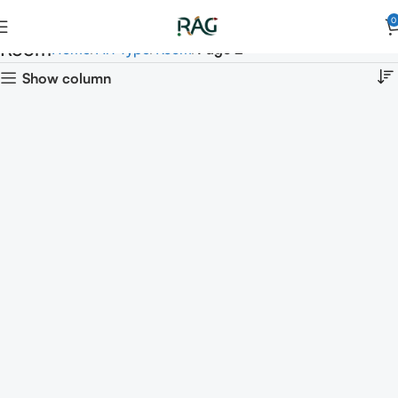
0
Room
Home
Art Type
Room
Page 2
Show column