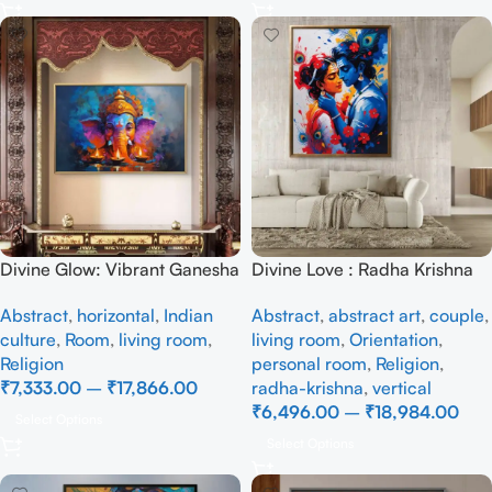
Divine Glow: Vibrant Ganesha
Divine Love : Radha Krishna
Canvas with Diya Art
– Full Handmade
Abstract
,
horizontal
,
Indian
Abstract
,
abstract art
,
couple
,
culture
,
Room
,
living room
,
living room
,
Orientation
,
Religion
personal room
,
Religion
,
₹
7,333.00
–
₹
17,866.00
radha-krishna
,
vertical
₹
6,496.00
–
₹
18,984.00
Select Options
Select Options