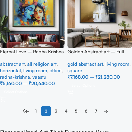
Eternal Love – Radha Krishna
Golden Abstract art – Full
Divine Art Canvas Wall
Handmade
abstract art
,
all religion art
,
gold abstract art
,
living room
,
Painting
horizontal
,
living room
,
office
,
square
radha-krishna
,
vaastu
₹
7,168.00
–
₹
21,280.00
₹
5,160.00
–
₹
20,640.00
Select Options
Select Options
←
1
2
3
4
5
6
7
→