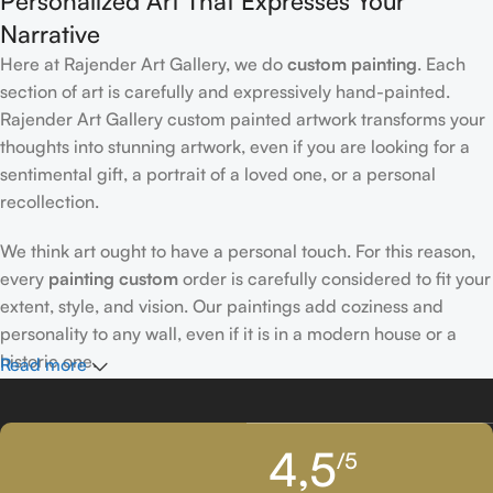
Personalized Art That Expresses Your
Narrative
Here at Rajender Art Gallery, we do
custom painting
. Each
section of art is carefully and expressively hand-painted.
Rajender Art Gallery custom painted artwork transforms your
thoughts into stunning artwork, even if you are looking for a
sentimental gift, a portrait of a loved one, or a personal
recollection.
We think art ought to have a personal touch. For this reason,
every
painting custom
order is carefully considered to fit your
extent, style, and vision. Our paintings add coziness and
personality to any wall, even if it is in a modern house or a
historic one.
Read more
Passionately Created Custom Portraits
4,5
/5
An accomplished
custom portrait
artist
who is familiar with