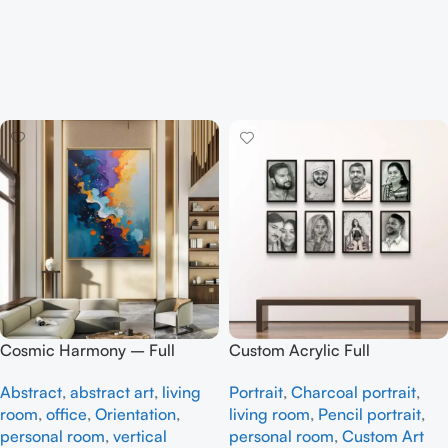
Cosmic Harmony – Full
Custom Acrylic Full
handmade Abstract art
Handmade
Abstract
,
abstract art
,
living
Portrait
,
Charcoal portrait
,
room
,
office
,
Orientation
,
living room
,
Pencil portrait
,
personal room
,
vertical
personal room
,
Custom Art