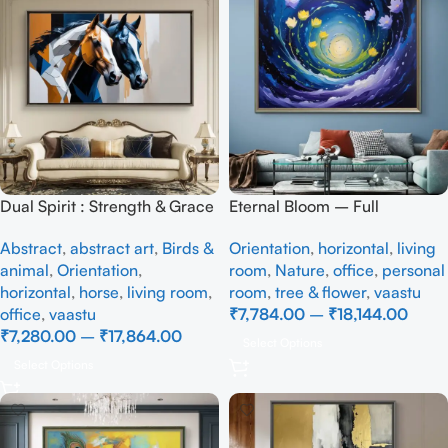
Dual Spirit : Strength & Grace
Eternal Bloom – Full
– Full Handmade abstract art
Handmade
Abstract
,
abstract art
,
Birds &
Orientation
,
horizontal
,
living
animal
,
Orientation
,
room
,
Nature
,
office
,
personal
horizontal
,
horse
,
living room
,
room
,
tree & flower
,
vaastu
office
,
vaastu
₹
7,784.00
–
₹
18,144.00
₹
7,280.00
–
₹
17,864.00
Select Options
Select Options