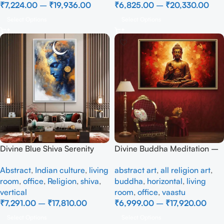
₹
7,224.00
–
₹
19,936.00
₹
6,825.00
–
₹
20,330.00
Select Options
Select Options
Divine Blue Shiva Serenity
Divine Buddha Meditation –
Wall Painting
Radiant Spiritual Wall Art
Abstract
,
Indian culture
,
living
abstract art
,
all religion art
,
room
,
office
,
Religion
,
shiva
,
buddha
,
horizontal
,
living
vertical
room
,
office
,
vaastu
₹
7,291.00
–
₹
17,810.00
₹
6,999.00
–
₹
17,920.00
Select Options
Select Options