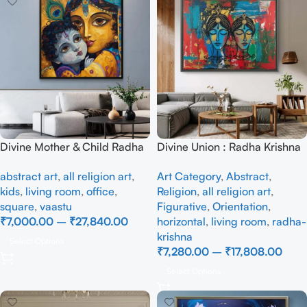
Divine Mother & Child Radha
Divine Union : Radha Krishna
Krishna Abstract Modern Art
in Abstraction – Full
abstract art
,
all religion art
,
Art Category
,
Abstract
,
Painting on Canvas |
Handmade
kids
,
living room
,
office
,
Religion
,
all religion art
,
Handmade Lord Krishna Wall
square
,
vaastu
Figurative
,
Orientation
,
Art for Living Room
₹
7,000.00
–
₹
27,840.00
horizontal
,
living room
,
radha-
krishna
Select Options
₹
7,280.00
–
₹
17,808.00
Select Options