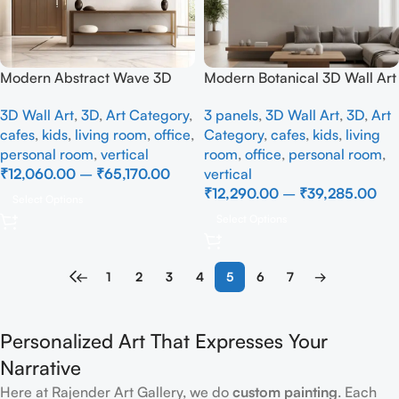
Modern Abstract Wave 3D
Modern Botanical 3D Wall Art
Wall Art Panel – Black &
Set – Luxury Abstract Leaf
3D Wall Art
,
3D
,
Art Category
,
3 panels
,
3D Wall Art
,
3D
,
Art
Terracotta Minimalist Wall
Wall Decor Panel for Living
cafes
,
kids
,
living room
,
office
,
Category
,
cafes
,
kids
,
living
Decor
Room
personal room
,
vertical
room
,
office
,
personal room
,
₹
12,060.00
–
₹
65,170.00
vertical
₹
12,290.00
–
₹
39,285.00
Select Options
Select Options
←
1
2
3
4
5
6
7
→
Personalized Art That Expresses Your
Narrative
Here at Rajender Art Gallery, we do
custom painting
. Each