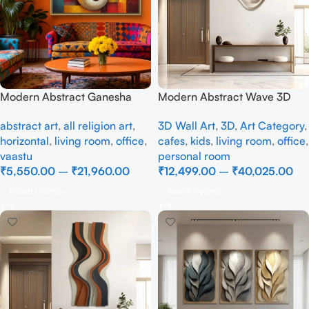
Modern Abstract Ganesha
Modern Abstract Wave 3D
Canvas Painting – Spiritual
Wall Art – Minimalist Beige
abstract art
,
all religion art
,
3D Wall Art
,
3D
,
Art Category
,
Wall Art for Home
Wall Decor for Living Room
horizontal
,
living room
,
office
,
cafes
,
kids
,
living room
,
office
,
vaastu
personal room
₹
5,550.00
–
₹
21,960.00
₹
12,499.00
–
₹
40,025.00
Select Options
Select Options