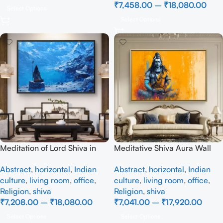
₹
7,458.00
–
₹
18,080.00
Select Options
Select Options
Meditation of Lord Shiva in
Meditative Shiva Aura Wall
the Himalayas
Painting
Abstract
,
horizontal
,
Indian
Abstract
,
horizontal
,
Indian
culture
,
living room
,
office
,
culture
,
living room
,
office
,
Religion
,
shiva
Religion
,
shiva
₹
7,208.00
–
₹
18,080.00
₹
7,041.00
–
₹
17,920.00
Select Options
Select Options