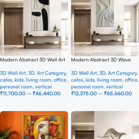
Modern Abstract 3D Wall Art
Modern Abstract 3D Wave
Panel – Minimalist Black &
Wall Art Panel – Minimalist
3D Wall Art
,
3D
,
Art Category
,
3D Wall Art
,
3D
,
Art Category
,
White Geometric Wall Decor
Textured Wall Decor for
cafes
,
kids
,
living room
,
office
,
cafes
,
kids
,
living room
,
office
,
for Living Room & Office
Living Room
personal room
,
vertical
personal room
,
vertical
₹
11,700.00
–
₹
46,440.00
₹
12,375.00
–
₹
65,660.00
Select Options
Select Options