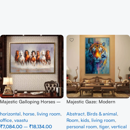
Majestic Galloping Horses –
Majestic Gaze: Modern
Modern Textured Canvas Art
Abstract Tiger Canvas Art
horizontal
,
horse
,
living room
,
Abstract
,
Birds & animal
,
office
,
vaastu
Room
,
kids
,
living room
,
₹
7,084.00
–
₹
18,134.00
personal room
,
tiger
,
vertical