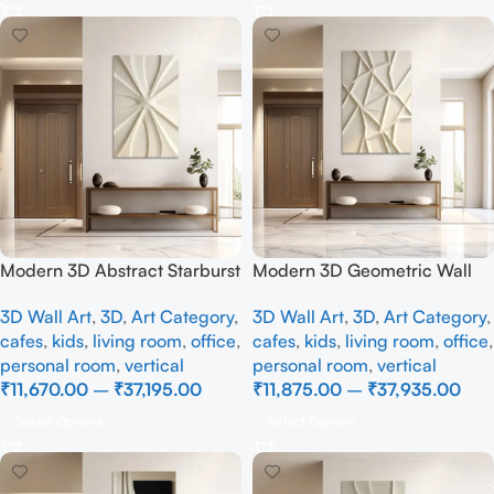
Modern 3D Abstract Starburst
Modern 3D Geometric Wall
Wall Art Panel – Beige
Art Panel – Abstract Faceted
3D Wall Art
,
3D
,
Art Category
,
3D Wall Art
,
3D
,
Art Category
,
Geometric Textured Wall
Beige Textured Wall Decor
cafes
,
kids
,
living room
,
office
,
cafes
,
kids
,
living room
,
office
,
Decor
personal room
,
vertical
personal room
,
vertical
₹
11,670.00
–
₹
37,195.00
₹
11,875.00
–
₹
37,935.00
Select Options
Select Options