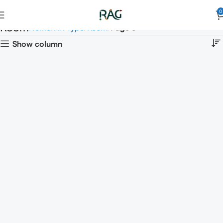
0
Room
Home
Art Type
Room
Page 5
Show column