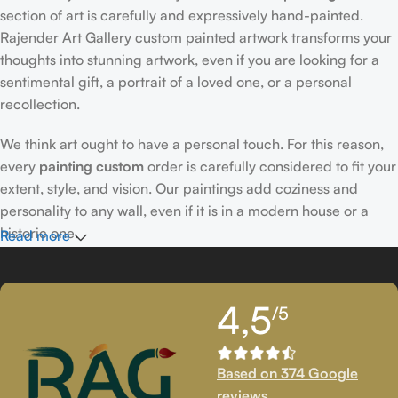
section of art is carefully and expressively hand-painted.
Rajender Art Gallery custom painted artwork transforms your
thoughts into stunning artwork, even if you are looking for a
sentimental gift, a portrait of a loved one, or a personal
recollection.
We think art ought to have a personal touch. For this reason,
every
painting custom
order is carefully considered to fit your
extent, style, and vision. Our paintings add coziness and
personality to any wall, even if it is in a modern house or a
historic one.
Read more
Passionately Created Custom Portraits
4,5
/5
An accomplished
custom portrait
artist
who is familiar with
facial expressions, emotions, and minute details creates our
bespoke portraits.
Custom portrait painting
for people,
Based on 374 Google
families, couples, and even pets is our extent of proficiency.
reviews