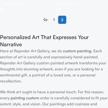
Select Options
Select Options
←
1
2
Personalized Art That Expresses Your
Narrative
Here at Rajender Art Gallery, we do
custom painting
. Each
section of art is carefully and expressively hand-painted.
Rajender Art Gallery custom painted artwork transforms your
thoughts into stunning artwork, even if you are looking for a
sentimental gift, a portrait of a loved one, or a personal
recollection.
We think art ought to have a personal touch. For this reason,
every
painting custom
order is carefully considered to fit your
extent, style, and vision. Our paintings add coziness and