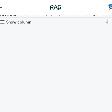
0
female
Home
Art Category
Figurative
female
Page 2
Show column