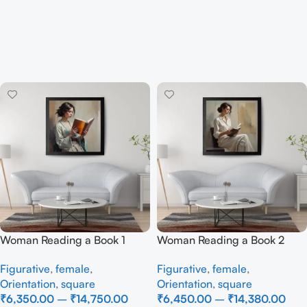
Woman Reading a Book 1
Woman Reading a Book 2
Figurative
,
female
,
Figurative
,
female
,
Orientation
,
square
Orientation
,
square
₹
6,350.00
–
₹
14,750.00
₹
6,450.00
–
₹
14,380.00