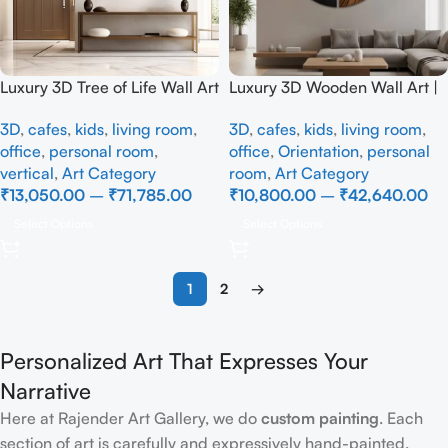
Luxury 3D Tree of Life Wall Art
Luxury 3D Wooden Wall Art |
| Elegant Blue Tree Wall
Modern Abstract Circular
3D
,
cafes
,
kids
,
living room
,
3D
,
cafes
,
kids
,
living room
,
Hanging for Living Room
Wall Decor
office
,
personal room
,
office
,
Orientation
,
personal
vertical
,
Art Category
room
,
Art Category
₹
13,050.00
–
₹
71,785.00
₹
10,800.00
–
₹
42,640.00
Select Options
Select Options
1
2
→
Personalized Art That Expresses Your
Narrative
Here at Rajender Art Gallery, we do
custom painting
. Each
section of art is carefully and expressively hand-painted.