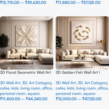
₹
12,710.00
–
₹
39,630.00
₹
11,580.00
–
₹
37,125.00
Select Options
Select Options
3D Floral Geometric Wall Art
3D Golden Fish Wall Art |
Panel – Modern Neutral
Luxury Abstract Koi Fish Metal
3D Wall Art
,
3D
,
Art Category
,
3D Wall Art
,
3D
,
Art Category
,
Beige Abstract Wall Decor for
Sculpture for Home Decor
cafes
,
kids
,
living room
,
office
,
cafes
,
kids
,
living room
,
office
,
Living Room
personal room
,
square
personal room
,
square
₹
11,400.00
–
₹
44,240.00
₹
12,000.00
–
₹
47,120.00
Select Options
Select Options