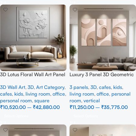
3D Lotus Floral Wall Art Panel
Luxury 3 Panel 3D Geometric
– Elegant White Textured
Wall Art | Modern Beige
3D Wall Art
,
3D
,
Art Category
,
3 panels
,
3D
,
cafes
,
kids
,
Nature Wall Decor for Living
Abstract Textured Canvas
cafes
,
kids
,
living room
,
office
,
living room
,
office
,
personal
Room
Wall Décor
personal room
,
square
room
,
vertical
₹
10,520.00
–
₹
42,880.00
₹
11,250.00
–
₹
35,775.00
Select Options
Select Options