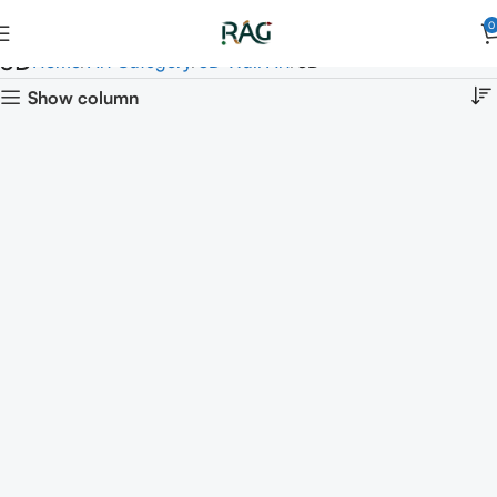
0
3D
Home
Art Category
3D Wall Art
3D
Show column