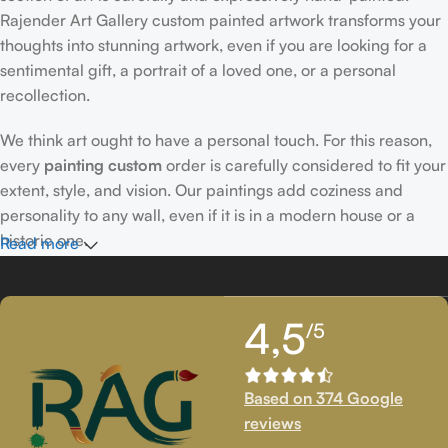
Rajender Art Gallery custom painted artwork transforms your
thoughts into stunning artwork, even if you are looking for a
sentimental gift, a portrait of a loved one, or a personal
recollection.
We think art ought to have a personal touch. For this reason,
every
painting custom
order is carefully considered to fit your
extent, style, and vision. Our paintings add coziness and
personality to any wall, even if it is in a modern house or a
historic one.
Read more
Passionately Created Custom Portraits
4,5
/5
An accomplished
custom portrait
artist
who is familiar with
facial expressions, emotions, and minute details creates our
bespoke portraits.
Custom portrait painting
for people,
Based on 374 Google
families, couples, and even pets is our extent of proficiency.
reviews