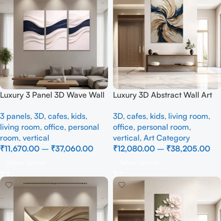
Luxury 3 Panel 3D Wave Wall
Luxury 3D Abstract Wall Art
Art | Modern Beige & Navy
Painting | Modern Textured
3 panels
,
3D
,
cafes
,
kids
,
3D
,
cafes
,
kids
,
living room
,
Blue Textured Canvas Wall
Canvas Wall Decor with Blue
living room
,
office
,
personal
office
,
personal room
,
Décor
& Gold Design
room
,
vertical
vertical
,
Art Category
₹
11,670.00
–
₹
37,060.00
₹
12,080.00
–
₹
38,205.00
Select Options
Select Options