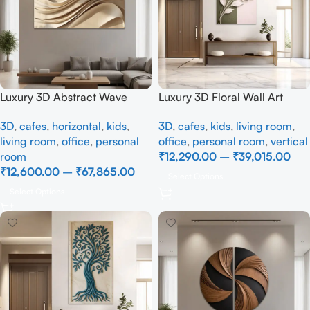
Luxury 3D Abstract Wave
Luxury 3D Floral Wall Art
Wall Art | Modern Beige
Canvas | Elegant White
3D
,
cafes
,
horizontal
,
kids
,
3D
,
cafes
,
kids
,
living room
,
Textured Wall Painting for
Flower Wall Décor for Living
living room
,
office
,
personal
office
,
personal room
,
vertical
Living Room Décor
Room
room
₹
12,290.00
–
₹
39,015.00
₹
12,600.00
–
₹
67,865.00
Select Options
Select Options