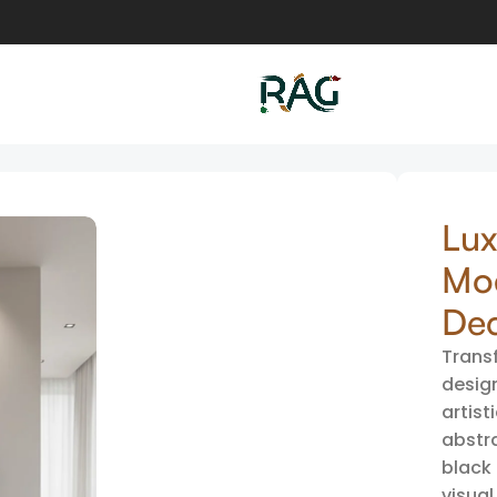
rt | Modern Abstract Circular Wall Decor
Lux
Mod
De
Transf
desig
artist
abstr
black 
visual