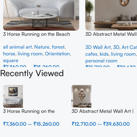
3 Horse Running on the Beach
3D Abstract Metal Wall 
Modern Brown Sculptur
all animal art
,
Nature
,
forest
,
3D Wall Art
,
3D
,
Art Ca
Decor for Luxury Home 
horse
,
living room
,
Orientation
,
cafes
,
kids
,
living room
square
personal room
₹
7,360.00
–
₹
15,260.00
₹
12,710.00
–
₹
39,630
Recently Viewed
Select Options
Select Options
3 Horse Running on the
3D Abstract Metal Wall Art |
Beach
Modern Brown Sculpture
₹
7,360.00
–
₹
15,260.00
₹
12,710.00
–
₹
39,630.00
Wall Decor for Luxury
Home Interior