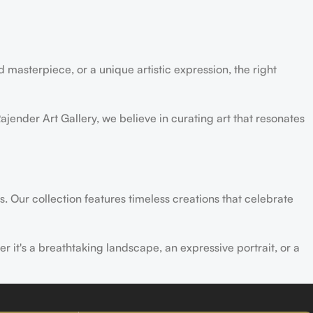
 masterpiece, or a unique artistic expression, the right
ajender Art Gallery, we believe in curating art that resonates
s. Our collection features timeless creations that celebrate
er it's a breathtaking landscape, an expressive portrait, or a
ld of creativity and find the perfect piece that speaks to you.