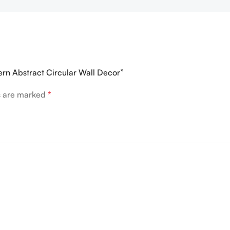
ern Abstract Circular Wall Decor”
ds are marked
*