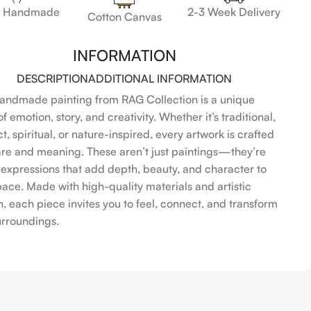
 Handmade
2-3 Week Delivery
Cotton Canvas
INFORMATION
DESCRIPTION
ADDITIONAL INFORMATION
andmade painting from RAG Collection is a unique
f emotion, story, and creativity. Whether it’s traditional,
t, spiritual, or nature-inspired, every artwork is crafted
are and meaning. These aren’t just paintings—they’re
l expressions that add depth, beauty, and character to
pace. Made with high-quality materials and artistic
n, each piece invites you to feel, connect, and transform
urroundings.