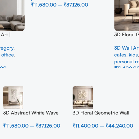
₹
11,580.00
–
₹
37,125.00
Select Options
Art |
3D Floral 
e Wall
Panel – M
tegory
,
3D Wall Ar
Interior
Abstract W
,
office
,
cafes
,
kids
Room
personal 
.00
₹
11,400.0
Select Opti
3D Abstract White Wave
3D Floral Geometric Wall
Wall Art | Modern Textured
Art Panel – Modern
₹
11,580.00
–
₹
37,125.00
₹
11,400.00
–
₹
44,240.00
Canvas Painting for Living
Neutral Beige Abstract Wall
Room & Bedroom Decor
Decor for Living Room