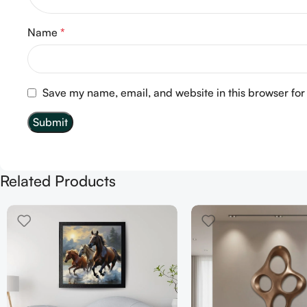
Name
*
Save my name, email, and website in this browser for
Related Products