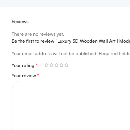
Reviews
There are no reviews yet.
Be the first to review “Luxury 3D Wooden Wall Art | Mod
Your email address will not be published.
Required fiel
Your rating
*
Your review
*