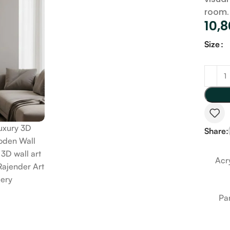
room.
10,
Size
Share:
Acry
Pa