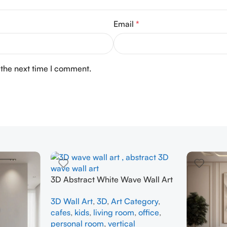
Email
*
 the next time I comment.
3D Abstract White Wave Wall Art
| Modern Textured Canvas
3D Wall Art
,
3D
,
Art Category
,
Painting for Living Room &
cafes
,
kids
,
living room
,
office
,
Bedroom Decor
personal room
,
vertical