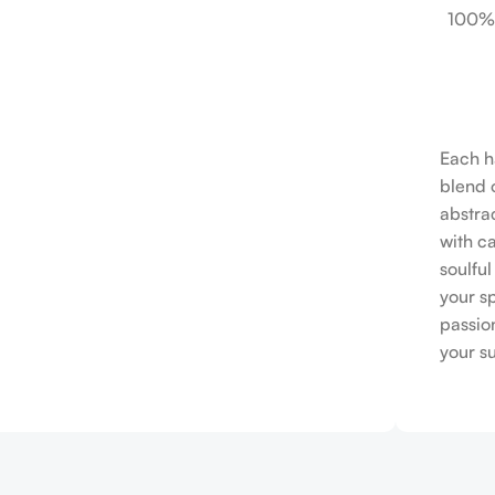
100%
Each h
blend o
abstrac
with c
soulfu
your s
passio
your s