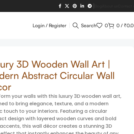
Blog
About us
Contact 
Login / Register
Search
0
0
/
₹
0.
ury 3D Wooden Wall Art |
ern Abstract Circular Wall
cor
orm your walls with this luxury 3D wooden wall art,
ned to bring elegance, texture, and a modern
ic touch to your interiors. Featuring a circular
act design with layered wooden curves and bold
accents, this wall décor creates a stunning 3D
 effect that instantly enhances the beauty of any