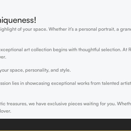
niqueness!
light of your space. Whether it’s a personal portrait, a grand
ceptional art collection begins with thoughtful selection. At R
er.
ur space, personality, and style.
ssion lies in showcasing exceptional works from talented artist
istic treasures, we have exclusive pieces waiting for you. Wheth
lover.
ire, transform, and elevate everyday experiences. Explore a wor