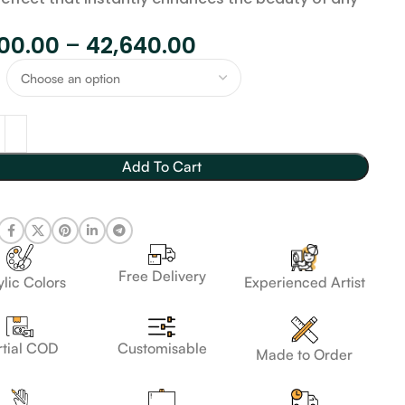
800.00
–
42,640.00
Add To Cart
Free Delivery
lic Colors
Experienced Artist
Customisable
rtial COD
Made to Order