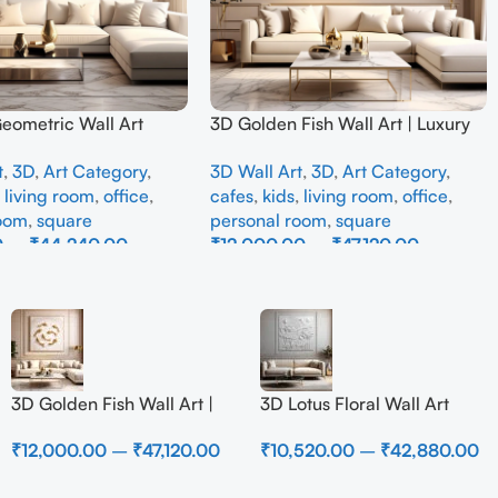
Geometric Wall Art
3D Golden Fish Wall Art | Luxury
odern Neutral Beige
Abstract Koi Fish Metal Sculpture
t
,
3D
,
Art Category
,
3D Wall Art
,
3D
,
Art Category
,
all Decor for Living
for Home Decor
,
living room
,
office
,
cafes
,
kids
,
living room
,
office
,
room
,
square
personal room
,
square
0
–
₹
44,240.00
₹
12,000.00
–
₹
47,120.00
ons
Select Options
3D Golden Fish Wall Art |
3D Lotus Floral Wall Art
Luxury Abstract Koi Fish
Panel – Elegant White
₹
12,000.00
–
₹
47,120.00
₹
10,520.00
–
₹
42,880.00
Metal Sculpture for Home
Textured Nature Wall Decor
Decor
for Living Room