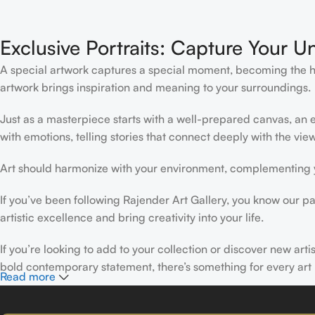
Exclusive Portraits: Capture Your U
A special artwork captures a special moment, becoming the high
artwork brings inspiration and meaning to your surroundings.
Just as a masterpiece starts with a well-prepared canvas, an ex
with emotions, telling stories that connect deeply with the view
Art should harmonize with your environment, complementing yo
If you’ve been following Rajender Art Gallery, you know our pa
artistic excellence and bring creativity into your life.
If you’re looking to add to your collection or discover new art
bold contemporary statement, there’s something for every art 
Read more
At Rajender Art Gallery, we believe in the power of art to insp
Read more