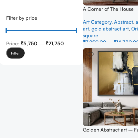
A Corner of The House
Filter by price
Art Category
,
Abstract
,
a
art
,
gold abstract art
,
Ori
square
₹
7,250.00
–
₹
14,780.0
Price:
₹5,750
—
₹21,750
Select Options
Filter
Golden Abstract art – Fu
Handmade