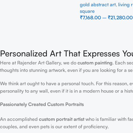
gold abstract art
,
living
square
₹
7,168.00
–
₹
21,280.00
Select Options
Personalized Art That Expresses Yo
Here at Rajender Art Gallery, we do
custom painting
. Each se
thoughts into stunning artwork, even if you are looking for a sen
We think art ought to have a personal touch. For this reason, 
personality to any wall, even if it is in a modern house or a hist
Passionately Created Custom Portraits
An accomplished
custom portrait
artist
who is familiar with f
couples, and even pets is our extent of proficiency.