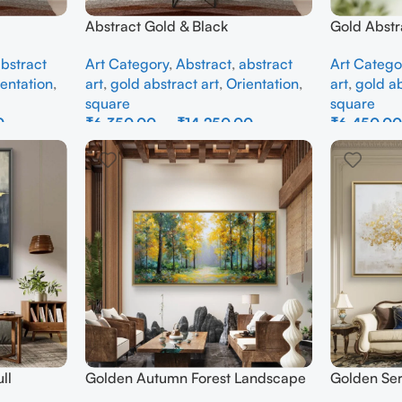
Abstract Gold & Black
Gold Abstr
bstract
Art Category
,
Abstract
,
abstract
Art Catego
entation
,
art
,
gold abstract art
,
Orientation
,
art
,
gold ab
square
square
0
₹
6,350.00
–
₹
14,250.00
₹
6,450.0
Select Options
Select Opti
ll
Golden Autumn Forest Landscape
Golden Ser
Canvas Painting – Nature Wall Art
Abstract W