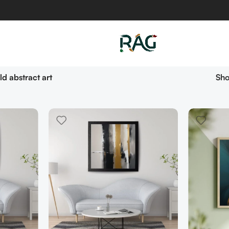
ld abstract art
Sh