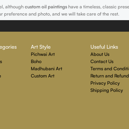
el, although
custom oil paintings
have a timeless, classic pres
ur preference and photo, and we will take care of the rest.
 Rajender Art Gallery passion. Excellence, effective communica
egories
Art Style
Useful Links
echniques are used to create each distinctive art painting.
Pichwai Art
About Us
g to completion. Rajender Art Gallery is the perfect location
s
Boho
Contact Us
Madhubani Art
Terms and Conditi
e
Custom Art
Return and Refund
Privacy Policy
Shipping Policy