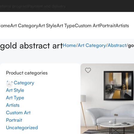
eferral program
Payment and delivery
Home
Art Category
Art Style
Art Type
Custom Art
Portrait
Artists
gold abstract art
Home
Art Category
Abstract
go
Product categories
Art Category
Art Style
Art Type
Artists
Custom Art
Portrait
Uncategorized