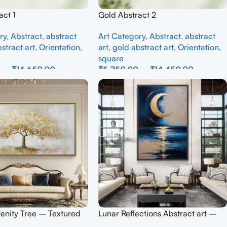
act 1
Gold Abstract 2
ry
,
Abstract
,
abstract
Art Category
,
Abstract
,
abstract
stract art
,
Orientation
,
art
,
gold abstract art
,
Orientation
,
square
0
–
₹
14,650.00
₹
5,750.00
–
₹
14,450.00
ons
Select Options
enity Tree – Textured
Lunar Reflections Abstract art –
all Art
Full Handmade