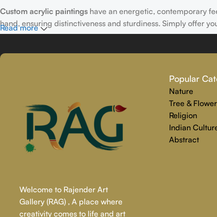
Custom acrylic paintings
have an energetic, contemporary fe
hand, ensuring distinctiveness and sturdiness. Simply offer yo
Read more
Why Select Rajender Art Gallery for Custom Art Paintings?
Providing art that is reliable, touching, and one-of-a-kind is
Popular Cat
personalized painting service. Premium materials and skilled t
Nature
We make the whole process easy and stress-free, from beginnin
Tree & Flower
precisely captures your personality.
Religion
Indian Cultur
Abstract
Welcome to Rajender Art
Gallery (RAG) , A place where
creativity comes to life and art