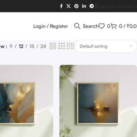
Blog
About us
Contact 
Login / Register
Search
0
0
/
₹
0.
ow
9
12
18
24