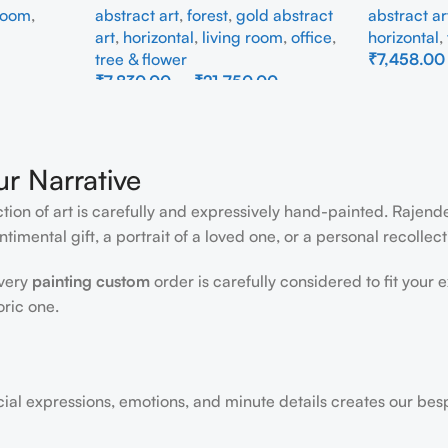
 room
,
abstract art
,
forest
,
gold abstract
abstract ar
art
,
horizontal
,
living room
,
office
,
horizontal
,
tree & flower
₹
7,458.00
₹
7,830.00
–
₹
21,750.00
Select Opti
Select Options
ur Narrative
ction of art is carefully and expressively hand-painted. Rajen
timental gift, a portrait of a loved one, or a personal recollect
every
painting custom
order is carefully considered to fit your 
oric one.
acial expressions, emotions, and minute details creates our bes