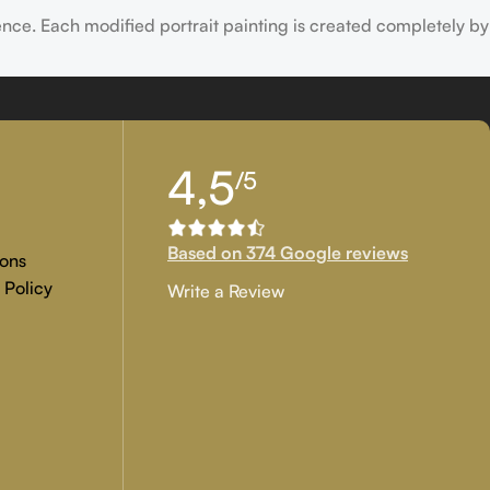
ence. Each modified portrait painting is created completely by
tion, and customer approval are the main key objectives of our
4,5
/5
 if you are examining for genuine
custom painted artwork
that
Based on 374 Google reviews
ons
 Policy
Write a Review