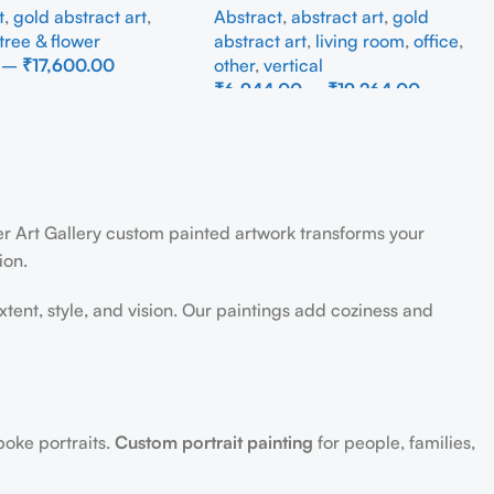
t
,
gold abstract art
,
Abstract
,
abstract art
,
gold
tree & flower
abstract art
,
living room
,
office
,
–
₹
17,600.00
other
,
vertical
₹
6,944.00
–
₹
19,264.00
ons
Select Options
der Art Gallery custom painted artwork transforms your
ion.
extent, style, and vision. Our paintings add coziness and
poke portraits.
Custom portrait painting
for people, families,