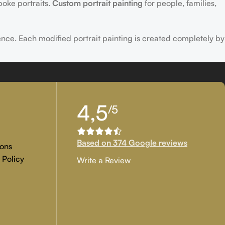
poke portraits.
Custom portrait painting
for people, families,
ence. Each modified portrait painting is created completely by
tion, and customer approval are the main key objectives of our
4,5
/5
 if you are examining for genuine
custom painted artwork
that
Based on 374 Google reviews
ons
 Policy
Write a Review