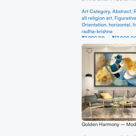
Abstraction – Full Han
Art Category
,
Abstract
,
R
all religion art
,
Figurativ
Orientation
,
horizontal
,
l
radha-krishna
₹
7,280.00
–
₹
17,808.0
Select Options
Golden Harmony – Mod
Abstract Couple Canvas