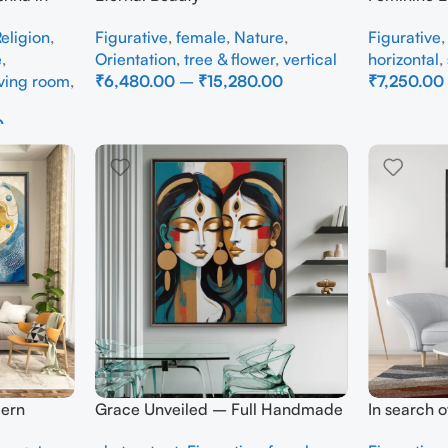
dmade
Figurative
,
female
,
Nature
,
Figurative
eligion
,
Orientation
,
tree & flower
,
vertical
horizontal
,
e
,
₹
6,480.00
–
₹
15,280.00
₹
7,250.00
iving room
,
Select Options
Select Opti
0
ern
Grace Unveiled – Full Handmade
In search 
 Wall