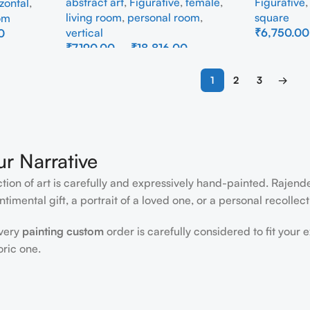
abstract art
,
Figurative
,
female
,
Figurative
zontal
,
living room
,
personal room
,
square
om
vertical
₹
6,750.00
0
₹
7,190.00
–
₹
18,816.00
Select Opti
Select Options
1
2
3
→
ur Narrative
ction of art is carefully and expressively hand-painted. Rajen
timental gift, a portrait of a loved one, or a personal recollect
every
painting custom
order is carefully considered to fit your 
oric one.