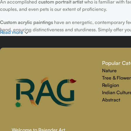
An accomplished
custom portrait
artist
who is familiar with f
couples, and even pets is our extent of proficiency.
Custom acrylic paintings
have an energetic, contemporary fe
hand, ensuring distinctiveness and sturdiness. Simply offer yo
Read more
Why Select Rajender Art Gallery for Custom Art Paintings?
Providing art that is reliable, touching, and one-of-a-kind is
Popular Cat
personalized painting service. Premium materials and skilled t
Nature
We make the whole process easy and stress-free, from beginnin
Tree & Flower
precisely captures your personality.
Religion
Indian Cultur
Abstract
Welcome to Rajender Art