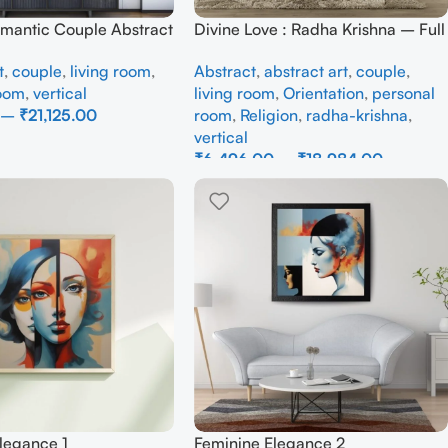
omantic Couple Abstract
Divine Love : Radha Krishna – Full
inting – Modern Love
Handmade
t
,
couple
,
living room
,
Abstract
,
abstract art
,
couple
,
room
,
vertical
living room
,
Orientation
,
personal
–
₹
21,125.00
room
,
Religion
,
radha-krishna
,
vertical
ons
₹
6,496.00
–
₹
18,984.00
Select Options
legance 1
Feminine Elegance 2