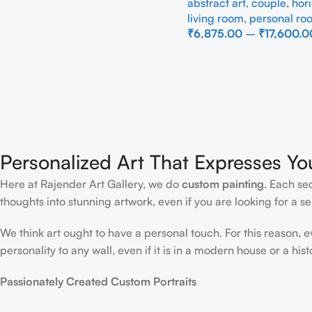
abstract art
,
couple
,
hori
Painting
living room
,
personal ro
₹
6,875.00
–
₹
17,600.0
Select Options
Personalized Art That Expresses Yo
Here at Rajender Art Gallery, we do
custom painting
. Each se
thoughts into stunning artwork, even if you are looking for a sen
We think art ought to have a personal touch. For this reason, 
personality to any wall, even if it is in a modern house or a hist
Passionately Created Custom Portraits