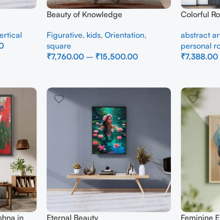
Beauty of Knowledge
Colorful R
Canvas Pa
ertical
Figurative
,
kids
,
Orientation
,
abstract ar
Wall Art
0
square
personal 
₹
7,760.00
–
₹
15,500.00
₹
7,388.00
Select Options
Select Opti
shna in
Eternal Beauty
Feminine E