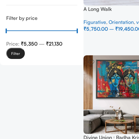
A Long Walk
Filter by price
Figurative
,
Orientation
,
v
₹
5,750.00
–
₹
19,450.0
Select Options
Price:
₹5,350
—
₹21,130
Filter
Divine Union : Radha Kri