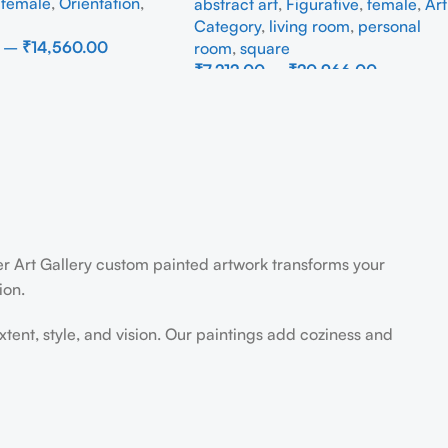
,
female
,
Orientation
,
abstract art
,
Figurative
,
female
,
Art
Category
,
living room
,
personal
–
₹
14,560.00
room
,
square
₹
7,212.00
–
₹
20,966.00
ons
Select Options
der Art Gallery custom painted artwork transforms your
ion.
extent, style, and vision. Our paintings add coziness and