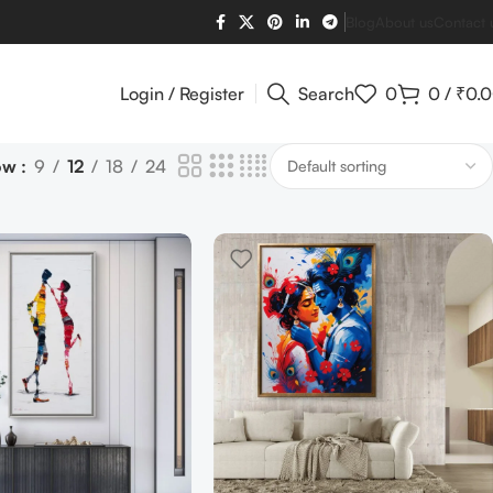
Blog
About us
Contact 
Login / Register
Search
0
0
/
₹
0.
ow
9
12
18
24