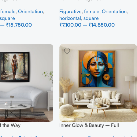
,
female
,
Orientation
,
Figurative
,
female
,
Orientation
,
square
horizontal
,
square
–
₹
15,750.00
₹
7,100.00
–
₹
14,850.00
ons
Select Options
of the Way
Inner Glow & Beauty – Full
Handmade