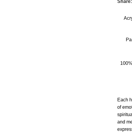
Share
Acr
Pa
100%
Each h
of emot
spiritu
and me
expres