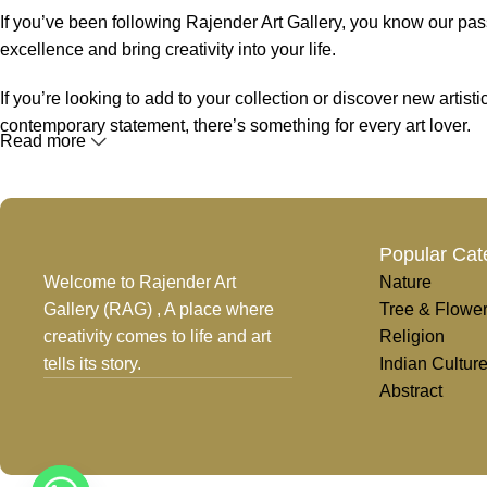
If you’ve been following Rajender Art Gallery, you know our passi
excellence and bring creativity into your life.
If you’re looking to add to your collection or discover new artis
contemporary statement, there’s something for every art lover.
Read more
At Rajender Art Gallery, we believe in the power of art to inspir
Read more
Popular Cat
Welcome to Rajender Art
Nature
Gallery (RAG) , A place where
Tree & Flowe
creativity comes to life and art
Religion
tells its story.
Indian Cultur
Abstract