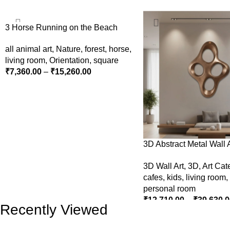
3 Horse Running on the Beach
all animal art
,
Nature
,
forest
,
horse
,
living room
,
Orientation
,
square
₹
7,360.00
–
₹
15,260.00
SELECT OPTIONS
3D Abstract Metal Wall A
Modern Brown Sculptur
3D Wall Art
,
3D
,
Art Cat
Decor for Luxury Home I
cafes
,
kids
,
living room
,
personal room
₹
12,710.00
–
₹
39,630.0
Recently Viewed
SELECT OPTIONS