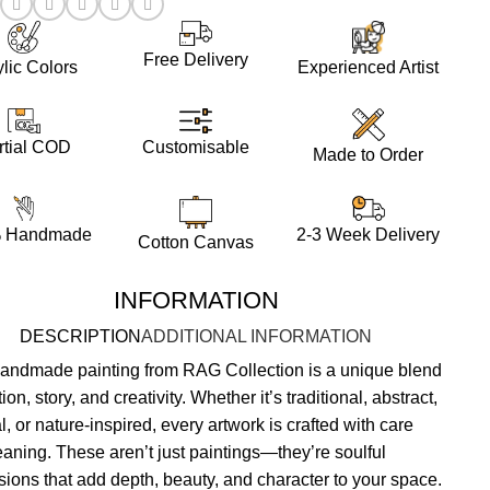
:
Free Delivery
ylic Colors
Experienced Artist
Customisable
rtial COD
Made to Order
 Handmade
2-3 Week Delivery
Cotton Canvas
INFORMATION
DESCRIPTION
ADDITIONAL INFORMATION
andmade painting from RAG Collection is a unique blend
ion, story, and creativity. Whether it’s traditional, abstract,
al, or nature-inspired, every artwork is crafted with care
aning. These aren’t just paintings—they’re soulful
sions that add depth, beauty, and character to your space.