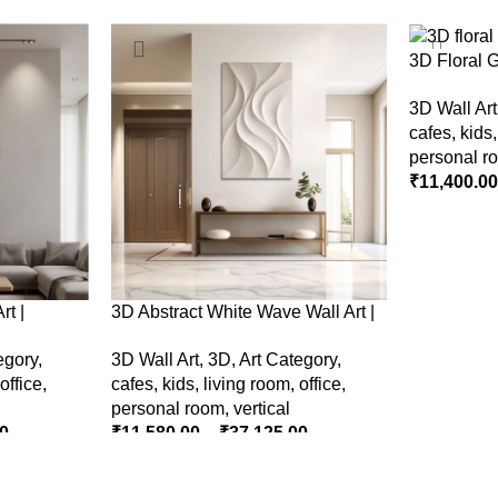
3D Floral 
– Modern N
3D Wall Art
Wall Decor
cafes
,
kids
personal r
₹
11,400.0
SELECT O
rt |
3D Abstract White Wave Wall Art |
e Wall
Modern Textured Canvas Painting
egory
,
3D Wall Art
,
3D
,
Art Category
,
nterior
for Living Room & Bedroom Decor
office
,
cafes
,
kids
,
living room
,
office
,
personal room
,
vertical
0
₹
11,580.00
–
₹
37,125.00
SELECT OPTIONS