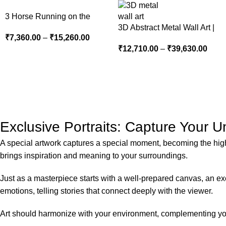
3 Horse Running on the
Beach
3D Abstract Metal Wall Art |
₹
7,360.00
–
₹
15,260.00
Modern Brown Sculpture
₹
12,710.00
–
₹
39,630.00
Wall Decor for Luxury Home
Interior
Exclusive Portraits: Capture Your 
A special artwork captures a special moment, becoming the highli
brings inspiration and meaning to your surroundings.
Just as a masterpiece starts with a well-prepared canvas, an exce
emotions, telling stories that connect deeply with the viewer.
Art should harmonize with your environment, complementing your