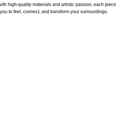
th high-quality materials and artistic passion, each piece
 you to feel, connect, and transform your surroundings.