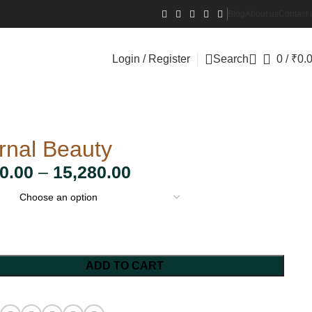
Blog
About us
Contact 
Login / Register
Search
0
/
₹
0.
rnal Beauty
0.00
–
15,280.00
ADD TO CART