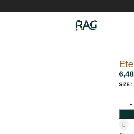
Ete
6,48
SIZE