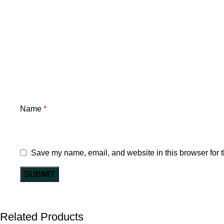
Name
*
Save my name, email, and website in this browser for 
Related Products