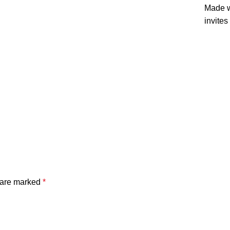
Made wi
invites
s are marked
*