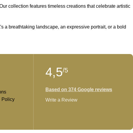
r collection features timeless creations that celebrate artistic
t's a breathtaking landscape, an expressive portrait, or a bold
 creativity and find the perfect piece that speaks to you.
4,5
/5
Based on 374 Google reviews
ons
 Policy
Write a Review