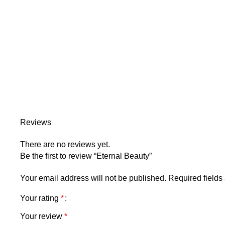
Reviews
There are no reviews yet.
Be the first to review “Eternal Beauty”
Your email address will not be published.
Required field
Your rating
*
Your review
*