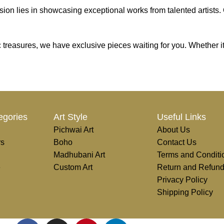
on lies in showcasing exceptional works from talented artists. Ou
tic treasures, we have exclusive pieces waiting for you. Whether i
e, transform, and elevate everyday experiences. Explore a world of
egories
Art Style
Useful Links
Pichwai Art
About Us
rs
Boho
Contact Us
Madhubani Art
Terms and Conditi
e
Custom Art
Return and Refund
Privacy Policy
Shipping Policy