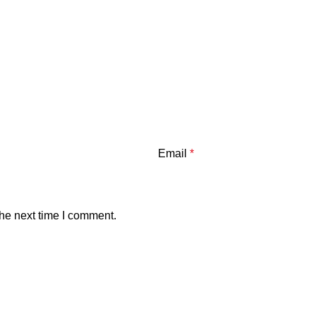
Email
*
the next time I comment.