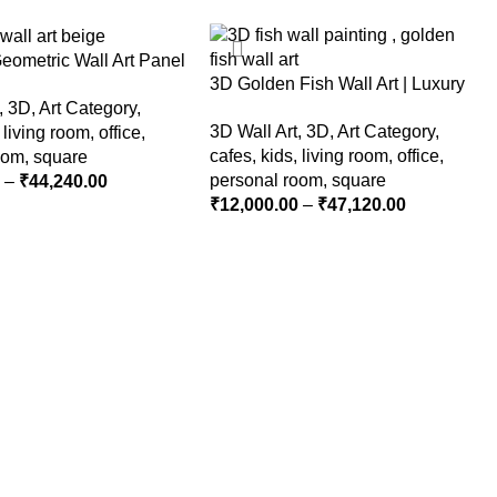
Geometric Wall Art Panel
3D Golden Fish Wall Art | Luxury
eutral Beige Abstract
,
3D
,
Art Category
,
Abstract Koi Fish Metal Sculpture
 for Living Room
3D Wall Art
,
3D
,
Art Category
,
,
living room
,
office
,
for Home Decor
cafes
,
kids
,
living room
,
office
,
oom
,
square
personal room
,
square
0
–
₹
44,240.00
₹
12,000.00
–
₹
47,120.00
PTIONS
SELECT OPTIONS