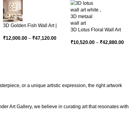
3D Golden Fish Wall Art |
3D Lotus Floral Wall Art
Luxury Abstract Koi Fish
Panel – Elegant White
₹
12,000.00
–
₹
47,120.00
Metal Sculpture for Home
₹
10,520.00
–
₹
42,880.00
Textured Nature Wall Decor
Decor
for Living Room
erpiece, or a unique artistic expression, the right artwork
der Art Gallery, we believe in curating art that resonates with