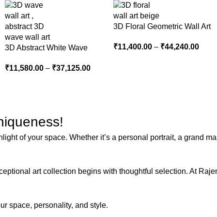
3D Floral Geometric Wall Art
Panel – Modern Neutral
₹
11,400.00
–
₹
44,240.00
3D Abstract White Wave
Beige Abstract Wall Decor
Wall Art | Modern Textured
for Living Room
₹
11,580.00
–
₹
37,125.00
Canvas Painting for Living
Room & Bedroom Decor
Uniqueness!
ght of your space. Whether it’s a personal portrait, a grand mast
ptional art collection begins with thoughtful selection. At Rajen
 space, personality, and style.