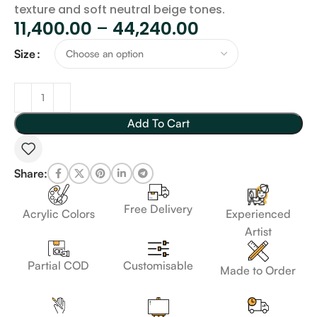
texture and soft neutral beige tones.
11,400.00
–
44,240.00
Size
Add To Cart
Share:
Free Delivery
Acrylic Colors
Experienced
Artist
Customisable
Partial COD
Made to Order