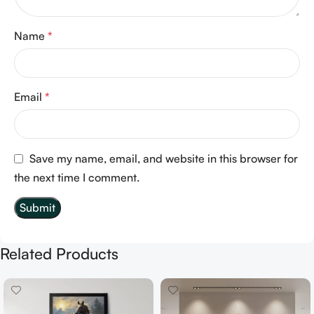
Name
*
Email
*
Save my name, email, and website in this browser for
the next time I comment.
Related Products