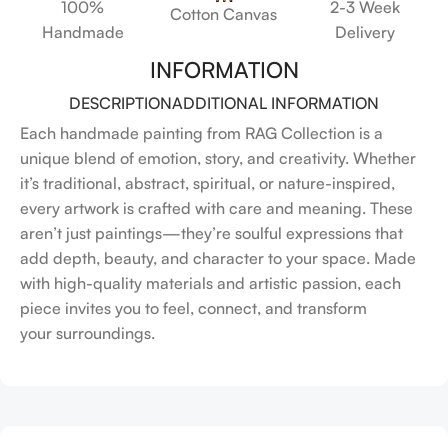
100%
2-3 Week
Cotton Canvas
Handmade
Delivery
INFORMATION
DESCRIPTION
ADDITIONAL INFORMATION
Each handmade painting from RAG Collection is a
unique blend of emotion, story, and creativity. Whether
it’s traditional, abstract, spiritual, or nature-inspired,
every artwork is crafted with care and meaning. These
aren’t just paintings—they’re soulful expressions that
add depth, beauty, and character to your space. Made
with high-quality materials and artistic passion, each
piece invites you to feel, connect, and transform
your surroundings.