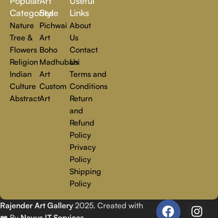
Popular
Art
Useful
you.
Read more
Categories
Style
Links
Nature
Pichwai
About
Tree &
Art
Us
Flowers
Boho
Contact
Religion
Madhubani
Us
Indian
Art
Terms and
Culture
Custom
Conditions
Abstract
Art
Return
and
Refund
Policy
Privacy
Policy
Shipping
Policy
Rajender Art Gallery
2025. Created with
❤️ By
Navus IT Services
.