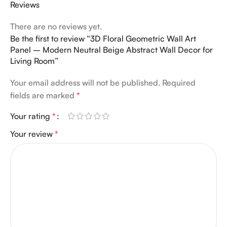
Reviews
There are no reviews yet.
Be the first to review “3D Floral Geometric Wall Art
Panel – Modern Neutral Beige Abstract Wall Decor for
Living Room”
Your email address will not be published.
Required
fields are marked
*
Your rating
*
Your review
*