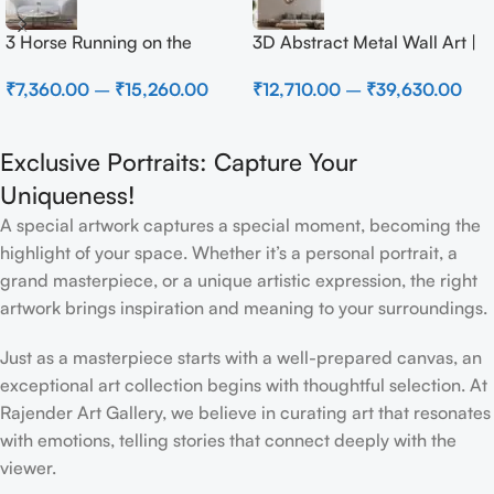
3 Horse Running on the
3D Abstract Metal Wall Art |
Beach
Modern Brown Sculpture
₹
7,360.00
–
₹
15,260.00
₹
12,710.00
–
₹
39,630.00
Wall Decor for Luxury Home
Interior
Exclusive Portraits: Capture Your
Uniqueness!
A special artwork captures a special moment, becoming the
highlight of your space. Whether it’s a personal portrait, a
grand masterpiece, or a unique artistic expression, the right
artwork brings inspiration and meaning to your surroundings.
Just as a masterpiece starts with a well-prepared canvas, an
exceptional art collection begins with thoughtful selection. At
Rajender Art Gallery, we believe in curating art that resonates
with emotions, telling stories that connect deeply with the
viewer.