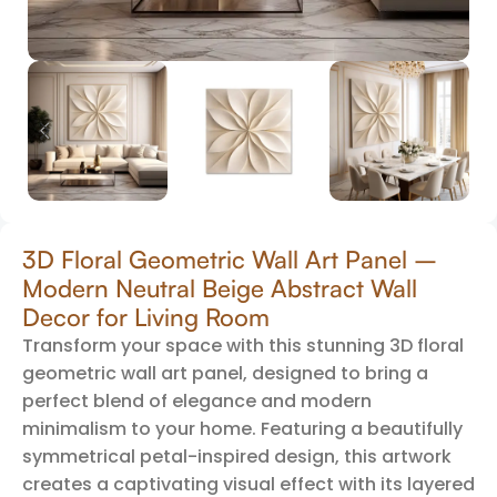
3D Floral Geometric Wall Art Panel –
Modern Neutral Beige Abstract Wall
Decor for Living Room
Transform your space with this stunning 3D floral
geometric wall art panel, designed to bring a
perfect blend of elegance and modern
minimalism to your home. Featuring a beautifully
symmetrical petal-inspired design, this artwork
creates a captivating visual effect with its layered