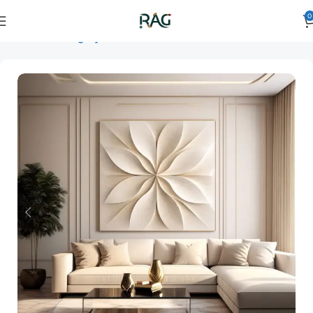
0
Home
Art Category
3D Wall Art
3D