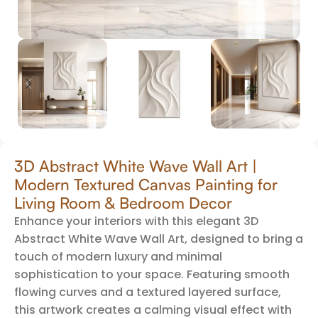
3D Abstract White Wave Wall Art |
Modern Textured Canvas Painting for
Living Room & Bedroom Decor
Enhance your interiors with this elegant 3D
Abstract White Wave Wall Art, designed to bring a
touch of modern luxury and minimal
sophistication to your space. Featuring smooth
flowing curves and a textured layered surface,
this artwork creates a calming visual effect with