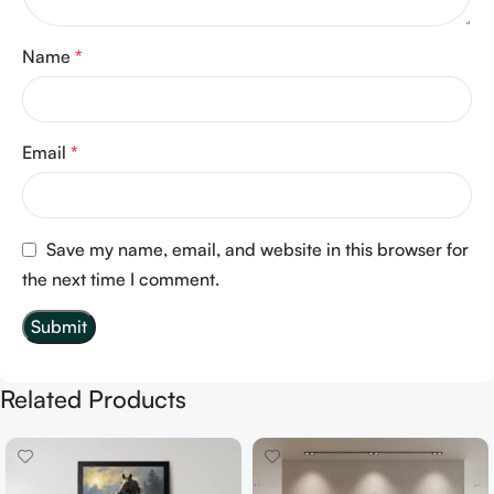
Name
*
Email
*
Save my name, email, and website in this browser for
the next time I comment.
Related Products