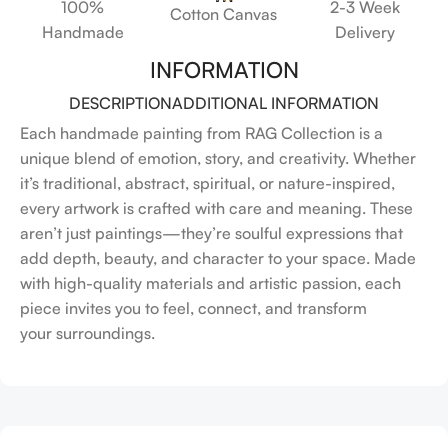
100%
2-3 Week
Cotton Canvas
Handmade
Delivery
INFORMATION
DESCRIPTION
ADDITIONAL INFORMATION
Each handmade painting from RAG Collection is a
unique blend of emotion, story, and creativity. Whether
it’s traditional, abstract, spiritual, or nature-inspired,
every artwork is crafted with care and meaning. These
aren’t just paintings—they’re soulful expressions that
add depth, beauty, and character to your space. Made
with high-quality materials and artistic passion, each
piece invites you to feel, connect, and transform
your surroundings.