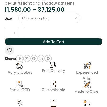
beautiful light and shadow patterns.
11,580.00
–
37,125.00
Size
Add To Cart
Share:
Free Delivery
Acrylic Colors
Experienced
Artist
Customisable
Partial COD
Made to Order