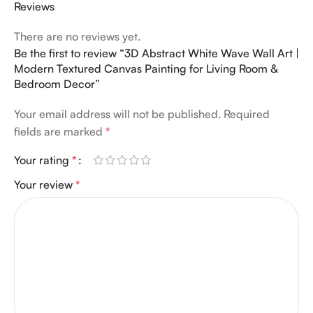
Reviews
There are no reviews yet.
Be the first to review “3D Abstract White Wave Wall Art |
Modern Textured Canvas Painting for Living Room &
Bedroom Decor”
Your email address will not be published.
Required
fields are marked
*
Your rating
*
Your review
*