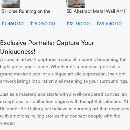
3 Horse Running on the
3D Abstract Metal Wall Art |
Beach
Modern Brown Sculpture
₹
7,360.00
–
₹
15,260.00
₹
12,710.00
–
₹
39,630.00
Wall Decor for Luxury Home
Interior
Exclusive Portraits: Capture Your
Uniqueness!
A special artwork captures a special moment, becoming the
highlight of your space. Whether it’s a personal portrait, a
grand masterpiece, or a unique artistic expression, the right
artwork brings inspiration and meaning to your surroundings.
Just as a masterpiece starts with a well-prepared canvas, an
exceptional art collection begins with thoughtful selection. At
Rajender Art Gallery, we believe in curating art that resonates
with emotions, telling stories that connect deeply with the
viewer.