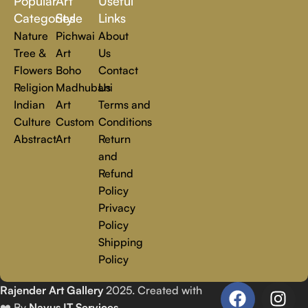
Popular
Art
Useful
you.
Read more
Categories
Style
Links
Nature
Pichwai
About
Tree &
Art
Us
Flowers
Boho
Contact
Religion
Madhubani
Us
Indian
Art
Terms and
Culture
Custom
Conditions
Abstract
Art
Return
and
Refund
Policy
Privacy
Policy
Shipping
Policy
Rajender Art Gallery
2025. Created with
❤️ By
Navus IT Services
.