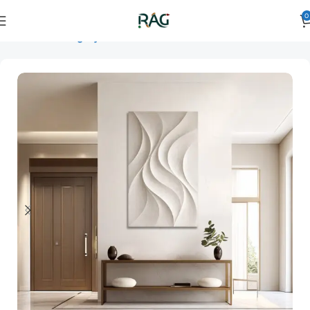
0
Home
Art Category
3D Wall Art
3D