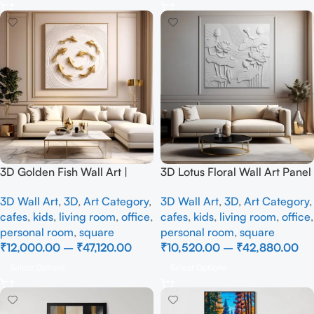
3D Golden Fish Wall Art |
3D Lotus Floral Wall Art Panel
Luxury Abstract Koi Fish Metal
– Elegant White Textured
3D Wall Art
,
3D
,
Art Category
,
3D Wall Art
,
3D
,
Art Category
,
Sculpture for Home Decor
Nature Wall Decor for Living
cafes
,
kids
,
living room
,
office
,
cafes
,
kids
,
living room
,
office
,
Room
personal room
,
square
personal room
,
square
₹
12,000.00
–
₹
47,120.00
₹
10,520.00
–
₹
42,880.00
Select Options
Select Options