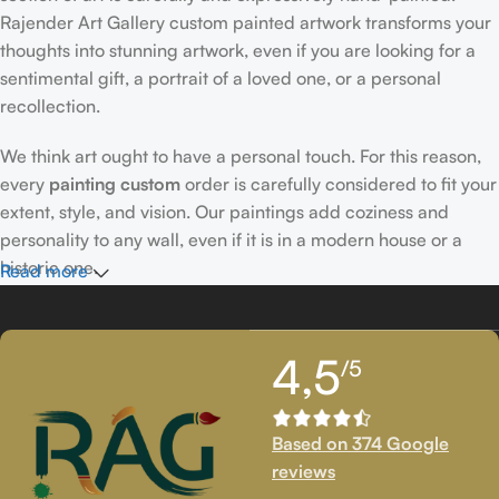
Rajender Art Gallery custom painted artwork transforms your
thoughts into stunning artwork, even if you are looking for a
sentimental gift, a portrait of a loved one, or a personal
recollection.
We think art ought to have a personal touch. For this reason,
every
painting custom
order is carefully considered to fit your
extent, style, and vision. Our paintings add coziness and
personality to any wall, even if it is in a modern house or a
historic one.
Read more
Passionately Created Custom Portraits
4,5
/5
An accomplished
custom portrait
artist
who is familiar with
facial expressions, emotions, and minute details creates our
bespoke portraits.
Custom portrait painting
for people,
Based on 374 Google
families, couples, and even pets is our extent of proficiency.
reviews