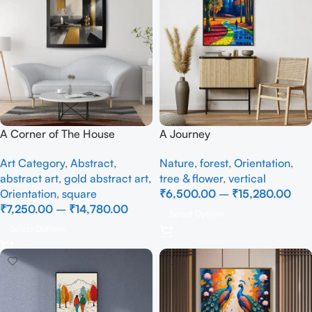
A Corner of The House
A Journey
Art Category
,
Abstract
,
Nature
,
forest
,
Orientation
,
abstract art
,
gold abstract art
,
tree & flower
,
vertical
Orientation
,
square
₹
6,500.00
–
₹
15,280.00
₹
7,250.00
–
₹
14,780.00
Select Options
Select Options