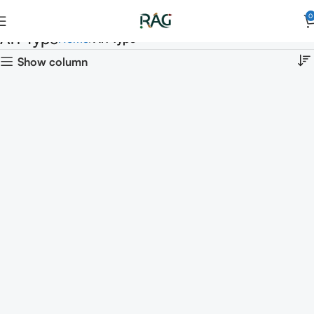
0
Art Type
Home
Art Type
Show column