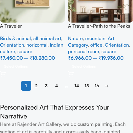
A Traveler
A Traveller-Path to the Peaks
– Full Handmade
Birds & animal
,
all animal art
,
Nature
,
mountain
,
Art
Orientation
,
horizontal
,
Indian
Category
,
office
,
Orientation
,
culture
,
square
personal room
,
square
₹
7,450.00
–
₹
18,280.00
₹
6,966.00
–
₹
19,936.00
Select Options
Select Options
1
2
3
4
…
14
15
16
→
Personalized Art That Expresses Your
Narrative
Here at Rajender Art Gallery, we do
custom painting
. Each
section of art is carefully and expressively hand-painted.