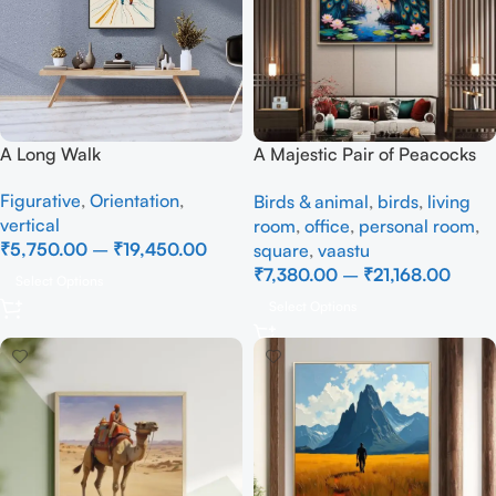
A Long Walk
A Majestic Pair of Peacocks
– Full Handmade
Figurative
,
Orientation
,
Birds & animal
,
birds
,
living
vertical
room
,
office
,
personal room
,
₹
5,750.00
–
₹
19,450.00
square
,
vaastu
₹
7,380.00
–
₹
21,168.00
Select Options
Select Options