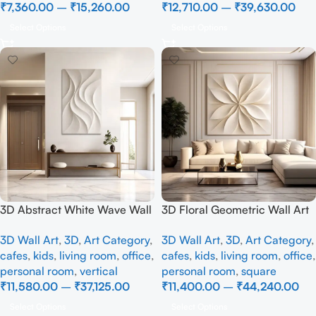
₹
7,360.00
–
₹
15,260.00
₹
12,710.00
–
₹
39,630.00
Select Options
Select Options
3D Abstract White Wave Wall
3D Floral Geometric Wall Art
Art | Modern Textured Canvas
Panel – Modern Neutral
3D Wall Art
,
3D
,
Art Category
,
3D Wall Art
,
3D
,
Art Category
,
Painting for Living Room &
Beige Abstract Wall Decor for
cafes
,
kids
,
living room
,
office
,
cafes
,
kids
,
living room
,
office
,
Bedroom Decor
Living Room
personal room
,
vertical
personal room
,
square
₹
11,580.00
–
₹
37,125.00
₹
11,400.00
–
₹
44,240.00
Select Options
Select Options