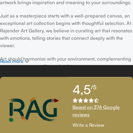
artwork brings inspiration and meaning to your surroundings.
Just as a masterpiece starts with a well-prepared canvas, an
exceptional art collection begins with thoughtful selection. At
Rajender Art Gallery, we believe in curating art that resonates
with emotions, telling stories that connect deeply with the
viewer.
Art should harmonize with your environment, complementing
Read more
your space, personality, and style.
If you’ve been following Rajender Art Gallery, you know our
4,5
/5
passion lies in showcasing exceptional works from talented
artists. Our collection features timeless creations that
celebrate artistic excellence and bring creativity into your
Based on 374 Google
life.
reviews
If you’re looking to add to your collection or discover new
Write a Review
artistic treasures, we have exclusive pieces waiting for you.