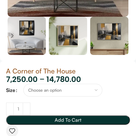
A Corner of The House
7,250.00
–
14,780.00
Size
Add To Cart