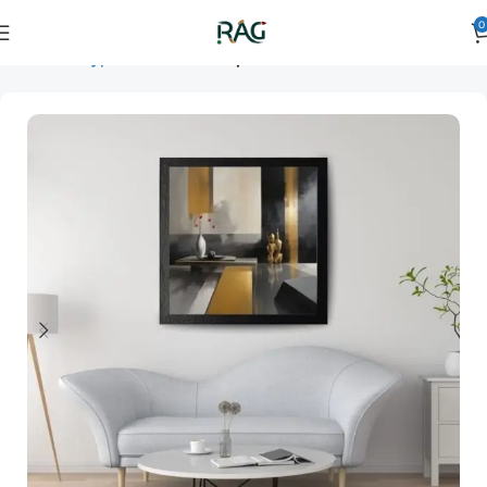
0
Home
Art Type
Orientation
square