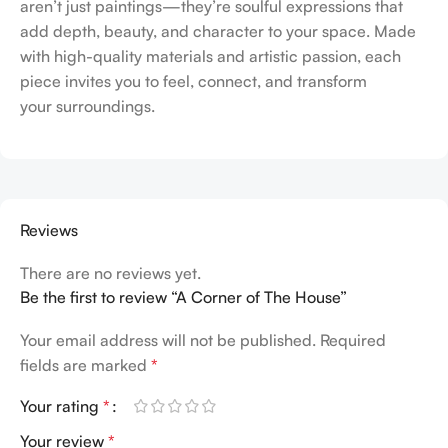
aren’t just paintings—they’re soulful expressions that
add depth, beauty, and character to your space. Made
with high-quality materials and artistic passion, each
piece invites you to feel, connect, and transform
your surroundings.
Reviews
There are no reviews yet.
Be the first to review “A Corner of The House”
Your email address will not be published.
Required
fields are marked
*
Your rating
*
Your review
*