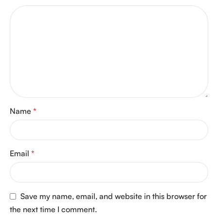
Name
*
Email
*
Save my name, email, and website in this browser for
the next time I comment.