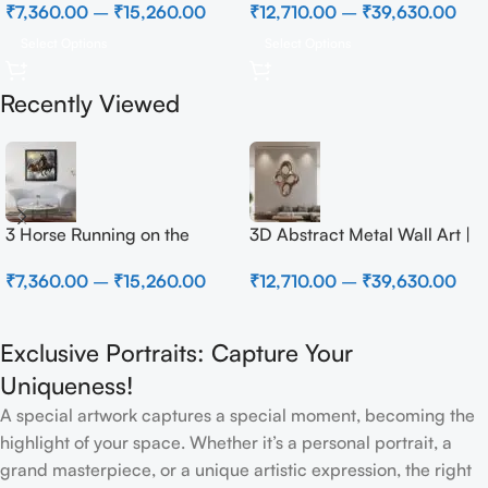
₹
7,360.00
–
₹
15,260.00
₹
12,710.00
–
₹
39,630.00
Select Options
Select Options
Recently Viewed
3 Horse Running on the
3D Abstract Metal Wall Art |
Beach
Modern Brown Sculpture
₹
7,360.00
–
₹
15,260.00
₹
12,710.00
–
₹
39,630.00
Wall Decor for Luxury Home
Interior
Exclusive Portraits: Capture Your
Uniqueness!
A special artwork captures a special moment, becoming the
highlight of your space. Whether it’s a personal portrait, a
grand masterpiece, or a unique artistic expression, the right