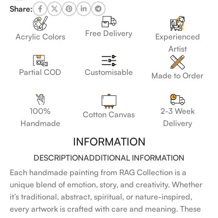
Share:
Free Delivery
Acrylic Colors
Experienced
Artist
Customisable
Partial COD
Made to Order
100%
2-3 Week
Cotton Canvas
Handmade
Delivery
INFORMATION
DESCRIPTION
ADDITIONAL INFORMATION
Each handmade painting from RAG Collection is a
unique blend of emotion, story, and creativity. Whether
it’s traditional, abstract, spiritual, or nature-inspired,
every artwork is crafted with care and meaning. These