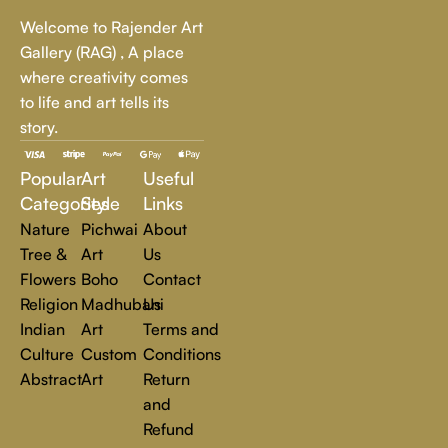
Whether it's a breathtaking landscape, an expressive portrait,
Welcome to Rajender Art
or a bold contemporary statement, there’s something for
Gallery (RAG) , A place
every art lover.
where creativity comes
to life and art tells its
At Rajender Art Gallery, we believe in the power of art to
story.
inspire, transform, and elevate everyday experiences. Explore
a world of creativity and find the perfect piece that speaks to
Popular
Art
Useful
you.
Read more
Categories
Style
Links
Nature
Pichwai
About
Tree &
Art
Us
Flowers
Boho
Contact
Religion
Madhubani
Us
Indian
Art
Terms and
Culture
Custom
Conditions
Abstract
Art
Return
and
Refund