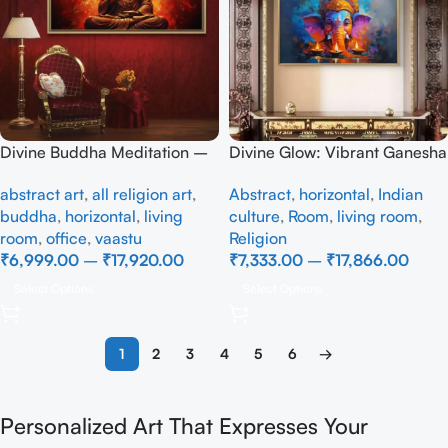
Divine Buddha Meditation –
Divine Glow: Vibrant Ganesha
Radiant Spiritual Wall Art
Canvas with Diya Art
abstract art
,
all religion art
,
Abstract
,
horizontal
,
Indian
buddha
,
horizontal
,
living
culture
,
Room
,
living room
,
room
,
office
,
vaastu
Religion
₹
6,999.00
–
₹
17,920.00
₹
7,333.00
–
₹
17,866.00
Select Options
Select Options
1
2
3
4
5
6
→
Personalized Art That Expresses Your