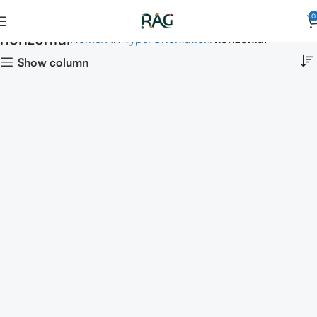
0
horizontal
Home
Art Type
Orientation
horizontal
Show column