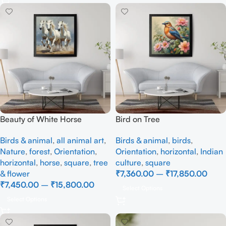
Beauty of White Horse
Bird on Tree
Birds & animal
,
all animal art
,
Birds & animal
,
birds
,
Nature
,
forest
,
Orientation
,
Orientation
,
horizontal
,
Indian
horizontal
,
horse
,
square
,
tree
culture
,
square
& flower
₹
7,360.00
–
₹
17,850.00
₹
7,450.00
–
₹
15,800.00
Select Options
Select Options