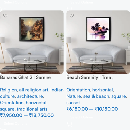
Select Options
Select Options
Banaras Ghat 2 | Serene
Beach Serenity | Tree ,
Ganges At Munshi Ghat |
Handmade Painting
Religion
,
all religion art
,
Indian
Orientation
,
horizontal
,
Impressionist, Realism
culture
,
architecture
,
Nature
,
sea & beach
,
square
,
Handmade Painting
Orientation
,
horizontal
,
sunset
square
,
traditional arts
₹
6,150.00
–
₹
10,150.00
₹
7,950.00
–
₹
18,750.00
Select Options
Select Options