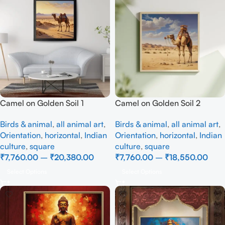
Camel on Golden Soil 1
Camel on Golden Soil 2
Birds & animal
,
all animal art
,
Birds & animal
,
all animal art
,
Orientation
,
horizontal
,
Indian
Orientation
,
horizontal
,
Indian
culture
,
square
culture
,
square
₹
7,760.00
–
₹
20,380.00
₹
7,760.00
–
₹
18,550.00
Select Options
Select Options