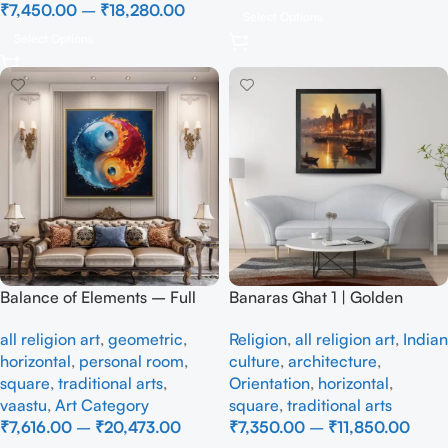
₹
7,450.00
–
₹
18,280.00
Select Options
Select Options
Balance of Elements – Full
Banaras Ghat 1 | Golden
Handmade
Sunrise Over Varanasi Ghats |
all religion art
,
geometric
,
Religion
,
all religion art
,
Indian
Impressionist, Handmade
horizontal
,
personal room
,
culture
,
architecture
,
Painting
square
,
traditional arts
,
Orientation
,
horizontal
,
vaastu
,
Art Category
square
,
traditional arts
₹
7,616.00
–
₹
20,473.00
₹
7,350.00
–
₹
11,850.00