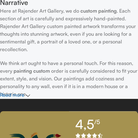
Narrative
Here at Rajender Art Gallery, we do
custom painting
. Each
section of art is carefully and expressively hand-painted.
Rajender Art Gallery custom painted artwork transforms your
thoughts into stunning artwork, even if you are looking for a
sentimental gift, a portrait of a loved one, or a personal
recollection.
We think art ought to have a personal touch. For this reason,
every
painting custom
order is carefully considered to fit your
extent, style, and vision. Our paintings add coziness and
personality to any wall, even if it is in a modern house or a
historic one.
Read more
Passionately Created Custom Portraits
4,5
/5
An accomplished
custom portrait
artist
who is familiar with
facial expressions, emotions, and minute details creates our