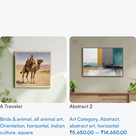
A Traveler
Abstract 2
Birds & animal
,
all animal art
,
Art Category
,
Abstract
,
Orientation
,
horizontal
,
Indian
abstract art
,
horizontal
culture
,
square
₹
5,650.00
–
₹
14,650.00