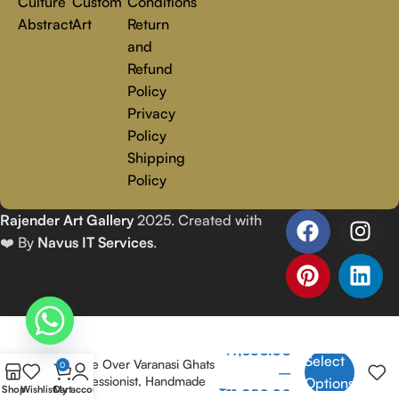
Culture
Custom
Conditions
Abstract
Art
Return
and
Refund
Policy
Privacy
Policy
Shipping
Policy
Rajender Art Gallery
2025. Created with
❤️ By
Navus IT Services
.
Banaras Ghat 1 | Golden
₹
7,350.00
Select
Sunrise Over Varanasi Ghats
0
–
| Impressionist, Handmade
Options
Shop
Wishlist
Cart
My account
₹
11,850.00
Painting