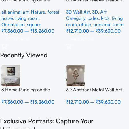
Beach
Modern Brown Sculpture
all animal art
,
Nature
,
forest
,
3D Wall Art
,
3D
,
Art
Wall Decor for Luxury Home
horse
,
living room
,
Category
,
cafes
,
kids
,
living
Interior
Orientation
,
square
room
,
office
,
personal room
₹
7,360.00
–
₹
15,260.00
₹
12,710.00
–
₹
39,630.00
Select Options
Select Options
Recently Viewed
3 Horse Running on the
3D Abstract Metal Wall Art |
Beach
Modern Brown Sculpture
₹
7,360.00
–
₹
15,260.00
₹
12,710.00
–
₹
39,630.00
Wall Decor for Luxury Home
Interior
Exclusive Portraits: Capture Your