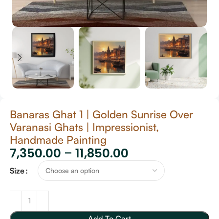
Banaras Ghat 1 | Golden Sunrise Over
Varanasi Ghats | Impressionist,
Handmade Painting
7,350.00
–
11,850.00
Size
Add To Cart