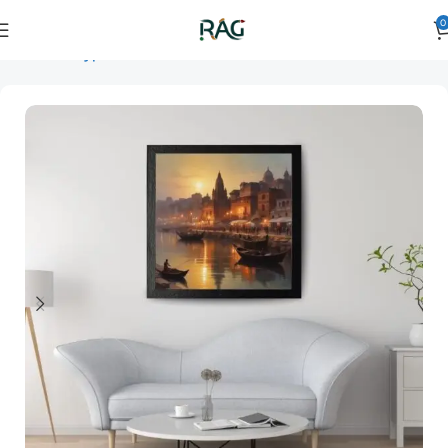
0
Home
Art Type
Orientation
horizontal