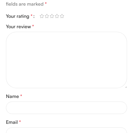
fields are marked
*
Your rating
*
Your review
*
Name
*
Email
*