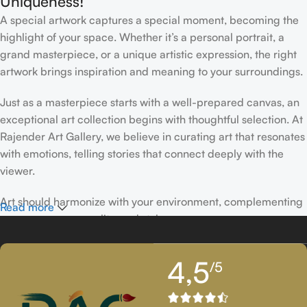
Uniqueness!
A special artwork captures a special moment, becoming the
highlight of your space. Whether it’s a personal portrait, a
grand masterpiece, or a unique artistic expression, the right
artwork brings inspiration and meaning to your surroundings.
Just as a masterpiece starts with a well-prepared canvas, an
exceptional art collection begins with thoughtful selection. At
Rajender Art Gallery, we believe in curating art that resonates
with emotions, telling stories that connect deeply with the
viewer.
Art should harmonize with your environment, complementing
Read more
your space, personality, and style.
If you’ve been following Rajender Art Gallery, you know our
4,5
/5
passion lies in showcasing exceptional works from talented
artists. Our collection features timeless creations that
celebrate artistic excellence and bring creativity into your