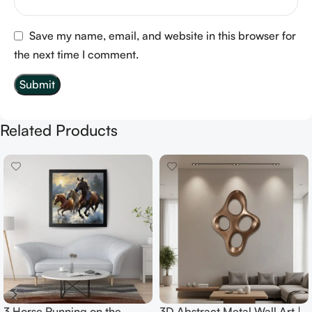
Save my name, email, and website in this browser for
the next time I comment.
Related Products
3 Horse Running on the
3D Abstract Metal Wall Art |