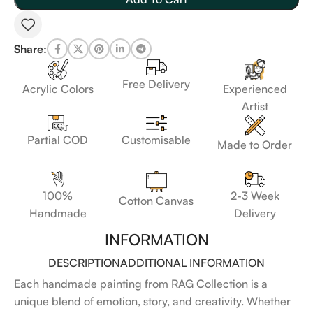
Share:
Free Delivery
Acrylic Colors
Experienced
Artist
Customisable
Partial COD
Made to Order
100%
2-3 Week
Cotton Canvas
Handmade
Delivery
INFORMATION
DESCRIPTION
ADDITIONAL INFORMATION
Each handmade painting from RAG Collection is a
unique blend of emotion, story, and creativity. Whether