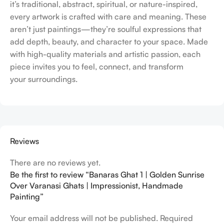
it’s traditional, abstract, spiritual, or nature-inspired,
every artwork is crafted with care and meaning. These
aren’t just paintings—they’re soulful expressions that
add depth, beauty, and character to your space. Made
with high-quality materials and artistic passion, each
piece invites you to feel, connect, and transform
your surroundings.
Reviews
There are no reviews yet.
Be the first to review “Banaras Ghat 1 | Golden Sunrise
Over Varanasi Ghats | Impressionist, Handmade
Painting”
Your email address will not be published.
Required