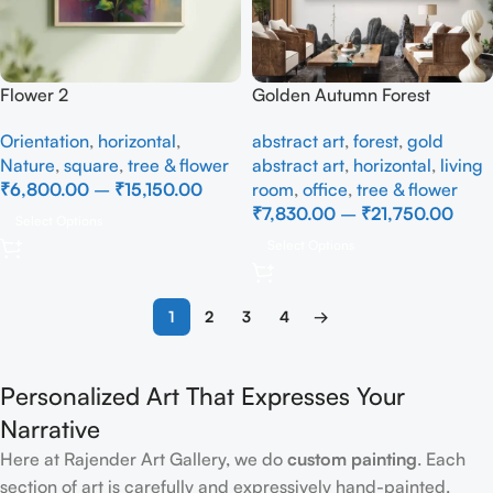
Flower 2
Golden Autumn Forest
Landscape Canvas Painting
Orientation
,
horizontal
,
abstract art
,
forest
,
gold
– Nature Wall Art
Nature
,
square
,
tree & flower
abstract art
,
horizontal
,
living
₹
6,800.00
–
₹
15,150.00
room
,
office
,
tree & flower
₹
7,830.00
–
₹
21,750.00
Select Options
Select Options
1
2
3
4
→
Personalized Art That Expresses Your
Narrative
Here at Rajender Art Gallery, we do
custom painting
. Each
section of art is carefully and expressively hand-painted.