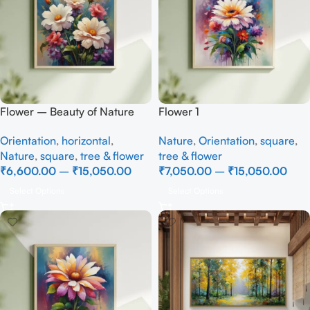
Flower – Beauty of Nature
Flower 1
Orientation
,
horizontal
,
Nature
,
Orientation
,
square
,
Nature
,
square
,
tree & flower
tree & flower
₹
6,600.00
–
₹
15,050.00
₹
7,050.00
–
₹
15,050.00
Select Options
Select Options