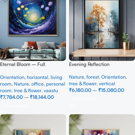
Eternal Bloom – Full
Evening Reflection
Handmade
Nature
,
forest
,
Orientation
,
Orientation
,
horizontal
,
living
tree & flower
,
vertical
room
,
Nature
,
office
,
personal
₹
6,180.00
–
₹
15,080.00
room
,
tree & flower
,
vaastu
₹
7,784.00
–
₹
18,144.00
Select Options
Select Options