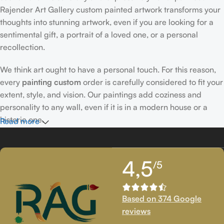
Rajender Art Gallery custom painted artwork transforms your
thoughts into stunning artwork, even if you are looking for a
sentimental gift, a portrait of a loved one, or a personal
recollection.
We think art ought to have a personal touch. For this reason,
every
painting custom
order is carefully considered to fit your
extent, style, and vision. Our paintings add coziness and
personality to any wall, even if it is in a modern house or a
historic one.
Read more
Passionately Created Custom Portraits
4,5
/5
An accomplished
custom portrait
artist
who is familiar with
facial expressions, emotions, and minute details creates our
bespoke portraits.
Custom portrait painting
for people,
Based on 374 Google
families, couples, and even pets is our extent of proficiency.
reviews