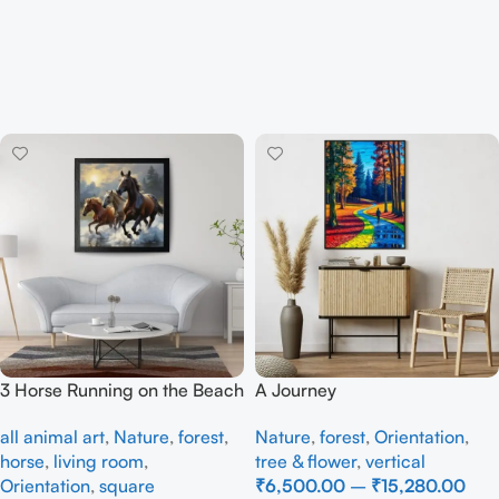
3 Horse Running on the Beach
A Journey
all animal art
,
Nature
,
forest
,
Nature
,
forest
,
Orientation
,
horse
,
living room
,
tree & flower
,
vertical
Orientation
,
square
₹
6,500.00
–
₹
15,280.00