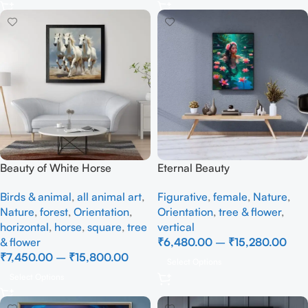
Beauty of White Horse
Eternal Beauty
Birds & animal
,
all animal art
,
Figurative
,
female
,
Nature
,
Nature
,
forest
,
Orientation
,
Orientation
,
tree & flower
,
horizontal
,
horse
,
square
,
tree
vertical
& flower
₹
6,480.00
–
₹
15,280.00
₹
7,450.00
–
₹
15,800.00
Select Options
Select Options