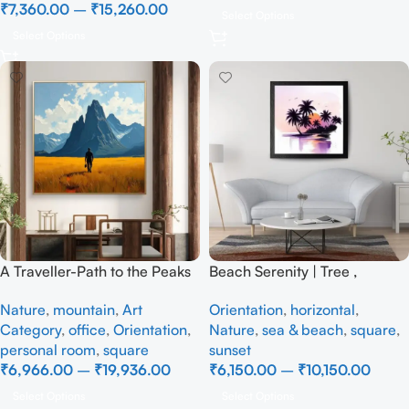
₹
7,360.00
–
₹
15,260.00
Select Options
Select Options
A Traveller-Path to the Peaks
Beach Serenity | Tree ,
– Full Handmade
Handmade Painting
Nature
,
mountain
,
Art
Orientation
,
horizontal
,
Category
,
office
,
Orientation
,
Nature
,
sea & beach
,
square
,
personal room
,
square
sunset
₹
6,966.00
–
₹
19,936.00
₹
6,150.00
–
₹
10,150.00
Select Options
Select Options