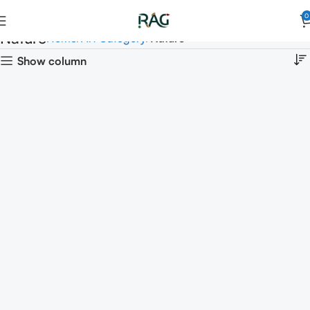
0
Nature
Home
Art Category
Nature
Show column