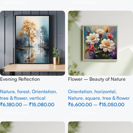
Select Options
Select Options
Evening Reflection
Flower – Beauty of Nature
Nature
,
forest
,
Orientation
,
Orientation
,
horizontal
,
tree & flower
,
vertical
Nature
,
square
,
tree & flower
₹
6,180.00
–
₹
15,080.00
₹
6,600.00
–
₹
15,050.00
Select Options
Select Options