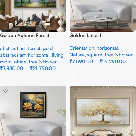
Golden Autumn Forest
Golden Lotus 1
Landscape Canvas Painting
Orientation
,
horizontal
,
abstract art
,
forest
,
gold
– Nature Wall Art
Nature
,
square
,
tree & flower
abstract art
,
horizontal
,
living
₹
7,590.00
–
₹
15,290.00
room
,
office
,
tree & flower
₹
7,830.00
–
₹
21,750.00
Select Options
Select Options