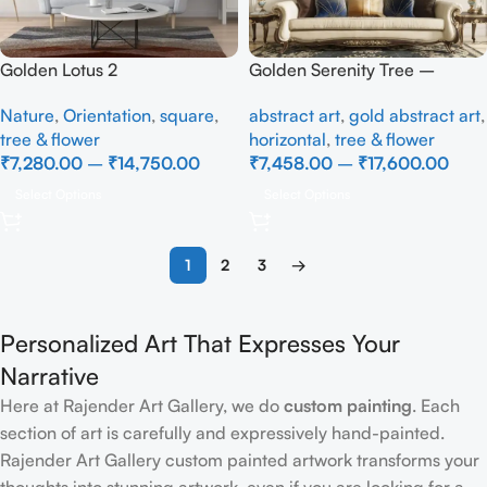
Golden Lotus 2
Golden Serenity Tree –
Textured Abstract Wall Art
Nature
,
Orientation
,
square
,
abstract art
,
gold abstract art
,
tree & flower
horizontal
,
tree & flower
₹
7,280.00
–
₹
14,750.00
₹
7,458.00
–
₹
17,600.00
Select Options
Select Options
1
2
3
→
Personalized Art That Expresses Your
Narrative
Here at Rajender Art Gallery, we do
custom painting
. Each
section of art is carefully and expressively hand-painted.
Rajender Art Gallery custom painted artwork transforms your