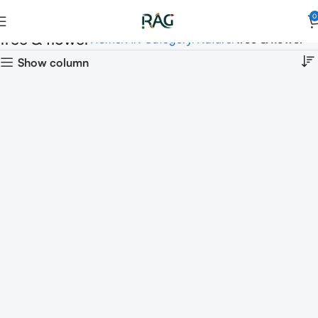
0
tree & flower
Home
Art Category
Nature
tree & flower
Show column