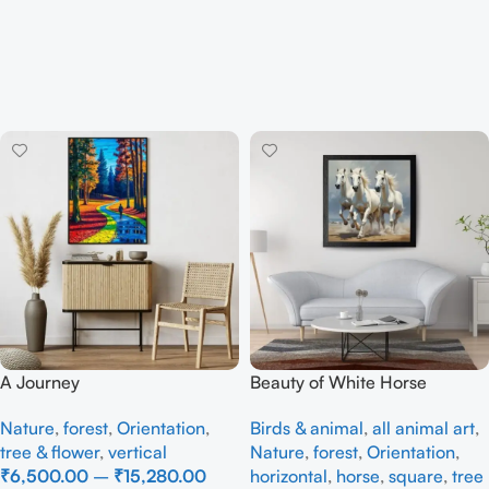
A Journey
Beauty of White Horse
Nature
,
forest
,
Orientation
,
Birds & animal
,
all animal art
,
tree & flower
,
vertical
Nature
,
forest
,
Orientation
,
₹
6,500.00
–
₹
15,280.00
horizontal
,
horse
,
square
,
tree