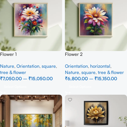
Flower 1
Flower 2
Nature
,
Orientation
,
square
,
Orientation
,
horizontal
,
tree & flower
Nature
,
square
,
tree & flower
₹
7,050.00
–
₹
15,050.00
₹
6,800.00
–
₹
15,150.00
Select Options
Select Options