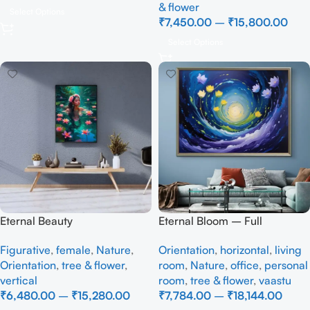
& flower
Select Options
₹
7,450.00
–
₹
15,800.00
Select Options
Eternal Beauty
Eternal Bloom – Full
Handmade
Figurative
,
female
,
Nature
,
Orientation
,
horizontal
,
living
Orientation
,
tree & flower
,
room
,
Nature
,
office
,
personal
vertical
room
,
tree & flower
,
vaastu
₹
6,480.00
–
₹
15,280.00
₹
7,784.00
–
₹
18,144.00