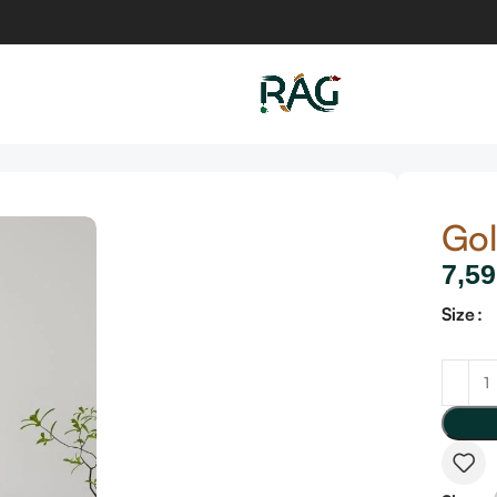
Gol
7,59
Size