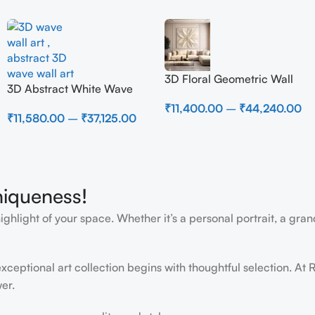
3D Floral Geometric Wall
3D Abstract White Wave
Art Panel – Modern
Wall Art | Modern Textured
₹
11,400.00
–
₹
44,240.00
Neutral Beige Abstract Wall
₹
11,580.00
–
₹
37,125.00
Canvas Painting for Living
Decor for Living Room
Room & Bedroom Decor
niqueness!
light of your space. Whether it’s a personal portrait, a grand
ceptional art collection begins with thoughtful selection. At R
er.