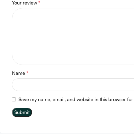
Your review
*
Name
*
Save my name, email, and website in this browser for