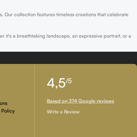
s. Our collection features timeless creations that celebrate
er it's a breathtaking landscape, an expressive portrait, or a
ld of creativity and find the perfect piece that speaks to you.
4,5
/5
Based on 374 Google reviews
ons
 Policy
Write a Review