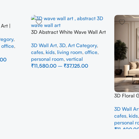
Art |
3D Abstract White Wave Wall Art
e Wall
| Modern Textured Canvas
tegory
,
Interior
3D Wall Art
,
3D
,
Art Category
,
Painting for Living Room &
,
office
,
cafes
,
kids
,
living room
,
office
,
Bedroom Decor
personal room
,
vertical
.00
₹
11,580.00
–
₹
37,125.00
Select Options
3D Floral 
Panel – M
3D Wall Ar
Abstract W
cafes
,
kids
Room
personal 
₹
11,400.0
Select Opti