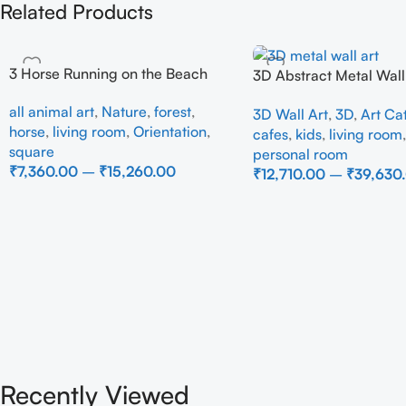
Related Products
3 Horse Running on the Beach
3D Abstract Metal Wall 
Modern Brown Sculptur
all animal art
,
Nature
,
forest
,
3D Wall Art
,
3D
,
Art Ca
Decor for Luxury Home 
horse
,
living room
,
Orientation
,
cafes
,
kids
,
living room
square
personal room
₹
7,360.00
–
₹
15,260.00
₹
12,710.00
–
₹
39,630
Select Options
Select Options
Recently Viewed