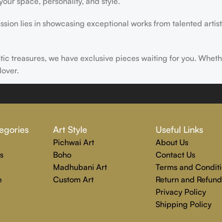
ur space, personality, and style.
ssion lies in showcasing exceptional works from talented artist
istic treasures, we have exclusive pieces waiting for you. Wheth
lover.
ire, transform, and elevate everyday experiences. Explore a wor
egories
Art Style
Useful Links
Pichwai Art
About Us
s
Boho
Contact Us
Madhubani Art
Terms and Conditi
e
Custom Art
Return and Refund
Privacy Policy
Shipping Policy