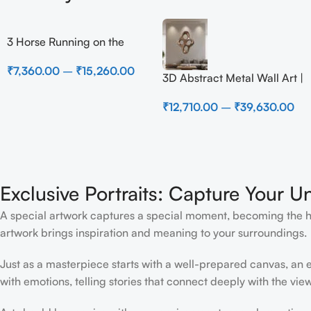
3 Horse Running on the
Beach
₹
7,360.00
–
₹
15,260.00
3D Abstract Metal Wall Art |
Modern Brown Sculpture
₹
12,710.00
–
₹
39,630.00
Wall Decor for Luxury
Home Interior
Exclusive Portraits: Capture Your U
A special artwork captures a special moment, becoming the high
artwork brings inspiration and meaning to your surroundings.
Just as a masterpiece starts with a well-prepared canvas, an ex
with emotions, telling stories that connect deeply with the view