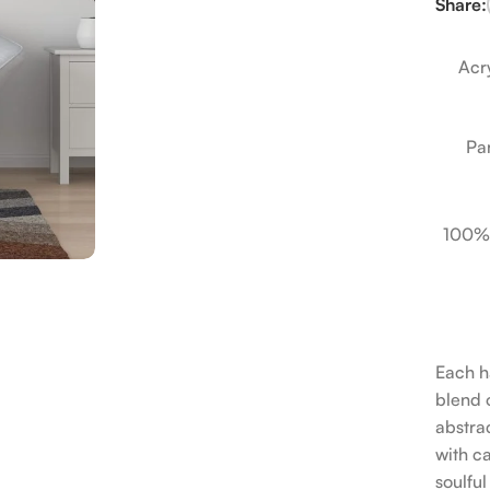
Share:
Acry
Pa
100%
Each h
blend o
abstrac
with c
soulfu