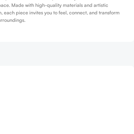
pace. Made with high-quality materials and artistic
n, each piece invites you to feel, connect, and transform
urroundings.