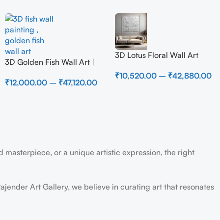
3D Lotus Floral Wall Art
3D Golden Fish Wall Art |
Panel – Elegant White
Luxury Abstract Koi Fish
₹
10,520.00
–
₹
42,880.00
Textured Nature Wall Decor
₹
12,000.00
–
₹
47,120.00
Metal Sculpture for Home
for Living Room
Decor
 masterpiece, or a unique artistic expression, the right
ajender Art Gallery, we believe in curating art that resonates