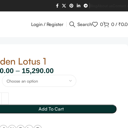
Blog
About us
Contact 
Login / Register
Search
0
0
/
₹
0.
den Lotus 1
0.00
–
15,290.00
Add To Cart