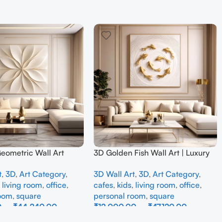
Geometric Wall Art
3D Golden Fish Wall Art | Luxury
odern Neutral Beige
Abstract Koi Fish Metal Sculpture
t
,
3D
,
Art Category
,
3D Wall Art
,
3D
,
Art Category
,
all Decor for Living
for Home Decor
,
living room
,
office
,
cafes
,
kids
,
living room
,
office
,
room
,
square
personal room
,
square
0
–
₹
44,240.00
₹
12,000.00
–
₹
47,120.00
ons
Select Options