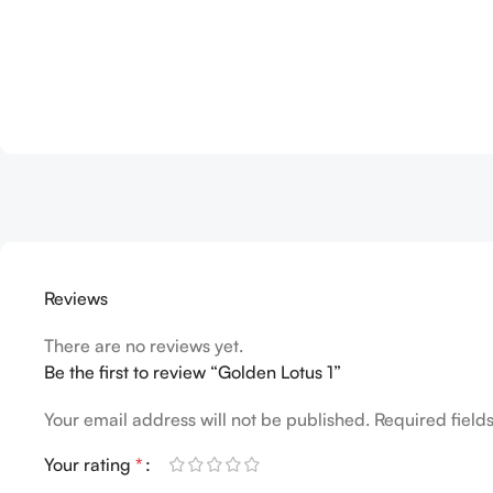
Reviews
There are no reviews yet.
Be the first to review “Golden Lotus 1”
Your email address will not be published.
Required fiel
Your rating
*