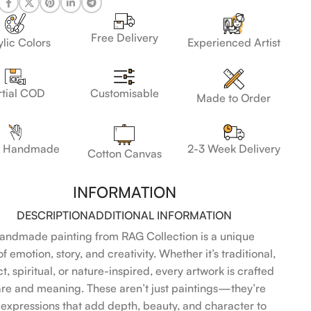
Free Delivery
lic Colors
Experienced Artist
Customisable
rtial COD
Made to Order
 Handmade
2-3 Week Delivery
Cotton Canvas
INFORMATION
DESCRIPTION
ADDITIONAL INFORMATION
andmade painting from RAG Collection is a unique
f emotion, story, and creativity. Whether it’s traditional,
t, spiritual, or nature-inspired, every artwork is crafted
are and meaning. These aren’t just paintings—they’re
l expressions that add depth, beauty, and character to