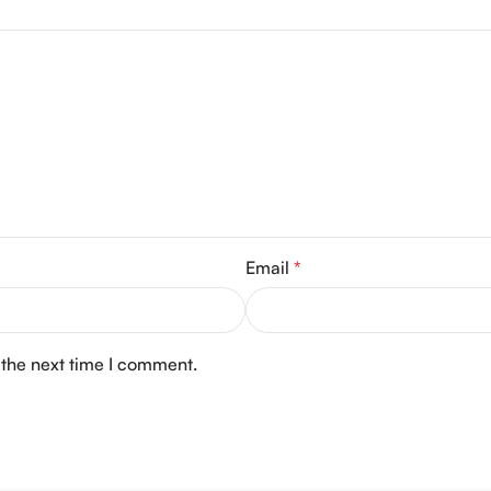
Email
*
 the next time I comment.