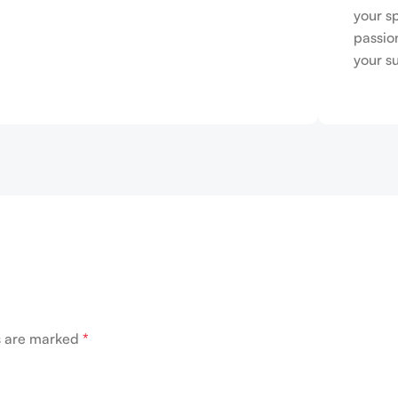
your s
passio
your s
ds are marked
*