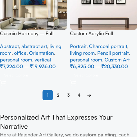
Cosmic Harmony – Full
Custom Acrylic Full
handmade Abstract art
Handmade
Abstract
,
abstract art
,
living
Portrait
,
Charcoal portrait
,
room
,
office
,
Orientation
,
living room
,
Pencil portrait
,
personal room
,
vertical
personal room
,
Custom Art
₹
7,224.00
–
₹
19,936.00
₹
6,825.00
–
₹
20,330.00
Select Options
Select Options
1
2
3
4
→
Personalized Art That Expresses Your
Narrative
Here at Rajender Art Gallery, we do
custom painting
. Each