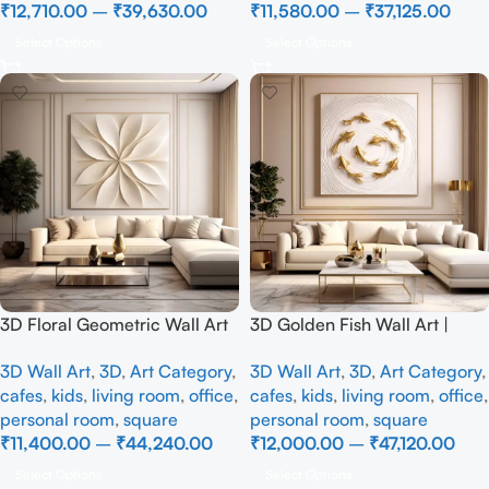
₹
12,710.00
–
₹
39,630.00
₹
11,580.00
–
₹
37,125.00
Select Options
Select Options
3D Floral Geometric Wall Art
3D Golden Fish Wall Art |
Panel – Modern Neutral
Luxury Abstract Koi Fish Metal
3D Wall Art
,
3D
,
Art Category
,
3D Wall Art
,
3D
,
Art Category
,
Beige Abstract Wall Decor for
Sculpture for Home Decor
cafes
,
kids
,
living room
,
office
,
cafes
,
kids
,
living room
,
office
,
Living Room
personal room
,
square
personal room
,
square
₹
11,400.00
–
₹
44,240.00
₹
12,000.00
–
₹
47,120.00
Select Options
Select Options