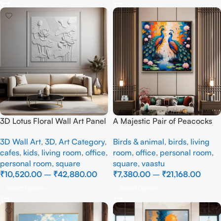
3D Lotus Floral Wall Art Panel
A Majestic Pair of Peacocks
– Elegant White Textured
– Full Handmade
3D Wall Art
,
3D
,
Art Category
,
Birds & animal
,
birds
,
living
Nature Wall Decor for Living
cafes
,
kids
,
living room
,
office
,
room
,
office
,
personal room
,
Room
personal room
,
square
square
,
vaastu
₹
10,520.00
–
₹
42,880.00
₹
7,380.00
–
₹
21,168.00
Select Options
Select Options