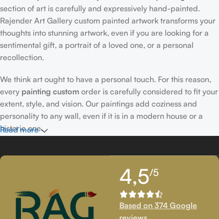
section of art is carefully and expressively hand-painted.
Rajender Art Gallery custom painted artwork transforms your
thoughts into stunning artwork, even if you are looking for a
sentimental gift, a portrait of a loved one, or a personal
recollection.
We think art ought to have a personal touch. For this reason,
every
painting custom
order is carefully considered to fit your
extent, style, and vision. Our paintings add coziness and
personality to any wall, even if it is in a modern house or a
historic one.
Read more
Passionately Created Custom Portraits
4,5
/5
An accomplished
custom portrait
artist
who is familiar with
facial expressions, emotions, and minute details creates our
bespoke portraits.
Custom portrait painting
for people,
Based on 374 Google
families, couples, and even pets is our extent of proficiency.
reviews