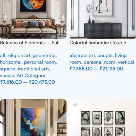
Balance of Elements – Full
Colorful Romantic Couple
Handmade
Abstract Canvas Painting –
all religion art
,
geometric
,
abstract art
,
couple
,
living
Modern Love Wall Art
horizontal
,
personal room
,
room
,
personal room
,
vertical
square
,
traditional arts
,
₹
7,388.00
–
₹
21,125.00
vaastu
,
Art Category
Select Options
₹
7,616.00
–
₹
20,473.00
Select Options