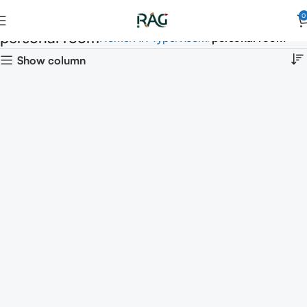
0
personal room
Home
Art Type
Room
personal room
Show column