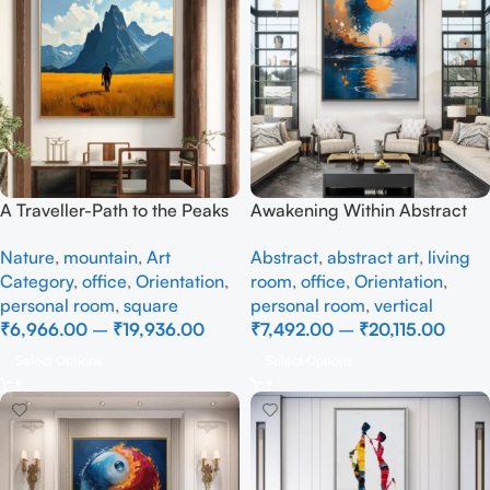
A Traveller-Path to the Peaks
Awakening Within Abstract
– Full Handmade
art – Full Handmade
Nature
,
mountain
,
Art
Abstract
,
abstract art
,
living
Category
,
office
,
Orientation
,
room
,
office
,
Orientation
,
personal room
,
square
personal room
,
vertical
₹
6,966.00
–
₹
19,936.00
₹
7,492.00
–
₹
20,115.00
Select Options
Select Options