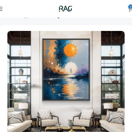
0
Home
Art Type
Room
living room