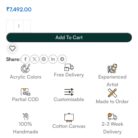
₹
7,492.00
Add To Cart
Share:
Free Delivery
Acrylic Colors
Experienced
Artist
Customisable
Partial COD
Made to Order
100%
2-3 Week
Cotton Canvas
Handmade
Delivery