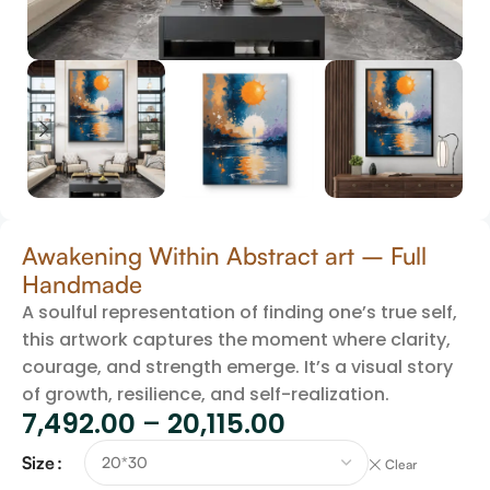
Awakening Within Abstract art – Full
Handmade
A soulful representation of finding one’s true self,
this artwork captures the moment where clarity,
courage, and strength emerge. It’s a visual story
of growth, resilience, and self-realization.
7,492.00
–
20,115.00
Size
Clear