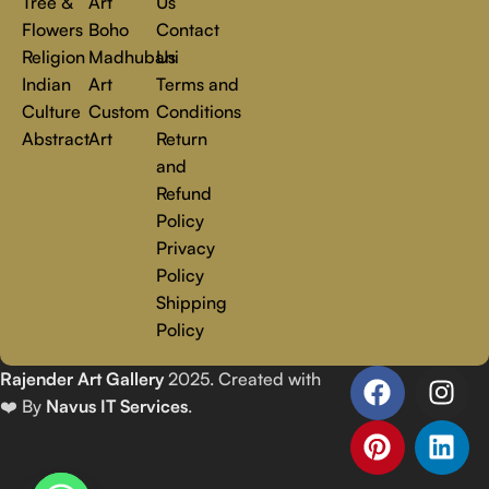
Tree &
Art
Us
Flowers
Boho
Contact
Religion
Madhubani
Us
Indian
Art
Terms and
Culture
Custom
Conditions
Abstract
Art
Return
and
Refund
Policy
Privacy
Policy
Shipping
Policy
Rajender Art Gallery
2025. Created with
❤️ By
Navus IT Services
.