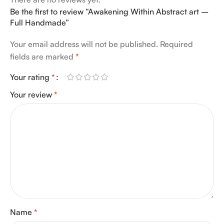
Be the first to review “Awakening Within Abstract art –
Full Handmade”
Your email address will not be published.
Required
fields are marked
*
Your rating
*
Your review
*
Name
*