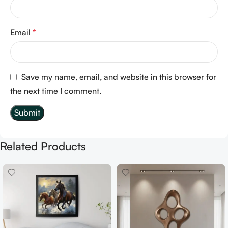
Email
*
Save my name, email, and website in this browser for
the next time I comment.
Related Products