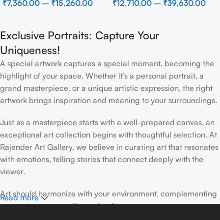
₹
7,360.00
–
₹
15,260.00
₹
12,710.00
–
₹
39,630.00
Wall Decor for Luxury Home
Interior
Exclusive Portraits: Capture Your
Uniqueness!
A special artwork captures a special moment, becoming the
highlight of your space. Whether it’s a personal portrait, a
grand masterpiece, or a unique artistic expression, the right
artwork brings inspiration and meaning to your surroundings.
Just as a masterpiece starts with a well-prepared canvas, an
exceptional art collection begins with thoughtful selection. At
Rajender Art Gallery, we believe in curating art that resonates
with emotions, telling stories that connect deeply with the
viewer.
Art should harmonize with your environment, complementing
Read more
your space, personality, and style.