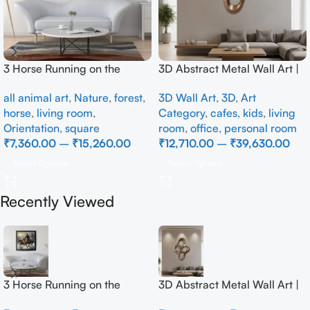
3 Horse Running on the
3D Abstract Metal Wall Art |
Beach
Modern Brown Sculpture
all animal art
,
Nature
,
forest
,
3D Wall Art
,
3D
,
Art
Wall Decor for Luxury Home
horse
,
living room
,
Category
,
cafes
,
kids
,
living
Interior
Orientation
,
square
room
,
office
,
personal room
₹
7,360.00
–
₹
15,260.00
₹
12,710.00
–
₹
39,630.00
Select Options
Select Options
Recently Viewed
3 Horse Running on the
3D Abstract Metal Wall Art |
Beach
Modern Brown Sculpture