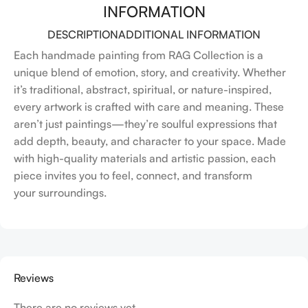
INFORMATION
DESCRIPTION
ADDITIONAL INFORMATION
Each handmade painting from RAG Collection is a
unique blend of emotion, story, and creativity. Whether
it’s traditional, abstract, spiritual, or nature-inspired,
every artwork is crafted with care and meaning. These
aren’t just paintings—they’re soulful expressions that
add depth, beauty, and character to your space. Made
with high-quality materials and artistic passion, each
piece invites you to feel, connect, and transform
your surroundings.
Reviews
There are no reviews yet.