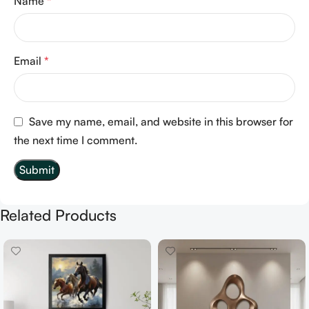
Name
*
Email
*
Save my name, email, and website in this browser for
the next time I comment.
Related Products