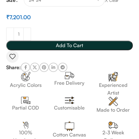
Clear
₹
7,201.00
Add To Cart
Share:
Free Delivery
Acrylic Colors
Experienced
Artist
Customisable
Partial COD
Made to Order
100%
2-3 Week
Cotton Canvas