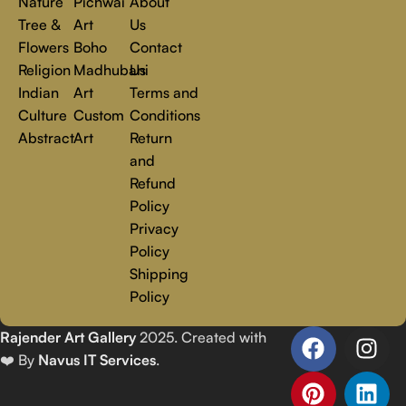
Nature
Pichwai
About
Tree &
Art
Us
Flowers
Boho
Contact
Religion
Madhubani
Us
Indian
Art
Terms and
Culture
Custom
Conditions
Abstract
Art
Return
and
Refund
Policy
Privacy
Policy
Shipping
Policy
Rajender Art Gallery
2025. Created with
❤️ By
Navus IT Services
.