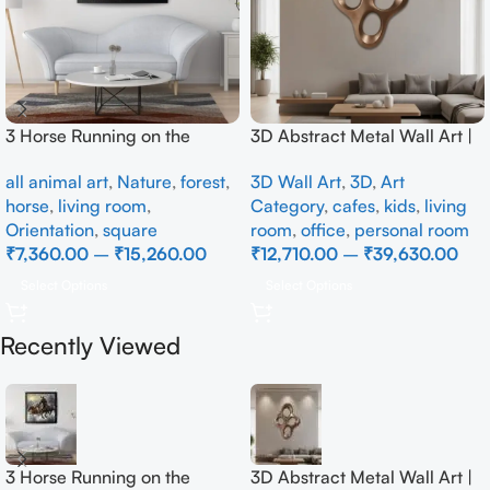
3 Horse Running on the
3D Abstract Metal Wall Art |
Beach
Modern Brown Sculpture
all animal art
,
Nature
,
forest
,
3D Wall Art
,
3D
,
Art
Wall Decor for Luxury Home
horse
,
living room
,
Category
,
cafes
,
kids
,
living
Interior
Orientation
,
square
room
,
office
,
personal room
₹
7,360.00
–
₹
15,260.00
₹
12,710.00
–
₹
39,630.00
Select Options
Select Options
Recently Viewed
3 Horse Running on the
3D Abstract Metal Wall Art |