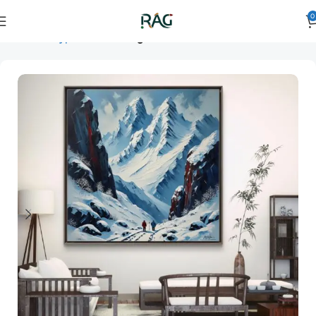
0
Home
Art Type
Room
living room