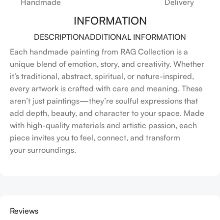
Handmade
Delivery
INFORMATION
DESCRIPTION
ADDITIONAL INFORMATION
Each handmade painting from RAG Collection is a
unique blend of emotion, story, and creativity. Whether
it’s traditional, abstract, spiritual, or nature-inspired,
every artwork is crafted with care and meaning. These
aren’t just paintings—they’re soulful expressions that
add depth, beauty, and character to your space. Made
with high-quality materials and artistic passion, each
piece invites you to feel, connect, and transform
your surroundings.
Reviews