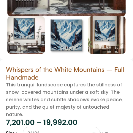
Whispers of the White Mountains – Full
Handmade
This tranquil landscape captures the stillness of
snow-covered mountains under a soft sky. The
serene whites and subtle shadows evoke peace,
purity, and the quiet majesty of untouched
nature.
7,201.00
–
19,992.00
Size