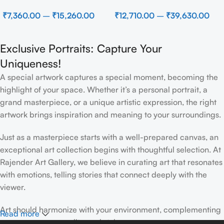
Beach
Modern Brown Sculpture
₹
7,360.00
–
₹
15,260.00
₹
12,710.00
–
₹
39,630.00
Wall Decor for Luxury Home
Interior
Exclusive Portraits: Capture Your
Uniqueness!
A special artwork captures a special moment, becoming the
highlight of your space. Whether it’s a personal portrait, a
grand masterpiece, or a unique artistic expression, the right
artwork brings inspiration and meaning to your surroundings.
Just as a masterpiece starts with a well-prepared canvas, an
exceptional art collection begins with thoughtful selection. At
Rajender Art Gallery, we believe in curating art that resonates
with emotions, telling stories that connect deeply with the
viewer.
Art should harmonize with your environment, complementing
Read more
your space, personality, and style.