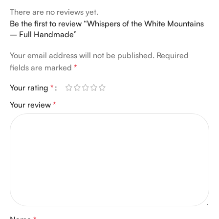
There are no reviews yet.
Be the first to review “Whispers of the White Mountains
– Full Handmade”
Your email address will not be published.
Required
fields are marked
*
Your rating
*
Your review
*