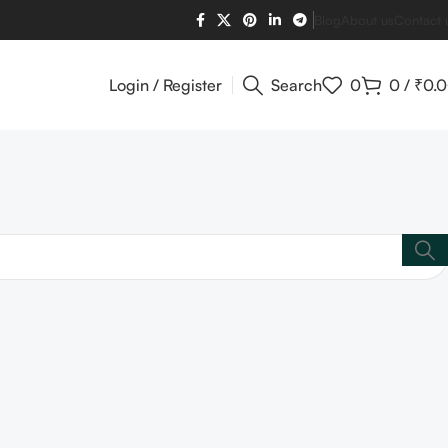
Blog
About us
Contact 
Login / Register
Search
0
0
/
₹
0.