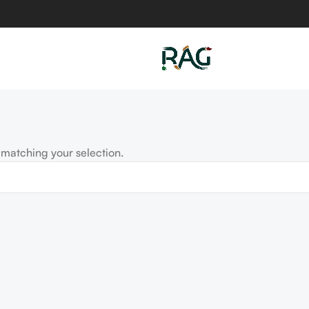
matching your selection.