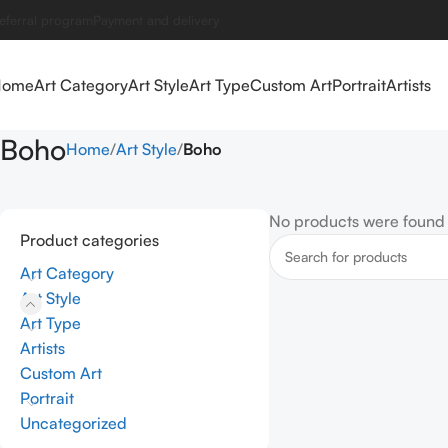
eferral program
Payment and delivery
Home
Art Category
Art Style
Art Type
Custom Art
Portrait
Artists
Boho
Home
Art Style
Boho
No products were found 
Product categories
Art Category
Art Style
Art Type
Artists
Custom Art
Portrait
Uncategorized