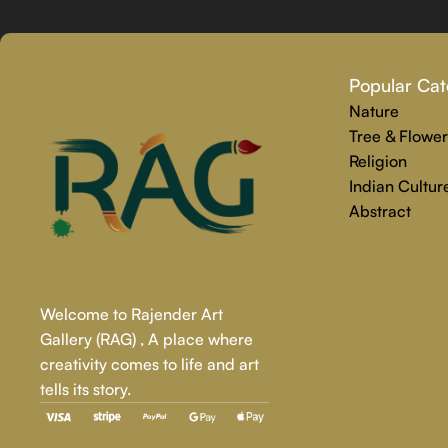
Why Select Rajender Art Gallery for Custom Art Paintings?
Providing art that is reliable, touching, and one-of-a-kind is
Popular Cat
personalized painting service. Premium materials and skilled t
Nature
We make the whole process easy and stress-free, from beginnin
Tree & Flower
precisely captures your personality.
Religion
Indian Cultur
Abstract
Welcome to Rajender Art
Gallery (RAG) , A place where
creativity comes to life and art
tells its story.