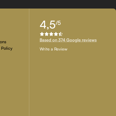
tion, and customer approval are the main key objectives of our
4,5
/5
 if you are examining for genuine
custom painted artwork
that
Based on 374 Google reviews
ons
 Policy
Write a Review