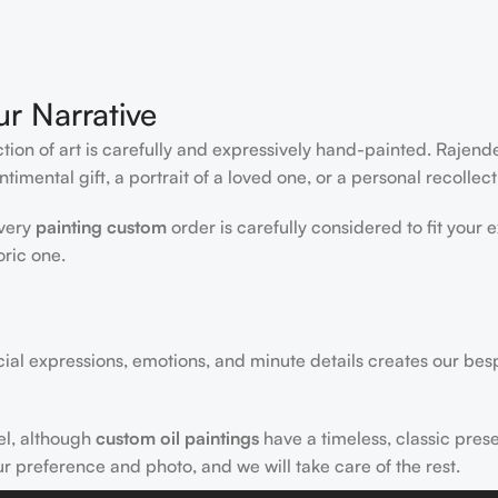
ur Narrative
ction of art is carefully and expressively hand-painted. Rajen
timental gift, a portrait of a loved one, or a personal recollect
every
painting custom
order is carefully considered to fit your 
oric one.
acial expressions, emotions, and minute details creates our bes
el, although
custom oil paintings
have a timeless, classic pres
ur preference and photo, and we will take care of the rest.