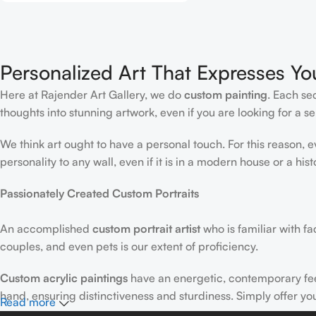
Personalized Art That Expresses Yo
Here at Rajender Art Gallery, we do
custom painting
. Each se
thoughts into stunning artwork, even if you are looking for a sen
We think art ought to have a personal touch. For this reason, 
personality to any wall, even if it is in a modern house or a hist
Passionately Created Custom Portraits
An accomplished
custom portrait
artist
who is familiar with f
couples, and even pets is our extent of proficiency.
Custom acrylic paintings
have an energetic, contemporary fe
hand, ensuring distinctiveness and sturdiness. Simply offer yo
Read more