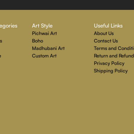
 Rajender Art Gallery passion. Excellence, effective communica
egories
Art Style
Useful Links
echniques are used to create each distinctive art painting.
Pichwai Art
About Us
g to completion. Rajender Art Gallery is the perfect location
s
Boho
Contact Us
Madhubani Art
Terms and Conditi
e
Custom Art
Return and Refund
Privacy Policy
Shipping Policy