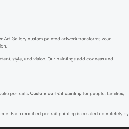
der Art Gallery custom painted artwork transforms your
ion.
extent, style, and vision. Our paintings add coziness and
poke portraits.
Custom portrait painting
for people, families,
ence. Each modified portrait painting is created completely by