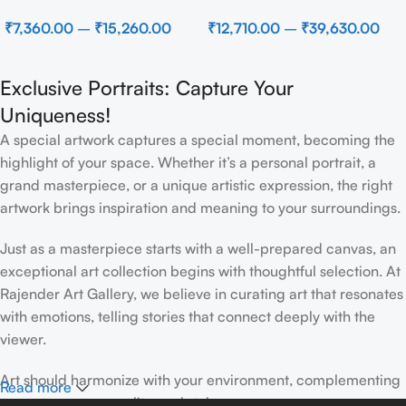
Beach
Modern Brown Sculpture
₹
7,360.00
–
₹
15,260.00
₹
12,710.00
–
₹
39,630.00
Wall Decor for Luxury Home
Interior
Exclusive Portraits: Capture Your
Uniqueness!
A special artwork captures a special moment, becoming the
highlight of your space. Whether it’s a personal portrait, a
grand masterpiece, or a unique artistic expression, the right
artwork brings inspiration and meaning to your surroundings.
Just as a masterpiece starts with a well-prepared canvas, an
exceptional art collection begins with thoughtful selection. At
Rajender Art Gallery, we believe in curating art that resonates
with emotions, telling stories that connect deeply with the
viewer.
Art should harmonize with your environment, complementing
Read more
your space, personality, and style.