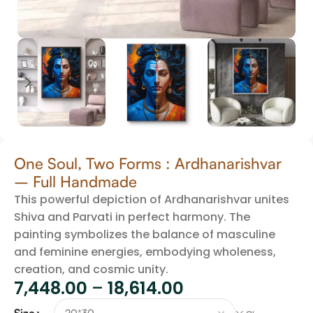
One Soul, Two Forms : Ardhanarishvar
– Full Handmade
This powerful depiction of Ardhanarishvar unites
Shiva and Parvati in perfect harmony. The
painting symbolizes the balance of masculine
and feminine energies, embodying wholeness,
creation, and cosmic unity.
7,448.00
–
18,614.00
Size