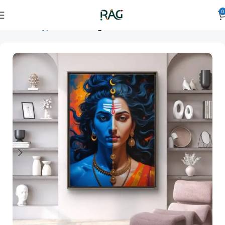
0
Home
Art Type
Room
living room