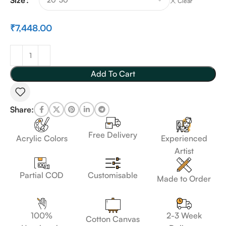
Clear
₹
7,448.00
Add To Cart
Share:
Free Delivery
Acrylic Colors
Experienced
Artist
Customisable
Partial COD
Made to Order
100%
2-3 Week
Cotton Canvas