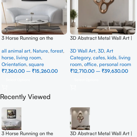
3 Horse Running on the
3D Abstract Metal Wall Art |
Beach
Modern Brown Sculpture
all animal art
,
Nature
,
forest
,
3D Wall Art
,
3D
,
Art
Wall Decor for Luxury Home
horse
,
living room
,
Category
,
cafes
,
kids
,
living
Interior
Orientation
,
square
room
,
office
,
personal room
₹
7,360.00
–
₹
15,260.00
₹
12,710.00
–
₹
39,630.00
Select Options
Select Options
Recently Viewed
3 Horse Running on the
3D Abstract Metal Wall Art |