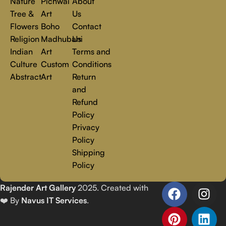
Nature
Pichwai
About
Tree &
Art
Us
Flowers
Boho
Contact
Religion
Madhubani
Us
Indian
Art
Terms and
Culture
Custom
Conditions
Abstract
Art
Return
and
Refund
Policy
Privacy
Policy
Shipping
Policy
Rajender Art Gallery
2025. Created with
❤️ By
Navus IT Services
.