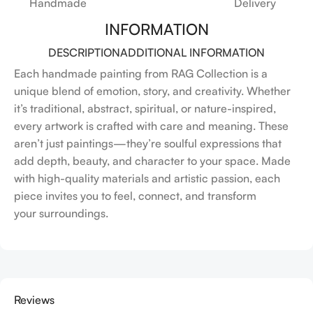
Handmade
Delivery
INFORMATION
DESCRIPTION
ADDITIONAL INFORMATION
Each handmade painting from RAG Collection is a
unique blend of emotion, story, and creativity. Whether
it’s traditional, abstract, spiritual, or nature-inspired,
every artwork is crafted with care and meaning. These
aren’t just paintings—they’re soulful expressions that
add depth, beauty, and character to your space. Made
with high-quality materials and artistic passion, each
piece invites you to feel, connect, and transform
your surroundings.
Reviews