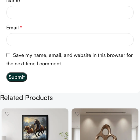
Name
*
Email
*
Save my name, email, and website in this browser for
the next time I comment.
Related Products