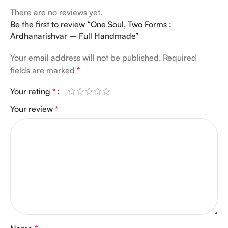
There are no reviews yet.
Be the first to review “One Soul, Two Forms :
Ardhanarishvar – Full Handmade”
Your email address will not be published.
Required
fields are marked
*
Your rating
*
Your review
*