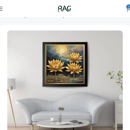
0
Home
Art Type
Orientation
square