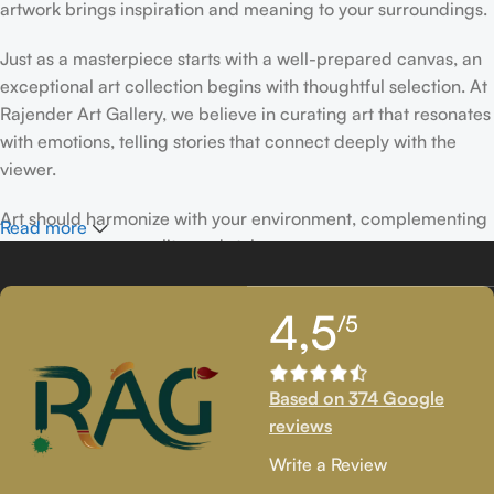
artwork brings inspiration and meaning to your surroundings.
Just as a masterpiece starts with a well-prepared canvas, an
exceptional art collection begins with thoughtful selection. At
Rajender Art Gallery, we believe in curating art that resonates
with emotions, telling stories that connect deeply with the
viewer.
Art should harmonize with your environment, complementing
Read more
your space, personality, and style.
If you’ve been following Rajender Art Gallery, you know our
4,5
/5
passion lies in showcasing exceptional works from talented
artists. Our collection features timeless creations that
celebrate artistic excellence and bring creativity into your
Based on 374 Google
life.
reviews
If you’re looking to add to your collection or discover new
Write a Review
artistic treasures, we have exclusive pieces waiting for you.