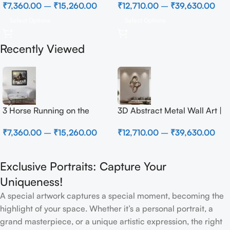
₹
7,360.00
–
₹
15,260.00
₹
12,710.00
–
₹
39,630.00
Select Options
Select Options
Recently Viewed
3 Horse Running on the
3D Abstract Metal Wall Art |
Beach
Modern Brown Sculpture
₹
7,360.00
–
₹
15,260.00
₹
12,710.00
–
₹
39,630.00
Wall Decor for Luxury Home
Interior
Exclusive Portraits: Capture Your
Uniqueness!
A special artwork captures a special moment, becoming the
highlight of your space. Whether it’s a personal portrait, a
grand masterpiece, or a unique artistic expression, the right