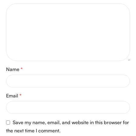
Name
*
Email
*
Save my name, email, and website in this browser for
the next time I comment.