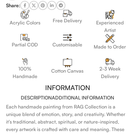
Share:
Free Delivery
Acrylic Colors
Experienced
Artist
Customisable
Partial COD
Made to Order
100%
2-3 Week
Cotton Canvas
Handmade
Delivery
INFORMATION
DESCRIPTION
ADDITIONAL INFORMATION
Each handmade painting from RAG Collection is a
unique blend of emotion, story, and creativity. Whether
it’s traditional, abstract, spiritual, or nature-inspired,
every artwork is crafted with care and meaning. These