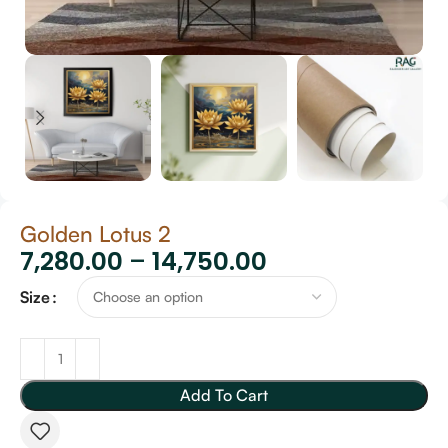
Golden Lotus 2
7,280.00
–
14,750.00
Size
Add To Cart