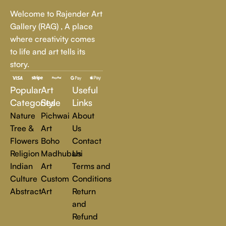
Whether it's a breathtaking landscape, an expressive portrait,
Welcome to Rajender Art
or a bold contemporary statement, there’s something for
Gallery (RAG) , A place
every art lover.
where creativity comes
to life and art tells its
At Rajender Art Gallery, we believe in the power of art to
story.
inspire, transform, and elevate everyday experiences. Explore
a world of creativity and find the perfect piece that speaks to
Popular
Art
Useful
you.
Read more
Categories
Style
Links
Nature
Pichwai
About
Tree &
Art
Us
Flowers
Boho
Contact
Religion
Madhubani
Us
Indian
Art
Terms and
Culture
Custom
Conditions
Abstract
Art
Return
and
Refund