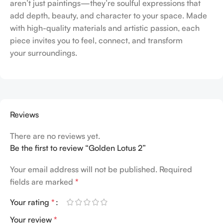
aren’t just paintings—they’re soulful expressions that
add depth, beauty, and character to your space. Made
with high-quality materials and artistic passion, each
piece invites you to feel, connect, and transform
your surroundings.
Reviews
There are no reviews yet.
Be the first to review “Golden Lotus 2”
Your email address will not be published.
Required
fields are marked
*
Your rating
*
Your review
*