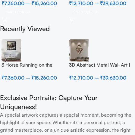
₹
7,360.00
–
₹
15,260.00
₹
12,710.00
–
₹
39,630.00
Select Options
Select Options
Recently Viewed
3 Horse Running on the
3D Abstract Metal Wall Art |
Beach
Modern Brown Sculpture
₹
7,360.00
–
₹
15,260.00
₹
12,710.00
–
₹
39,630.00
Wall Decor for Luxury Home
Interior
Exclusive Portraits: Capture Your
Uniqueness!
A special artwork captures a special moment, becoming the
highlight of your space. Whether it’s a personal portrait, a
grand masterpiece, or a unique artistic expression, the right