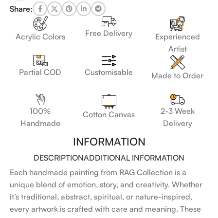
Share:
Free Delivery
Acrylic Colors
Experienced
Artist
Customisable
Partial COD
Made to Order
100%
2-3 Week
Cotton Canvas
Handmade
Delivery
INFORMATION
DESCRIPTION
ADDITIONAL INFORMATION
Each handmade painting from RAG Collection is a
unique blend of emotion, story, and creativity. Whether
it’s traditional, abstract, spiritual, or nature-inspired,
every artwork is crafted with care and meaning. These