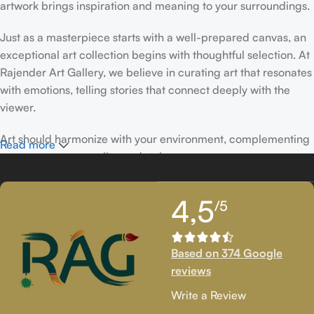
artwork brings inspiration and meaning to your surroundings.
Just as a masterpiece starts with a well-prepared canvas, an
exceptional art collection begins with thoughtful selection. At
Rajender Art Gallery, we believe in curating art that resonates
with emotions, telling stories that connect deeply with the
viewer.
Art should harmonize with your environment, complementing
Read more
your space, personality, and style.
If you’ve been following Rajender Art Gallery, you know our
4,5
/5
passion lies in showcasing exceptional works from talented
artists. Our collection features timeless creations that
celebrate artistic excellence and bring creativity into your
Based on 374 Google
life.
reviews
If you’re looking to add to your collection or discover new
Write a Review
artistic treasures, we have exclusive pieces waiting for you.