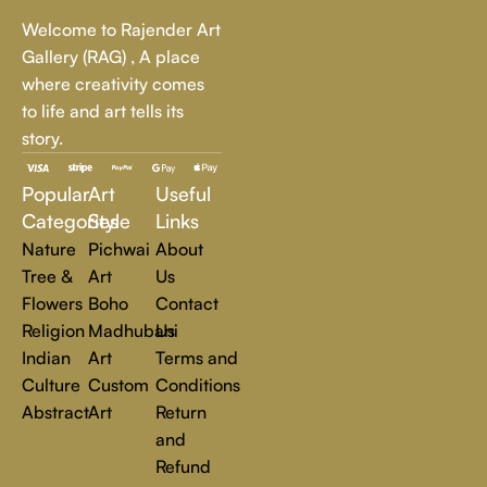
Whether it's a breathtaking landscape, an expressive portrait,
Welcome to Rajender Art
or a bold contemporary statement, there’s something for
Gallery (RAG) , A place
every art lover.
where creativity comes
to life and art tells its
At Rajender Art Gallery, we believe in the power of art to
story.
inspire, transform, and elevate everyday experiences. Explore
a world of creativity and find the perfect piece that speaks to
Popular
Art
Useful
you.
Read more
Categories
Style
Links
Nature
Pichwai
About
Tree &
Art
Us
Flowers
Boho
Contact
Religion
Madhubani
Us
Indian
Art
Terms and
Culture
Custom
Conditions
Abstract
Art
Return
and
Refund