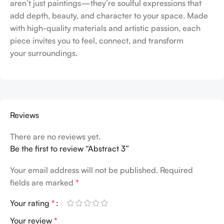
aren’t just paintings—they’re soulful expressions that
add depth, beauty, and character to your space. Made
with high-quality materials and artistic passion, each
piece invites you to feel, connect, and transform
your surroundings.
Reviews
There are no reviews yet.
Be the first to review “Abstract 3”
Your email address will not be published.
Required
fields are marked
*
Your rating
*
Your review
*