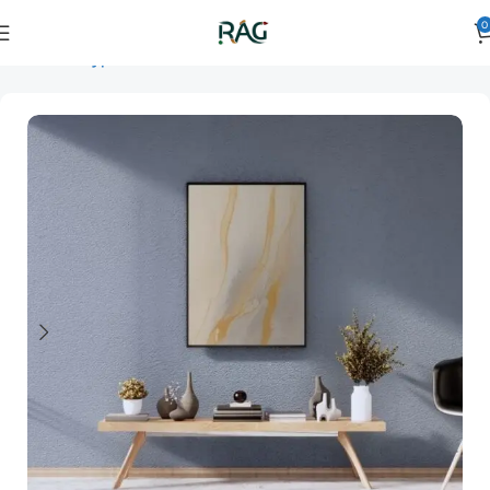
0
Home
Art Type
Orientation
vertical