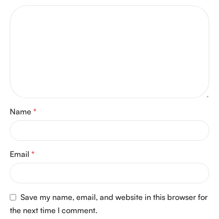
Name
*
Email
*
Save my name, email, and website in this browser for
the next time I comment.