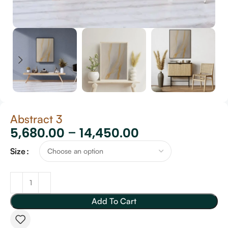
Abstract 3
5,680.00
–
14,450.00
Size
Add To Cart