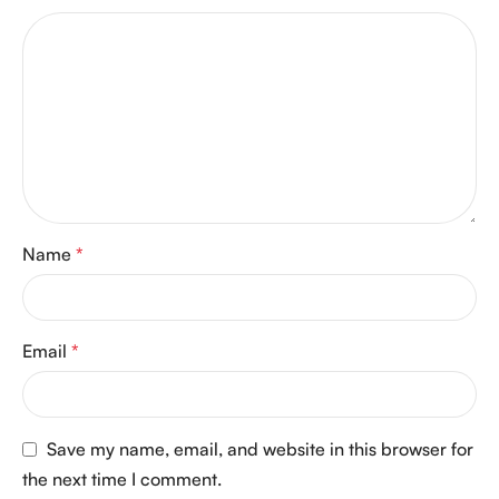
Name
*
Email
*
Save my name, email, and website in this browser for
the next time I comment.