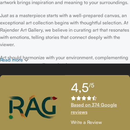
artwork brings inspiration and meaning to your surroundings.
Just as a masterpiece starts with a well-prepared canvas, an
exceptional art collection begins with thoughtful selection. At
Rajender Art Gallery, we believe in curating art that resonates
with emotions, telling stories that connect deeply with the
viewer.
Art should harmonize with your environment, complementing
Read more
your space, personality, and style.
If you’ve been following Rajender Art Gallery, you know our
4,5
/5
passion lies in showcasing exceptional works from talented
artists. Our collection features timeless creations that
celebrate artistic excellence and bring creativity into your
Based on 374 Google
life.
reviews
If you’re looking to add to your collection or discover new
Write a Review
artistic treasures, we have exclusive pieces waiting for you.