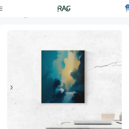
0
Home
Art Type
Orientation
vertical