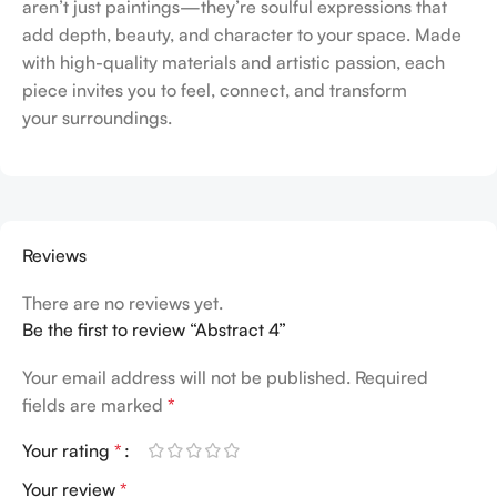
aren’t just paintings—they’re soulful expressions that
add depth, beauty, and character to your space. Made
with high-quality materials and artistic passion, each
piece invites you to feel, connect, and transform
your surroundings.
Reviews
There are no reviews yet.
Be the first to review “Abstract 4”
Your email address will not be published.
Required
fields are marked
*
Your rating
*
Your review
*