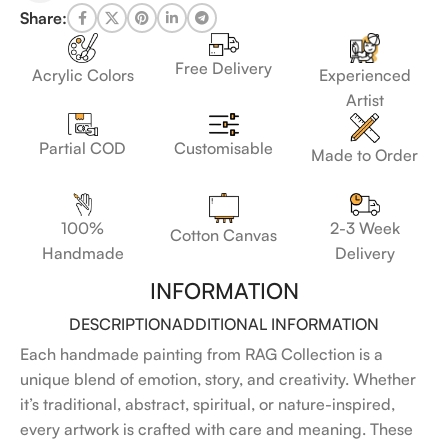
Share:
Free Delivery
Acrylic Colors
Experienced
Artist
Customisable
Partial COD
Made to Order
100%
2-3 Week
Cotton Canvas
Handmade
Delivery
INFORMATION
DESCRIPTION
ADDITIONAL INFORMATION
Each handmade painting from RAG Collection is a
unique blend of emotion, story, and creativity. Whether
it’s traditional, abstract, spiritual, or nature-inspired,
every artwork is crafted with care and meaning. These