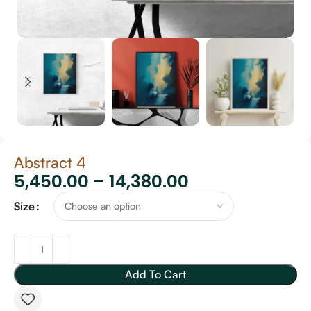
Abstract 4
5,450.00
–
14,380.00
Size
Add To Cart