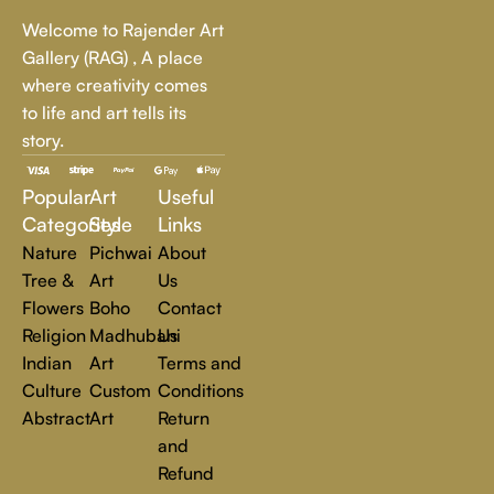
Whether it's a breathtaking landscape, an expressive portrait,
Welcome to Rajender Art
or a bold contemporary statement, there’s something for
Gallery (RAG) , A place
every art lover.
where creativity comes
to life and art tells its
At Rajender Art Gallery, we believe in the power of art to
story.
inspire, transform, and elevate everyday experiences. Explore
a world of creativity and find the perfect piece that speaks to
Popular
Art
Useful
you.
Read more
Categories
Style
Links
Nature
Pichwai
About
Tree &
Art
Us
Flowers
Boho
Contact
Religion
Madhubani
Us
Indian
Art
Terms and
Culture
Custom
Conditions
Abstract
Art
Return
and
Refund