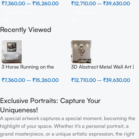
₹
7,360.00
–
₹
15,260.00
₹
12,710.00
–
₹
39,630.00
Select Options
Select Options
Recently Viewed
3 Horse Running on the
3D Abstract Metal Wall Art |
Beach
Modern Brown Sculpture
₹
7,360.00
–
₹
15,260.00
₹
12,710.00
–
₹
39,630.00
Wall Decor for Luxury Home
Interior
Exclusive Portraits: Capture Your
Uniqueness!
A special artwork captures a special moment, becoming the
highlight of your space. Whether it’s a personal portrait, a
grand masterpiece, or a unique artistic expression, the right