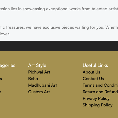
ssion lies in showcasing exceptional works from talented artist
istic treasures, we have exclusive pieces waiting for you. Wheth
lover.
ire, transform, and elevate everyday experiences. Explore a wor
egories
Art Style
Useful Links
Pichwai Art
About Us
s
Boho
Contact Us
Madhubani Art
Terms and Conditi
e
Custom Art
Return and Refund
Privacy Policy
Shipping Policy