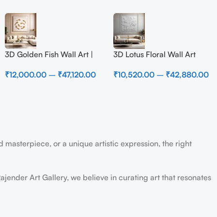
3D Golden Fish Wall Art |
3D Lotus Floral Wall Art
Luxury Abstract Koi Fish
Panel – Elegant White
₹
12,000.00
–
₹
47,120.00
₹
10,520.00
–
₹
42,880.00
Metal Sculpture for Home
Textured Nature Wall Decor
Decor
for Living Room
 masterpiece, or a unique artistic expression, the right
ajender Art Gallery, we believe in curating art that resonates