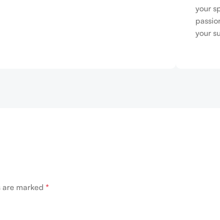
your s
passio
your s
ds are marked
*