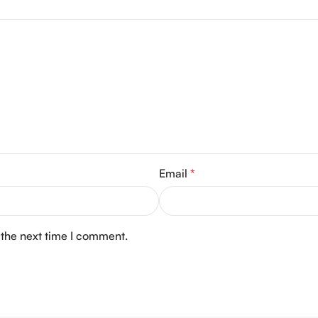
Email
*
 the next time I comment.