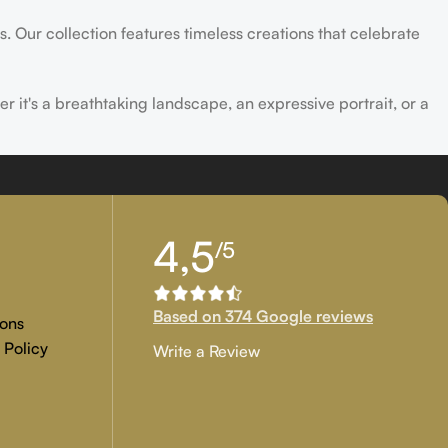
s. Our collection features timeless creations that celebrate
er it's a breathtaking landscape, an expressive portrait, or a
ld of creativity and find the perfect piece that speaks to you.
4,5
/5
Based on 374 Google reviews
ons
 Policy
Write a Review