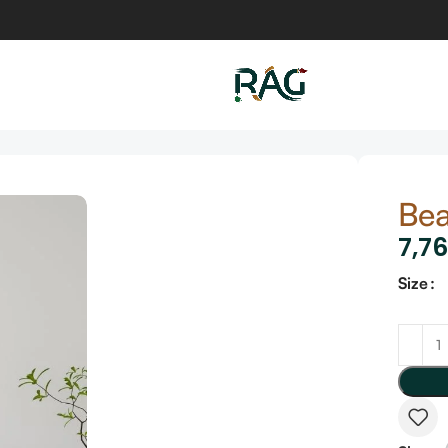
Bea
7,7
Size