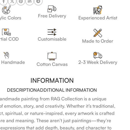
Free Delivery
lic Colors
Experienced Artist
Customisable
rtial COD
Made to Order
 Handmade
2-3 Week Delivery
Cotton Canvas
INFORMATION
DESCRIPTION
ADDITIONAL INFORMATION
andmade painting from RAG Collection is a unique
f emotion, story, and creativity. Whether it’s traditional,
t, spiritual, or nature-inspired, every artwork is crafted
are and meaning. These aren’t just paintings—they’re
l expressions that add depth, beauty, and character to