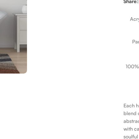
Share:
Acry
Pa
100%
Each h
blend o
abstrac
with c
soulfu