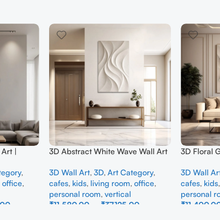
Art |
3D Abstract White Wave Wall Art
3D Floral 
e Wall
| Modern Textured Canvas
Panel – M
tegory
,
3D Wall Art
,
3D
,
Art Category
,
3D Wall Ar
Interior
Painting for Living Room &
Abstract W
,
office
,
cafes
,
kids
,
living room
,
office
,
cafes
,
kids
Bedroom Decor
Room
personal room
,
vertical
personal 
.00
₹
11,580.00
–
₹
37,125.00
₹
11,400.0
Select Options
Select Opti