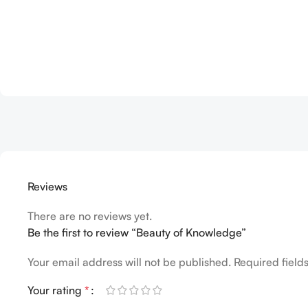
Reviews
There are no reviews yet.
Be the first to review “Beauty of Knowledge”
Your email address will not be published.
Required fiel
Your rating
*