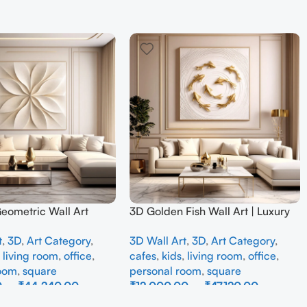
Geometric Wall Art
3D Golden Fish Wall Art | Luxury
odern Neutral Beige
Abstract Koi Fish Metal Sculpture
t
,
3D
,
Art Category
,
3D Wall Art
,
3D
,
Art Category
,
all Decor for Living
for Home Decor
,
living room
,
office
,
cafes
,
kids
,
living room
,
office
,
room
,
square
personal room
,
square
0
–
₹
44,240.00
₹
12,000.00
–
₹
47,120.00
ons
Select Options