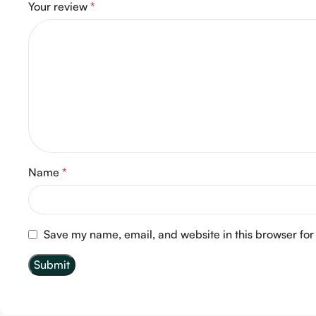
Your review
*
Name
*
Save my name, email, and website in this browser for