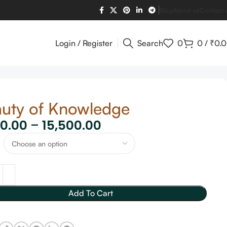
Blog
About us
Contact 
Login / Register
Search
0
0
/
₹
0.
uty of Knowledge
60.00
–
15,500.00
Add To Cart