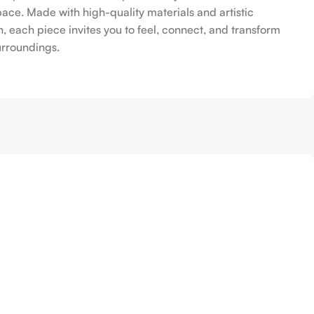
pace. Made with high-quality materials and artistic
n, each piece invites you to feel, connect, and transform
urroundings.