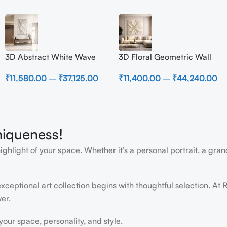
3D Abstract White Wave
3D Floral Geometric Wall
Wall Art | Modern Textured
Art Panel – Modern
₹
11,580.00
–
₹
37,125.00
₹
11,400.00
–
₹
44,240.00
Canvas Painting for Living
Neutral Beige Abstract Wall
Room & Bedroom Decor
Decor for Living Room
niqueness!
light of your space. Whether it’s a personal portrait, a grand
ceptional art collection begins with thoughtful selection. At R
er.
ur space, personality, and style.