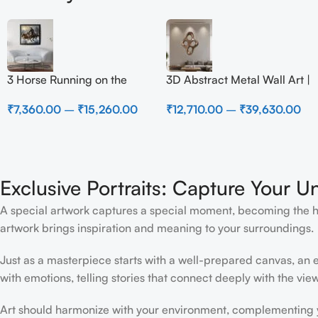
3 Horse Running on the
3D Abstract Metal Wall Art |
Beach
Modern Brown Sculpture
₹
7,360.00
–
₹
15,260.00
₹
12,710.00
–
₹
39,630.00
Wall Decor for Luxury
Home Interior
Exclusive Portraits: Capture Your U
A special artwork captures a special moment, becoming the high
artwork brings inspiration and meaning to your surroundings.
Just as a masterpiece starts with a well-prepared canvas, an ex
with emotions, telling stories that connect deeply with the view
Art should harmonize with your environment, complementing yo