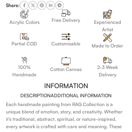
Share:
Free Delivery
Acrylic Colors
Experienced
Artist
Customisable
Partial COD
Made to Order
100%
2-3 Week
Cotton Canvas
Handmade
Delivery
INFORMATION
DESCRIPTION
ADDITIONAL INFORMATION
Each handmade painting from RAG Collection is a
unique blend of emotion, story, and creativity. Whether
it’s traditional, abstract, spiritual, or nature-inspired,
every artwork is crafted with care and meaning. These