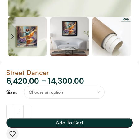
Street Dancer
6,420.00
–
14,300.00
Size
Add To Cart