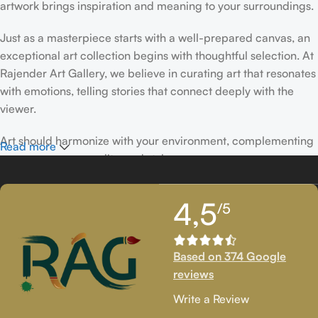
artwork brings inspiration and meaning to your surroundings.
Just as a masterpiece starts with a well-prepared canvas, an
exceptional art collection begins with thoughtful selection. At
Rajender Art Gallery, we believe in curating art that resonates
with emotions, telling stories that connect deeply with the
viewer.
Art should harmonize with your environment, complementing
Read more
your space, personality, and style.
If you’ve been following Rajender Art Gallery, you know our
4,5
/5
passion lies in showcasing exceptional works from talented
artists. Our collection features timeless creations that
celebrate artistic excellence and bring creativity into your
Based on 374 Google
life.
reviews
If you’re looking to add to your collection or discover new
Write a Review
artistic treasures, we have exclusive pieces waiting for you.