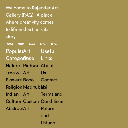
Whether it's a breathtaking landscape, an expressive portrait,
Welcome to Rajender Art
or a bold contemporary statement, there’s something for
Gallery (RAG) , A place
every art lover.
where creativity comes
to life and art tells its
At Rajender Art Gallery, we believe in the power of art to
story.
inspire, transform, and elevate everyday experiences. Explore
a world of creativity and find the perfect piece that speaks to
Popular
Art
Useful
you.
Read more
Categories
Style
Links
Nature
Pichwai
About
Tree &
Art
Us
Flowers
Boho
Contact
Religion
Madhubani
Us
Indian
Art
Terms and
Culture
Custom
Conditions
Abstract
Art
Return
and
Refund