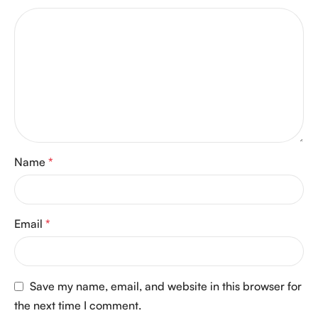
Name
*
Email
*
Save my name, email, and website in this browser for
the next time I comment.