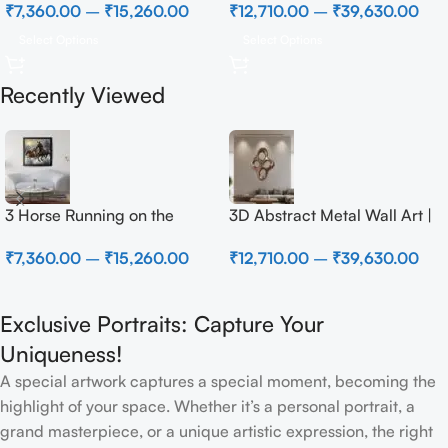
₹
7,360.00
–
₹
15,260.00
₹
12,710.00
–
₹
39,630.00
Select Options
Select Options
Recently Viewed
3 Horse Running on the
3D Abstract Metal Wall Art |
Beach
Modern Brown Sculpture
₹
7,360.00
–
₹
15,260.00
₹
12,710.00
–
₹
39,630.00
Wall Decor for Luxury Home
Interior
Exclusive Portraits: Capture Your
Uniqueness!
A special artwork captures a special moment, becoming the
highlight of your space. Whether it’s a personal portrait, a
grand masterpiece, or a unique artistic expression, the right