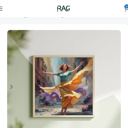
0
Home
Art Type
Orientation
square