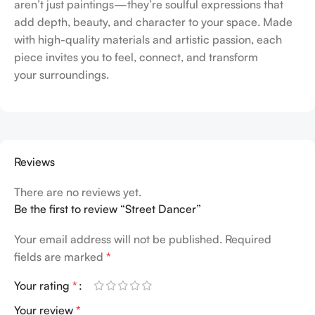
aren’t just paintings—they’re soulful expressions that
add depth, beauty, and character to your space. Made
with high-quality materials and artistic passion, each
piece invites you to feel, connect, and transform
your surroundings.
Reviews
There are no reviews yet.
Be the first to review “Street Dancer”
Your email address will not be published.
Required
fields are marked
*
Your rating
*
Your review
*