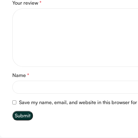
Your review
*
Name
*
Save my name, email, and website in this browser for