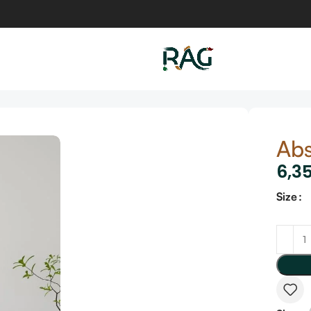
Abs
6,3
Size