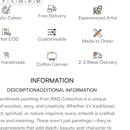
Free Delivery
lic Colors
Experienced Artist
Customisable
rtial COD
Made to Order
 Handmade
2-3 Week Delivery
Cotton Canvas
INFORMATION
DESCRIPTION
ADDITIONAL INFORMATION
andmade painting from RAG Collection is a unique
f emotion, story, and creativity. Whether it’s traditional,
t, spiritual, or nature-inspired, every artwork is crafted
are and meaning. These aren’t just paintings—they’re
l expressions that add depth, beauty, and character to