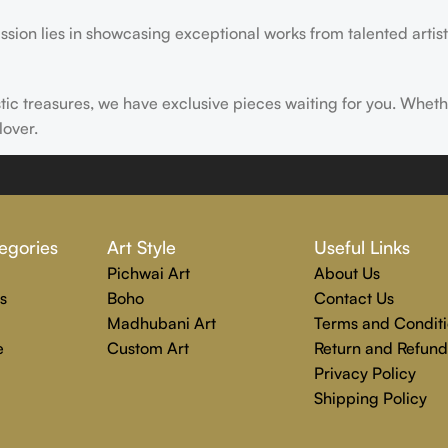
ssion lies in showcasing exceptional works from talented artist
istic treasures, we have exclusive pieces waiting for you. Wheth
lover.
ire, transform, and elevate everyday experiences. Explore a wor
egories
Art Style
Useful Links
Pichwai Art
About Us
s
Boho
Contact Us
Madhubani Art
Terms and Conditi
e
Custom Art
Return and Refund
Privacy Policy
Shipping Policy