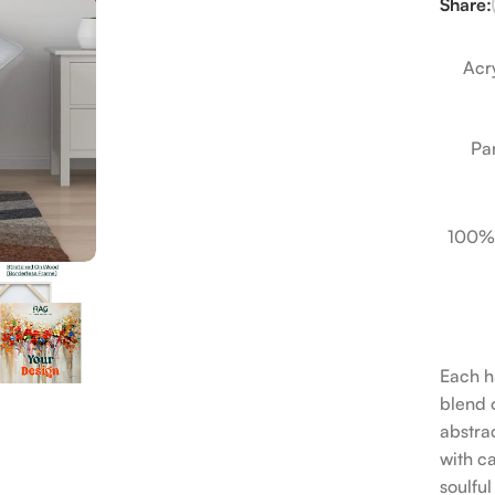
Share:
Acry
Pa
100%
Each h
blend o
abstrac
with c
soulfu