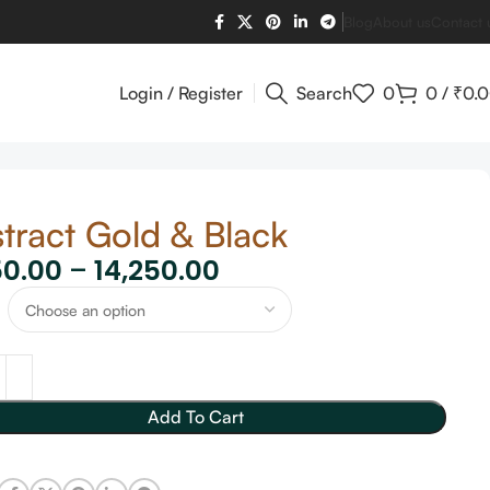
Blog
About us
Contact 
Login / Register
Search
0
0
/
₹
0.
tract Gold & Black
50.00
–
14,250.00
Add To Cart