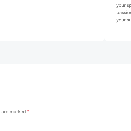
your s
passio
your s
ds are marked
*