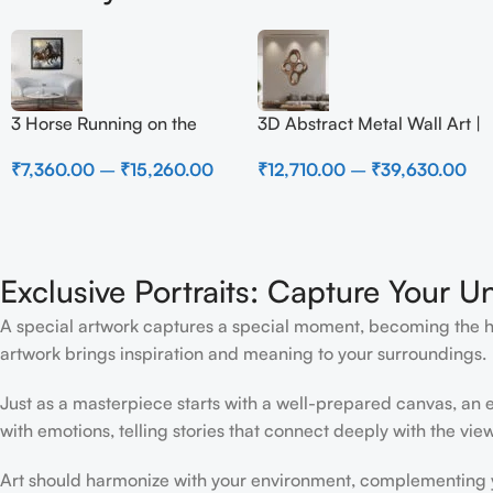
3 Horse Running on the
3D Abstract Metal Wall Art |
Beach
Modern Brown Sculpture
₹
7,360.00
–
₹
15,260.00
₹
12,710.00
–
₹
39,630.00
Wall Decor for Luxury
Home Interior
Exclusive Portraits: Capture Your U
A special artwork captures a special moment, becoming the high
artwork brings inspiration and meaning to your surroundings.
Just as a masterpiece starts with a well-prepared canvas, an ex
with emotions, telling stories that connect deeply with the view
Art should harmonize with your environment, complementing yo