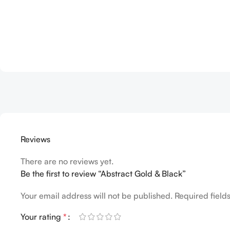
Reviews
There are no reviews yet.
Be the first to review “Abstract Gold & Black”
Your email address will not be published.
Required fiel
Your rating
*