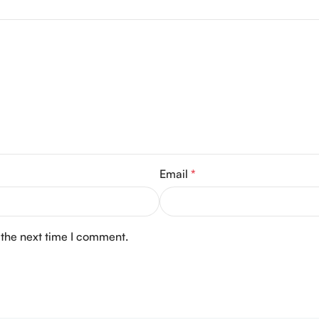
Email
*
 the next time I comment.