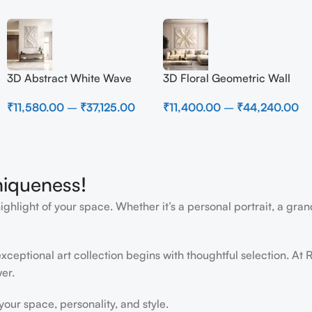
3D Abstract White Wave
3D Floral Geometric Wall
Wall Art | Modern Textured
Art Panel – Modern
₹
11,580.00
–
₹
37,125.00
₹
11,400.00
–
₹
44,240.00
Canvas Painting for Living
Neutral Beige Abstract Wall
Room & Bedroom Decor
Decor for Living Room
niqueness!
light of your space. Whether it’s a personal portrait, a grand
ceptional art collection begins with thoughtful selection. At R
er.
ur space, personality, and style.