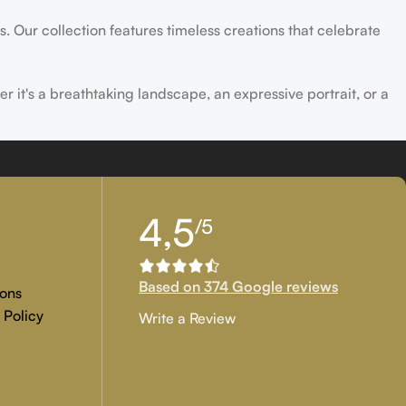
s. Our collection features timeless creations that celebrate
er it's a breathtaking landscape, an expressive portrait, or a
ld of creativity and find the perfect piece that speaks to you.
4,5
/5
Based on 374 Google reviews
ons
 Policy
Write a Review