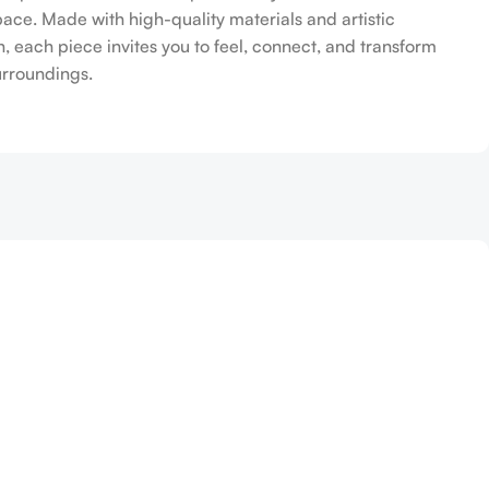
pace. Made with high-quality materials and artistic
n, each piece invites you to feel, connect, and transform
urroundings.