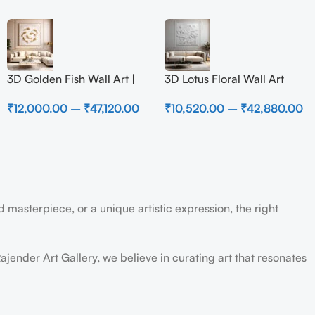
3D Golden Fish Wall Art |
3D Lotus Floral Wall Art
Luxury Abstract Koi Fish
Panel – Elegant White
₹
12,000.00
–
₹
47,120.00
₹
10,520.00
–
₹
42,880.00
Metal Sculpture for Home
Textured Nature Wall Decor
Decor
for Living Room
 masterpiece, or a unique artistic expression, the right
ajender Art Gallery, we believe in curating art that resonates