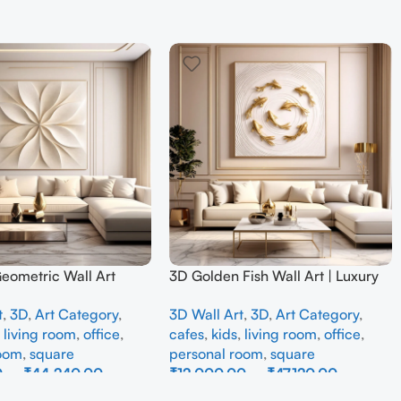
Geometric Wall Art
3D Golden Fish Wall Art | Luxury
odern Neutral Beige
Abstract Koi Fish Metal Sculpture
t
,
3D
,
Art Category
,
3D Wall Art
,
3D
,
Art Category
,
all Decor for Living
for Home Decor
,
living room
,
office
,
cafes
,
kids
,
living room
,
office
,
room
,
square
personal room
,
square
0
–
₹
44,240.00
₹
12,000.00
–
₹
47,120.00
ons
Select Options