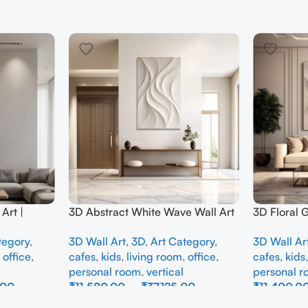
Art |
3D Abstract White Wave Wall Art
3D Floral 
e Wall
| Modern Textured Canvas
Panel – M
tegory
,
3D Wall Art
,
3D
,
Art Category
,
3D Wall Ar
Interior
Painting for Living Room &
Abstract W
,
office
,
cafes
,
kids
,
living room
,
office
,
cafes
,
kids
Bedroom Decor
Room
personal room
,
vertical
personal 
.00
₹
11,580.00
–
₹
37,125.00
₹
11,400.0
Select Options
Select Opti