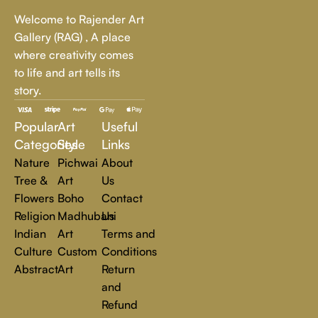
Whether it's a breathtaking landscape, an expressive portrait,
Welcome to Rajender Art
or a bold contemporary statement, there’s something for
Gallery (RAG) , A place
every art lover.
where creativity comes
to life and art tells its
At Rajender Art Gallery, we believe in the power of art to
story.
inspire, transform, and elevate everyday experiences. Explore
a world of creativity and find the perfect piece that speaks to
Popular
Art
Useful
you.
Read more
Categories
Style
Links
Nature
Pichwai
About
Tree &
Art
Us
Flowers
Boho
Contact
Religion
Madhubani
Us
Indian
Art
Terms and
Culture
Custom
Conditions
Abstract
Art
Return
and
Refund