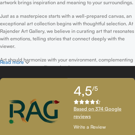
artwork brings inspiration and meaning to your surroundings.
Just as a masterpiece starts with a well-prepared canvas, an
exceptional art collection begins with thoughtful selection. At
Rajender Art Gallery, we believe in curating art that resonates
with emotions, telling stories that connect deeply with the
viewer.
Art should harmonize with your environment, complementing
Read more
your space, personality, and style.
If you’ve been following Rajender Art Gallery, you know our
4,5
/5
passion lies in showcasing exceptional works from talented
artists. Our collection features timeless creations that
celebrate artistic excellence and bring creativity into your
Based on 374 Google
life.
reviews
If you’re looking to add to your collection or discover new
Write a Review
artistic treasures, we have exclusive pieces waiting for you.