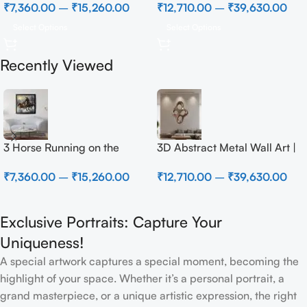
₹
7,360.00
–
₹
15,260.00
₹
12,710.00
–
₹
39,630.00
Select Options
Select Options
Recently Viewed
3 Horse Running on the
3D Abstract Metal Wall Art |
Beach
Modern Brown Sculpture
₹
7,360.00
–
₹
15,260.00
₹
12,710.00
–
₹
39,630.00
Wall Decor for Luxury Home
Interior
Exclusive Portraits: Capture Your
Uniqueness!
A special artwork captures a special moment, becoming the
highlight of your space. Whether it’s a personal portrait, a
grand masterpiece, or a unique artistic expression, the right