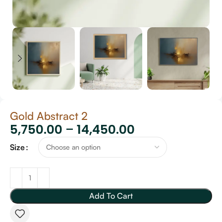
Gold Abstract 2
5,750.00
–
14,450.00
Size
Add To Cart