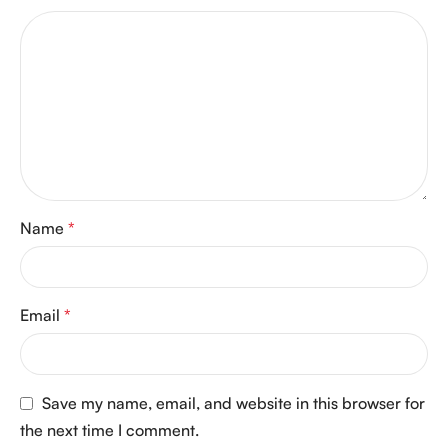
Name
*
Email
*
Save my name, email, and website in this browser for
the next time I comment.