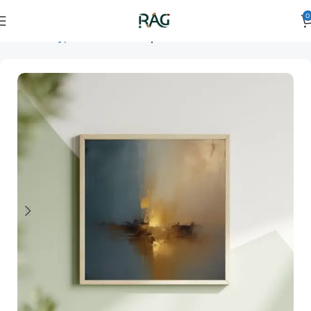
0
Home
Art Type
Orientation
square