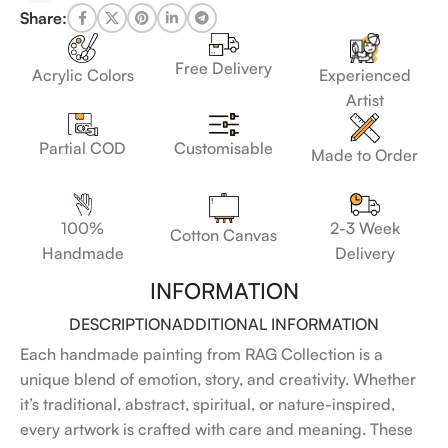
Share:
Free Delivery
Acrylic Colors
Experienced
Artist
Customisable
Partial COD
Made to Order
100%
2-3 Week
Cotton Canvas
Handmade
Delivery
INFORMATION
DESCRIPTION
ADDITIONAL INFORMATION
Each handmade painting from RAG Collection is a
unique blend of emotion, story, and creativity. Whether
it’s traditional, abstract, spiritual, or nature-inspired,
every artwork is crafted with care and meaning. These