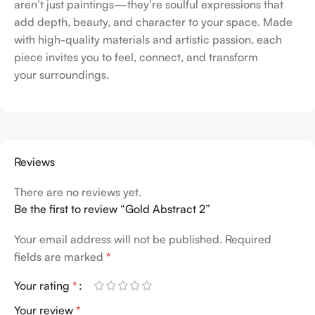
aren’t just paintings—they’re soulful expressions that
add depth, beauty, and character to your space. Made
with high-quality materials and artistic passion, each
piece invites you to feel, connect, and transform
your surroundings.
Reviews
There are no reviews yet.
Be the first to review “Gold Abstract 2”
Your email address will not be published.
Required
fields are marked
*
Your rating
*
Your review
*