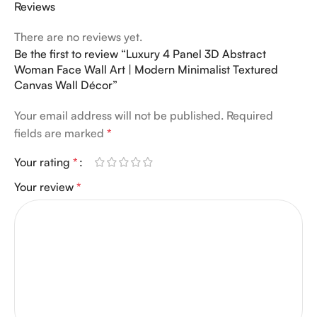
Reviews
There are no reviews yet.
Be the first to review “Luxury 4 Panel 3D Abstract
Woman Face Wall Art | Modern Minimalist Textured
Canvas Wall Décor”
Your email address will not be published.
Required
fields are marked
*
Your rating
*
Your review
*