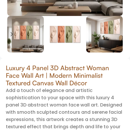
Luxury 4 Panel 3D Abstract Woman
Face Wall Art | Modern Minimalist
Textured Canvas Wall Décor
Add a touch of elegance and artistic
sophistication to your space with this luxury 4
panel 3D abstract woman face wall art. Designed
with smooth sculpted contours and serene facial
expressions, this artwork creates a stunning 3D
textured effect that brings depth and life to your