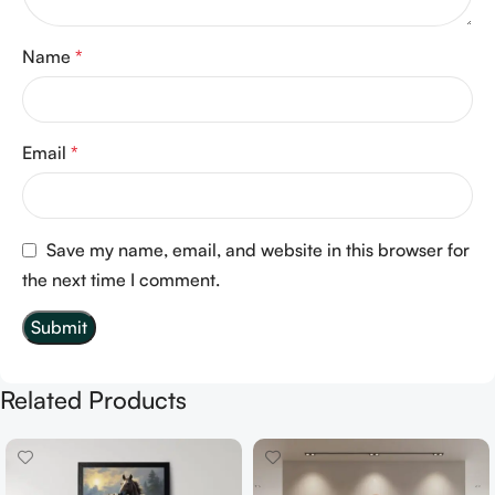
Name
*
Email
*
Save my name, email, and website in this browser for
the next time I comment.
Related Products