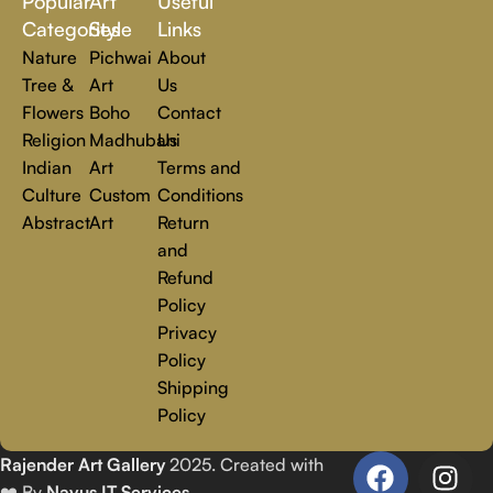
Popular
Art
Useful
you.
Read more
Categories
Style
Links
Nature
Pichwai
About
Tree &
Art
Us
Flowers
Boho
Contact
Religion
Madhubani
Us
Indian
Art
Terms and
Culture
Custom
Conditions
Abstract
Art
Return
and
Refund
Policy
Privacy
Policy
Shipping
Policy
Rajender Art Gallery
2025. Created with
❤️ By
Navus IT Services
.