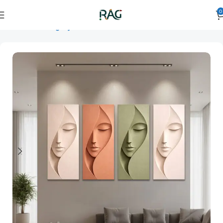
0
Home
Art Category
3D Wall Art
3D