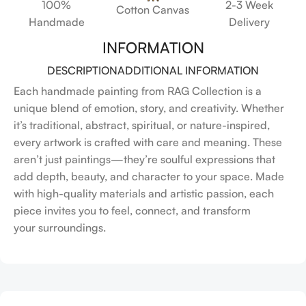
100%
2-3 Week
Cotton Canvas
Handmade
Delivery
INFORMATION
DESCRIPTION
ADDITIONAL INFORMATION
Each handmade painting from RAG Collection is a
unique blend of emotion, story, and creativity. Whether
it’s traditional, abstract, spiritual, or nature-inspired,
every artwork is crafted with care and meaning. These
aren’t just paintings—they’re soulful expressions that
add depth, beauty, and character to your space. Made
with high-quality materials and artistic passion, each
piece invites you to feel, connect, and transform
your surroundings.