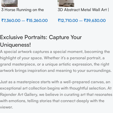
3 Horse Running on the
3D Abstract Metal Wall Art |
Beach
Modern Brown Sculpture
₹
7,360.00
–
₹
15,260.00
₹
12,710.00
–
₹
39,630.00
Wall Decor for Luxury Home
Interior
Exclusive Portraits: Capture Your
Uniqueness!
A special artwork captures a special moment, becoming the
highlight of your space. Whether it’s a personal portrait, a
grand masterpiece, or a unique artistic expression, the right
artwork brings inspiration and meaning to your surroundings.
Just as a masterpiece starts with a well-prepared canvas, an
exceptional art collection begins with thoughtful selection. At
Rajender Art Gallery, we believe in curating art that resonates
with emotions, telling stories that connect deeply with the
viewer.