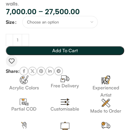
walls.
7,000.00
–
27,500.00
Size
Add To Cart
Share:
Free Delivery
Acrylic Colors
Experienced
Artist
Customisable
Partial COD
Made to Order