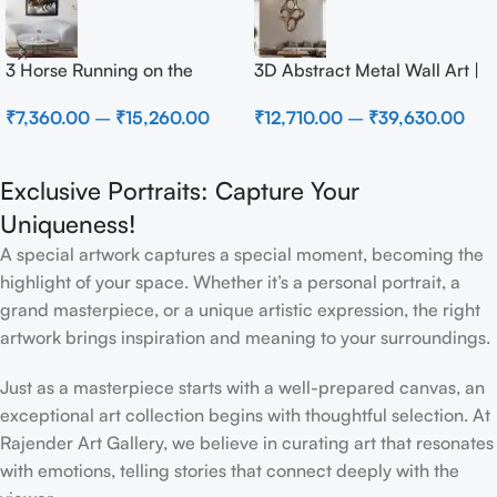
3 Horse Running on the
3D Abstract Metal Wall Art |
Beach
Modern Brown Sculpture
₹
7,360.00
–
₹
15,260.00
₹
12,710.00
–
₹
39,630.00
Wall Decor for Luxury Home
Interior
Exclusive Portraits: Capture Your
Uniqueness!
A special artwork captures a special moment, becoming the
highlight of your space. Whether it’s a personal portrait, a
grand masterpiece, or a unique artistic expression, the right
artwork brings inspiration and meaning to your surroundings.
Just as a masterpiece starts with a well-prepared canvas, an
exceptional art collection begins with thoughtful selection. At
Rajender Art Gallery, we believe in curating art that resonates
with emotions, telling stories that connect deeply with the