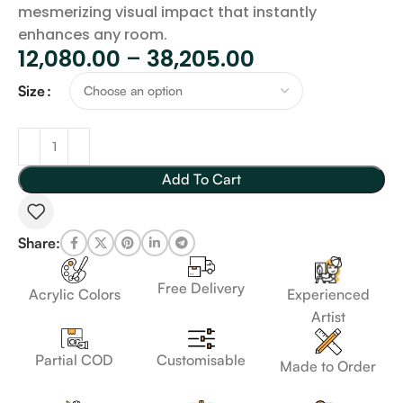
mesmerizing visual impact that instantly
enhances any room.
12,080.00
–
38,205.00
Size
Add To Cart
Share:
Free Delivery
Acrylic Colors
Experienced
Artist
Customisable
Partial COD
Made to Order