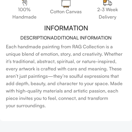
100%
2-3 Week
Cotton Canvas
Handmade
Delivery
INFORMATION
DESCRIPTION
ADDITIONAL INFORMATION
Each handmade painting from RAG Collection is a
unique blend of emotion, story, and creativity. Whether
it’s traditional, abstract, spiritual, or nature-inspired,
every artwork is crafted with care and meaning. These
aren’t just paintings—they’re soulful expressions that
add depth, beauty, and character to your space. Made
with high-quality materials and artistic passion, each
piece invites you to feel, connect, and transform
your surroundings.