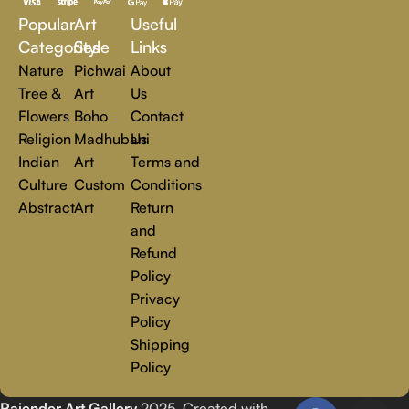
a world of creativity and find the perfect piece that speaks to
Popular
Art
Useful
you.
Read more
Categories
Style
Links
Nature
Pichwai
About
Tree &
Art
Us
Flowers
Boho
Contact
Religion
Madhubani
Us
Indian
Art
Terms and
Culture
Custom
Conditions
Abstract
Art
Return
and
Refund
Policy
Privacy
Policy
Shipping
Policy
Rajender Art Gallery
2025. Created with