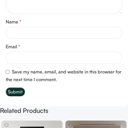
Name
*
Email
*
Save my name, email, and website in this browser for
the next time I comment.
Related Products