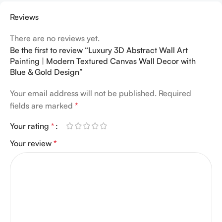
Reviews
There are no reviews yet.
Be the first to review “Luxury 3D Abstract Wall Art
Painting | Modern Textured Canvas Wall Decor with
Blue & Gold Design”
Your email address will not be published.
Required
fields are marked
*
Your rating
*
Your review
*