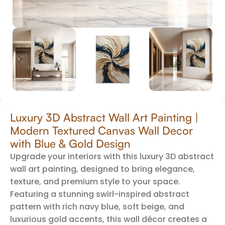
Luxury 3D Abstract Wall Art Painting |
Modern Textured Canvas Wall Decor
with Blue & Gold Design
Upgrade your interiors with this luxury 3D abstract
wall art painting, designed to bring elegance,
texture, and premium style to your space.
Featuring a stunning swirl-inspired abstract
pattern with rich navy blue, soft beige, and
luxurious gold accents, this wall décor creates a