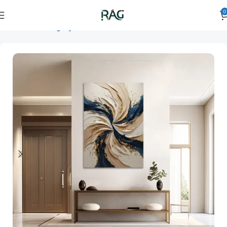
0
Home
Art Category
3D Wall Art
3D