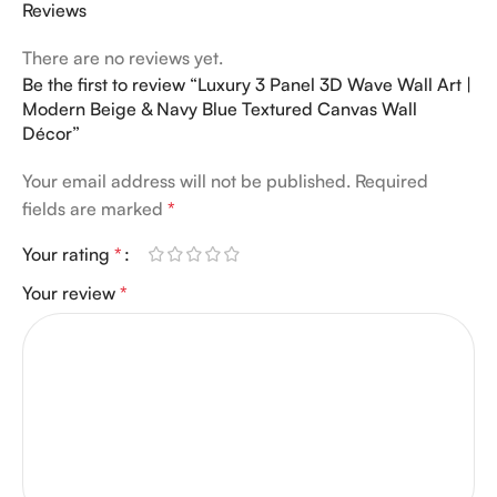
Reviews
There are no reviews yet.
Be the first to review “Luxury 3 Panel 3D Wave Wall Art |
Modern Beige & Navy Blue Textured Canvas Wall
Décor”
Your email address will not be published.
Required
fields are marked
*
Your rating
*
Your review
*