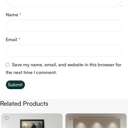
Name
*
Email
*
Save my name, email, and website in this browser for
the next time I comment.
Related Products