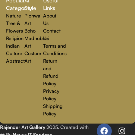
Popular
Art
Useful
you.
Read more
Categories
Style
Links
Nature
Pichwai
About
Tree &
Art
Us
Flowers
Boho
Contact
Religion
Madhubani
Us
Indian
Art
Terms and
Culture
Custom
Conditions
Abstract
Art
Return
and
Refund
Policy
Privacy
Policy
Shipping
Policy
Rajender Art Gallery
2025. Created with
❤️ By
Navus IT Services
.