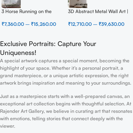
3 Horse Running on the
3D Abstract Metal Wall Art |
Beach
Modern Brown Sculpture
₹
7,360.00
–
₹
15,260.00
₹
12,710.00
–
₹
39,630.00
Wall Decor for Luxury Home
Interior
Exclusive Portraits: Capture Your
Uniqueness!
A special artwork captures a special moment, becoming the
highlight of your space. Whether it’s a personal portrait, a
grand masterpiece, or a unique artistic expression, the right
artwork brings inspiration and meaning to your surroundings.
Just as a masterpiece starts with a well-prepared canvas, an
exceptional art collection begins with thoughtful selection. At
Rajender Art Gallery, we believe in curating art that resonates
with emotions, telling stories that connect deeply with the
viewer.