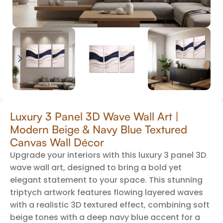
Luxury 3 Panel 3D Wave Wall Art |
Modern Beige & Navy Blue Textured
Canvas Wall Décor
Upgrade your interiors with this luxury 3 panel 3D
wave wall art, designed to bring a bold yet
elegant statement to your space. This stunning
triptych artwork features flowing layered waves
with a realistic 3D textured effect, combining soft
beige tones with a deep navy blue accent for a