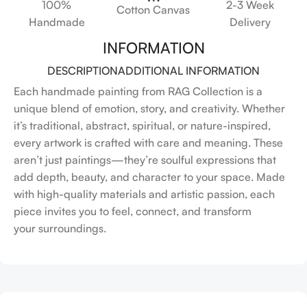
100%
2-3 Week
Cotton Canvas
Handmade
Delivery
INFORMATION
DESCRIPTION
ADDITIONAL INFORMATION
Each handmade painting from RAG Collection is a
unique blend of emotion, story, and creativity. Whether
it’s traditional, abstract, spiritual, or nature-inspired,
every artwork is crafted with care and meaning. These
aren’t just paintings—they’re soulful expressions that
add depth, beauty, and character to your space. Made
with high-quality materials and artistic passion, each
piece invites you to feel, connect, and transform
your surroundings.