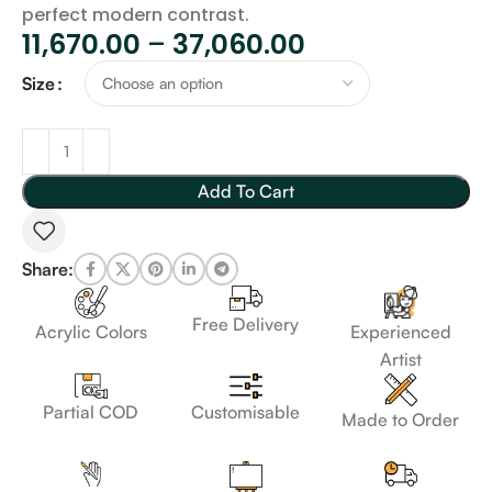
perfect modern contrast.
11,670.00
–
37,060.00
Size
Add To Cart
Share:
Free Delivery
Acrylic Colors
Experienced
Artist
Customisable
Partial COD
Made to Order