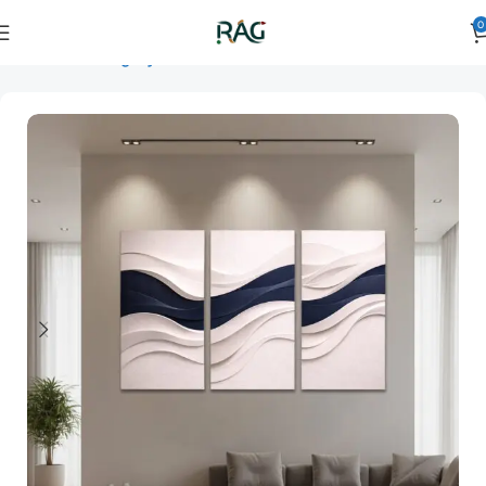
0
Home
Art Category
3D Wall Art
3D