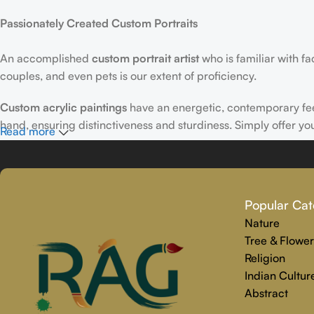
Passionately Created Custom Portraits
An accomplished
custom portrait
artist
who is familiar with f
couples, and even pets is our extent of proficiency.
Custom acrylic paintings
have an energetic, contemporary fe
hand, ensuring distinctiveness and sturdiness. Simply offer yo
Read more
Why Select Rajender Art Gallery for Custom Art Paintings?
Providing art that is reliable, touching, and one-of-a-kind is
Popular Cat
personalized painting service. Premium materials and skilled t
Nature
We make the whole process easy and stress-free, from beginnin
Tree & Flower
precisely captures your personality.
Religion
Indian Cultur
Abstract