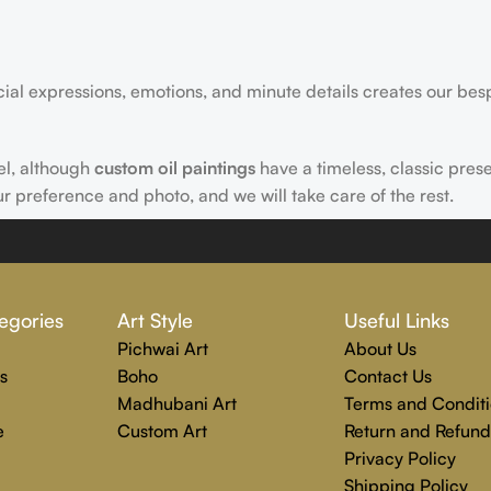
acial expressions, emotions, and minute details creates our bes
el, although
custom oil paintings
have a timeless, classic pres
ur preference and photo, and we will take care of the rest.
 Rajender Art Gallery passion. Excellence, effective communica
egories
Art Style
Useful Links
echniques are used to create each distinctive art painting.
Pichwai Art
About Us
g to completion. Rajender Art Gallery is the perfect location
s
Boho
Contact Us
Madhubani Art
Terms and Conditi
e
Custom Art
Return and Refund
Privacy Policy
Shipping Policy