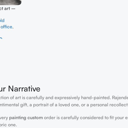
ct art –
ld
,
office
,
0
ur Narrative
ction of art is carefully and expressively hand-painted. Rajen
timental gift, a portrait of a loved one, or a personal recollect
every
painting custom
order is carefully considered to fit your 
oric one.