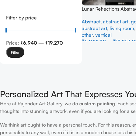
Lunar Reflections Abstra
Full Handmade
Filter by price
Abstract
,
abstract art
,
go
abstract art
,
living room
other
,
vertical
₹
6,944.00
–
₹
19,264.0
Price:
₹6,940
—
₹19,270
Select Options
Filter
Personalized Art That Expresses Yo
Here at Rajender Art Gallery, we do
custom painting
. Each se
thoughts into stunning artwork, even if you are looking for a sen
We think art ought to have a personal touch. For this reason, 
personality to any wall, even if it is in a modern house or a hist