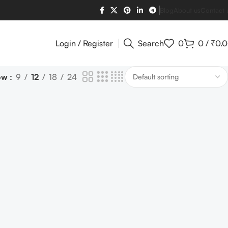
Blog
About us
Contact 
Login / Register
Search
0
0
/
₹
0.
ow
9
12
18
24