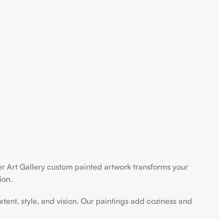
der Art Gallery custom painted artwork transforms your
ion.
extent, style, and vision. Our paintings add coziness and