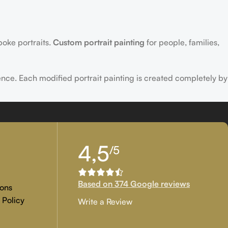
poke portraits.
Custom portrait painting
for people, families,
ence. Each modified portrait painting is created completely by
tion, and customer approval are the main key objectives of our
4,5
/5
 if you are examining for genuine
custom painted artwork
that
Based on 374 Google reviews
ons
 Policy
Write a Review