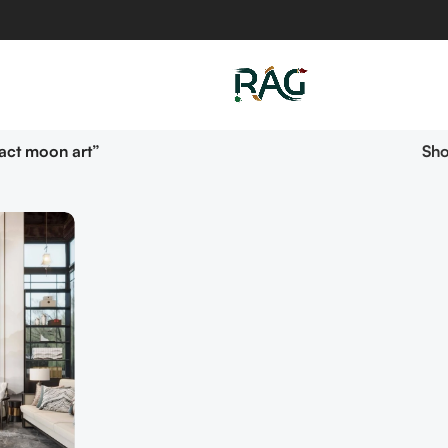
act moon art”
Sh