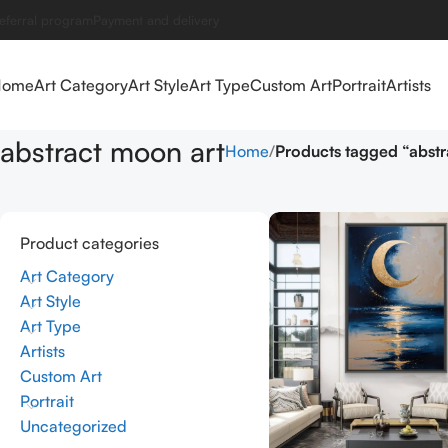
eferral program
Payment and delivery
Home
Art Category
Art Style
Art Type
Custom Art
Portrait
Artists
abstract moon art
Home
Products tagged “abstr
Product categories
Art Category
Art Style
Art Type
Artists
Custom Art
Portrait
Uncategorized