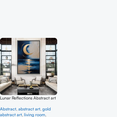
Lunar Reflections Abstract art
– Full Handmade
Abstract
,
abstract art
,
gold
abstract art
,
living room
,