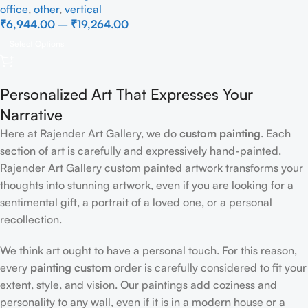
office
,
other
,
vertical
₹
6,944.00
–
₹
19,264.00
Select Options
Personalized Art That Expresses Your
Narrative
Here at Rajender Art Gallery, we do
custom painting
. Each
section of art is carefully and expressively hand-painted.
Rajender Art Gallery custom painted artwork transforms your
thoughts into stunning artwork, even if you are looking for a
sentimental gift, a portrait of a loved one, or a personal
recollection.
We think art ought to have a personal touch. For this reason,
every
painting custom
order is carefully considered to fit your
extent, style, and vision. Our paintings add coziness and
personality to any wall, even if it is in a modern house or a