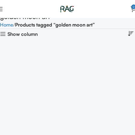
0
golden moon art
Home
Products tagged “golden moon art”
Show column