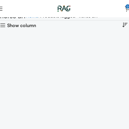
0
horse art
Home
Products tagged “horse art”
Show column