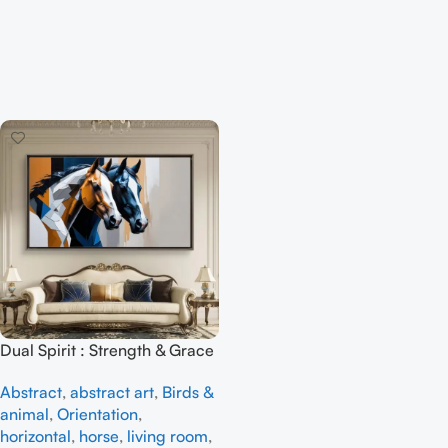
Dual Spirit : Strength & Grace
– Full Handmade abstract art
Abstract
,
abstract art
,
Birds &
animal
,
Orientation
,
horizontal
,
horse
,
living room
,