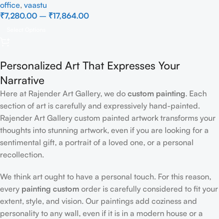
office
,
vaastu
₹
7,280.00
–
₹
17,864.00
Select Options
Personalized Art That Expresses Your
Narrative
Here at Rajender Art Gallery, we do
custom painting
. Each
section of art is carefully and expressively hand-painted.
Rajender Art Gallery custom painted artwork transforms your
thoughts into stunning artwork, even if you are looking for a
sentimental gift, a portrait of a loved one, or a personal
recollection.
We think art ought to have a personal touch. For this reason,
every
painting custom
order is carefully considered to fit your
extent, style, and vision. Our paintings add coziness and
personality to any wall, even if it is in a modern house or a