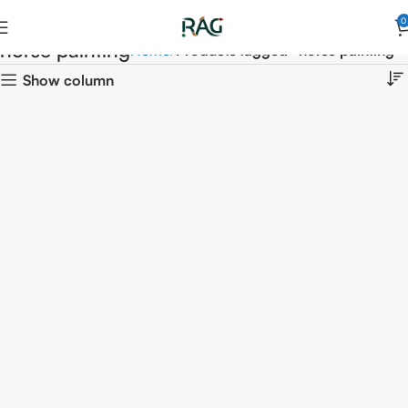
0
horse painting
Home
Products tagged “horse painting”
Show column