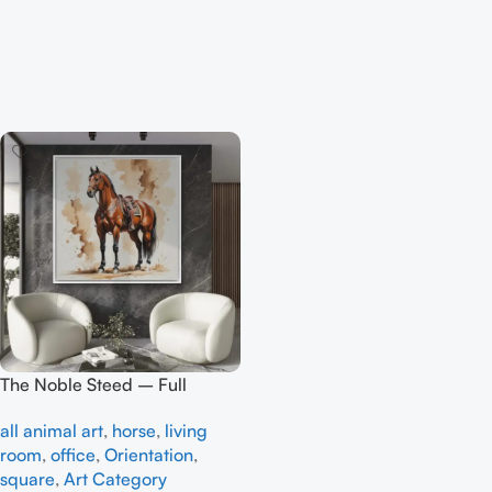
The Noble Steed – Full
Handmade
all animal art
,
horse
,
living
room
,
office
,
Orientation
,
square
,
Art Category