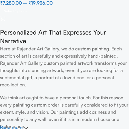
₹
7,280.00
–
₹
19,936.00
Select Options
Personalized Art That Expresses Your
Narrative
Here at Rajender Art Gallery, we do
custom painting
. Each
section of art is carefully and expressively hand-painted.
Rajender Art Gallery custom painted artwork transforms your
thoughts into stunning artwork, even if you are looking for a
sentimental gift, a portrait of a loved one, or a personal
recollection.
We think art ought to have a personal touch. For this reason,
every
painting custom
order is carefully considered to fit your
extent, style, and vision. Our paintings add coziness and
personality to any wall, even if it is in a modern house or a
historic one.
Read more