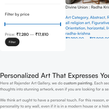
Divine Union : Radha Kri
Abstraction – Full Han
Filter by price
Art Category
,
Abstract
,
R
all religion art
,
Figurativ
Orientation
,
horizontal
,
l
radha-krishna
Price:
₹7,280
—
₹17,810
₹
7,280.00
–
₹
17,808.0
Filter
Select Options
Personalized Art That Expresses Yo
Here at Rajender Art Gallery, we do
custom painting
. Each se
thoughts into stunning artwork, even if you are looking for a sen
We think art ought to have a personal touch. For this reason, 
personality to any wall, even if it is in a modern house or a hist