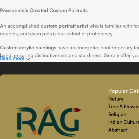
Passionately Created Custom Portraits
An accomplished
custom portrait
artist
who is familiar with f
couples, and even pets is our extent of proficiency.
Custom acrylic paintings
have an energetic, contemporary fe
hand, ensuring distinctiveness and sturdiness. Simply offer yo
Read more
Why Select Rajender Art Gallery for Custom Art Paintings?
Providing art that is reliable, touching, and one-of-a-kind is
Popular Cat
personalized painting service. Premium materials and skilled t
Nature
We make the whole process easy and stress-free, from beginnin
Tree & Flower
precisely captures your personality.
Religion
Indian Cultur
Abstract