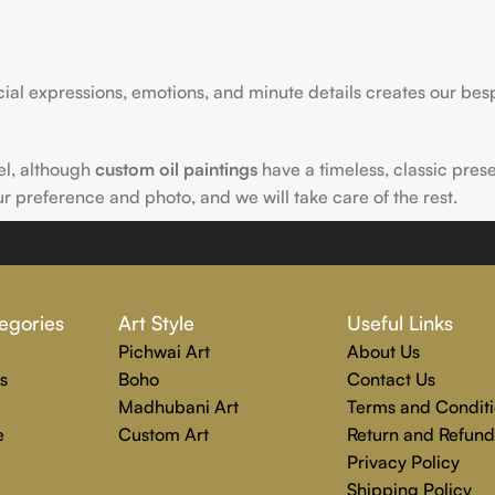
acial expressions, emotions, and minute details creates our bes
el, although
custom oil paintings
have a timeless, classic pres
ur preference and photo, and we will take care of the rest.
 Rajender Art Gallery passion. Excellence, effective communica
egories
Art Style
Useful Links
echniques are used to create each distinctive art painting.
Pichwai Art
About Us
g to completion. Rajender Art Gallery is the perfect location
s
Boho
Contact Us
Madhubani Art
Terms and Conditi
e
Custom Art
Return and Refund
Privacy Policy
Shipping Policy