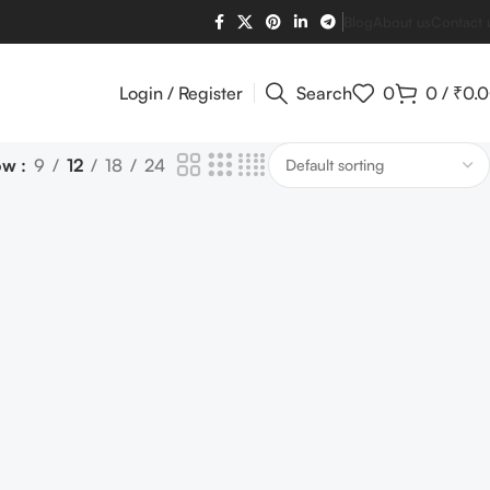
Blog
About us
Contact 
Login / Register
Search
0
0
/
₹
0.
ow
9
12
18
24