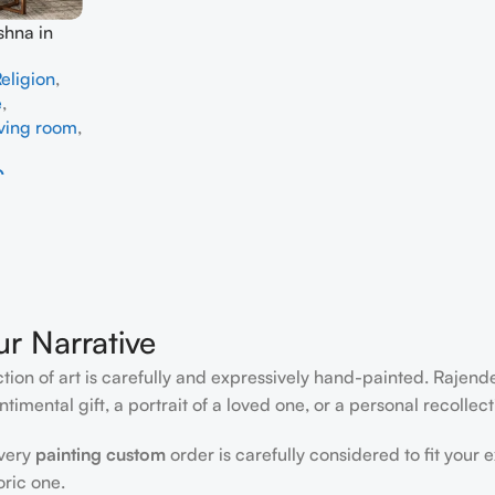
shna in
dmade
eligion
,
e
,
iving room
,
0
ur Narrative
ction of art is carefully and expressively hand-painted. Rajen
timental gift, a portrait of a loved one, or a personal recollect
every
painting custom
order is carefully considered to fit your 
oric one.