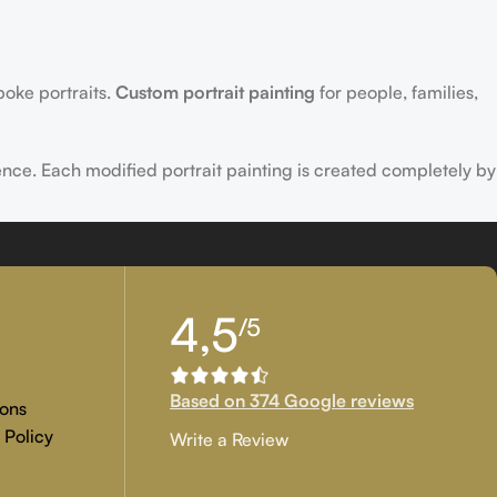
poke portraits.
Custom portrait painting
for people, families,
ence. Each modified portrait painting is created completely by
tion, and customer approval are the main key objectives of our
4,5
/5
 if you are examining for genuine
custom painted artwork
that
Based on 374 Google reviews
ons
 Policy
Write a Review