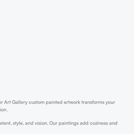
der Art Gallery custom painted artwork transforms your
ion.
extent, style, and vision. Our paintings add coziness and