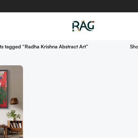
s tagged “Radha Krishna Abstract Art”
Sh