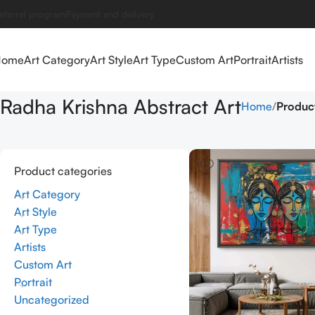
eferral program
Payment and delivery
Home
Art Category
Art Style
Art Type
Custom Art
Portrait
Artists
Radha Krishna Abstract Art
Home
Product
Product categories
Art Category
Art Style
Art Type
Artists
Custom Art
Portrait
Uncategorized