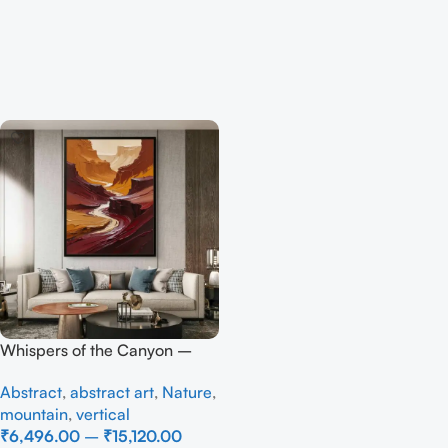
Whispers of the Canyon –
Full Handmade
Abstract
,
abstract art
,
Nature
,
mountain
,
vertical
₹
6,496.00
–
₹
15,120.00