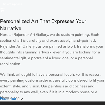
Select Options
Personalized Art That Expresses Your
Narrative
Here at Rajender Art Gallery, we do
custom painting
. Each
section of art is carefully and expressively hand-painted.
Rajender Art Gallery custom painted artwork transforms your
thoughts into stunning artwork, even if you are looking for a
sentimental gift, a portrait of a loved one, or a personal
recollection.
We think art ought to have a personal touch. For this reason,
every
painting custom
order is carefully considered to fit your
extent, style, and vision. Our paintings add coziness and
personality to any wall, even if it is in a modern house or a
historic one.
Read more