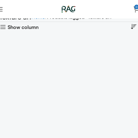
0
texture art
Home
Products tagged “texture art”
Show column