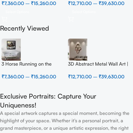
₹
7,360.00
–
₹
15,260.00
₹
12,710.00
–
₹
39,630.00
Select Options
Select Options
Recently Viewed
3 Horse Running on the
3D Abstract Metal Wall Art |
Beach
Modern Brown Sculpture
₹
7,360.00
–
₹
15,260.00
₹
12,710.00
–
₹
39,630.00
Wall Decor for Luxury Home
Interior
Exclusive Portraits: Capture Your
Uniqueness!
A special artwork captures a special moment, becoming the
highlight of your space. Whether it’s a personal portrait, a
grand masterpiece, or a unique artistic expression, the right