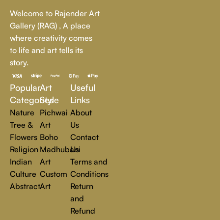
Whether it's a breathtaking landscape, an expressive portrait,
Welcome to Rajender Art
or a bold contemporary statement, there’s something for
Gallery (RAG) , A place
every art lover.
where creativity comes
to life and art tells its
At Rajender Art Gallery, we believe in the power of art to
story.
inspire, transform, and elevate everyday experiences. Explore
a world of creativity and find the perfect piece that speaks to
Popular
Art
Useful
you.
Read more
Categories
Style
Links
Nature
Pichwai
About
Tree &
Art
Us
Flowers
Boho
Contact
Religion
Madhubani
Us
Indian
Art
Terms and
Culture
Custom
Conditions
Abstract
Art
Return
and
Refund