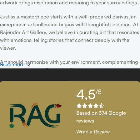
artwork brings inspiration and meaning to your surroundings.
Just as a masterpiece starts with a well-prepared canvas, an
exceptional art collection begins with thoughtful selection. At
Rajender Art Gallery, we believe in curating art that resonates
with emotions, telling stories that connect deeply with the
viewer.
Art should harmonize with your environment, complementing
Read more
your space, personality, and style.
If you’ve been following Rajender Art Gallery, you know our
4,5
/5
passion lies in showcasing exceptional works from talented
artists. Our collection features timeless creations that
celebrate artistic excellence and bring creativity into your
Based on 374 Google
life.
reviews
If you’re looking to add to your collection or discover new
Write a Review
artistic treasures, we have exclusive pieces waiting for you.