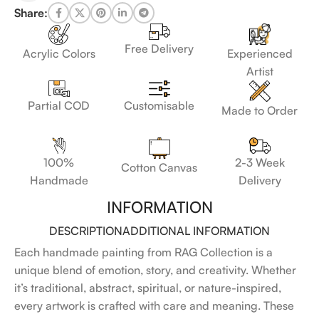
Share:
Free Delivery
Acrylic Colors
Experienced
Artist
Customisable
Partial COD
Made to Order
100%
2-3 Week
Cotton Canvas
Handmade
Delivery
INFORMATION
DESCRIPTION
ADDITIONAL INFORMATION
Each handmade painting from RAG Collection is a
unique blend of emotion, story, and creativity. Whether
it’s traditional, abstract, spiritual, or nature-inspired,
every artwork is crafted with care and meaning. These