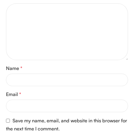
Name
*
Email
*
Save my name, email, and website in this browser for
the next time I comment.