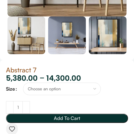
Abstract 7
5,380.00
–
14,300.00
Size
Add To Cart