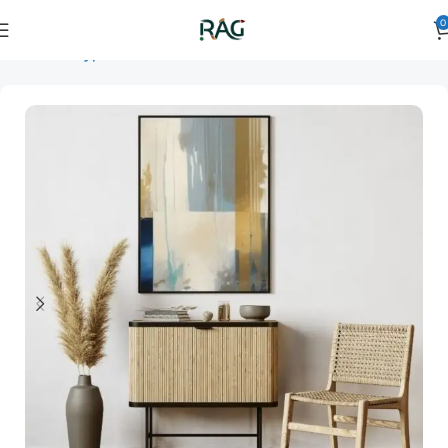
0
Home
Art Type
Orientation
vertical