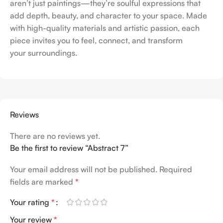
aren’t just paintings—they’re soulful expressions that
add depth, beauty, and character to your space. Made
with high-quality materials and artistic passion, each
piece invites you to feel, connect, and transform
your surroundings.
Reviews
There are no reviews yet.
Be the first to review “Abstract 7”
Your email address will not be published.
Required
fields are marked
*
Your rating
*
Your review
*