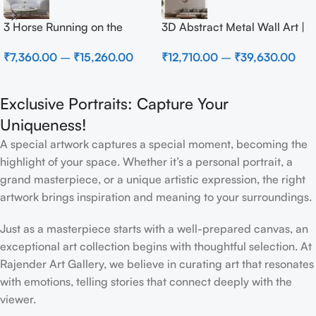
3 Horse Running on the
3D Abstract Metal Wall Art |
Beach
Modern Brown Sculpture
₹
7,360.00
–
₹
15,260.00
₹
12,710.00
–
₹
39,630.00
Wall Decor for Luxury Home
Interior
Exclusive Portraits: Capture Your
Uniqueness!
A special artwork captures a special moment, becoming the
highlight of your space. Whether it’s a personal portrait, a
grand masterpiece, or a unique artistic expression, the right
artwork brings inspiration and meaning to your surroundings.
Just as a masterpiece starts with a well-prepared canvas, an
exceptional art collection begins with thoughtful selection. At
Rajender Art Gallery, we believe in curating art that resonates
with emotions, telling stories that connect deeply with the
viewer.