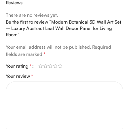
Reviews
There are no reviews yet.
Be the first to review “Modern Botanical 3D Wall Art Set
– Luxury Abstract Leaf Wall Decor Panel for Living
Room”
Your email address will not be published.
Required
fields are marked
*
Your rating
*
Your review
*