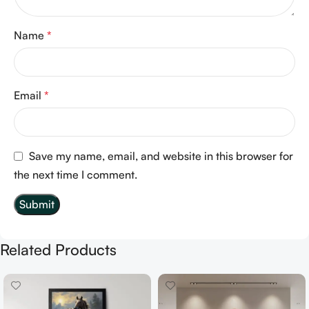
Name
*
Email
*
Save my name, email, and website in this browser for
the next time I comment.
Related Products