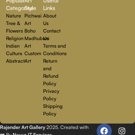
Popular
Art
Useful
you.
Read more
Categories
Style
Links
Nature
Pichwai
About
Tree &
Art
Us
Flowers
Boho
Contact
Religion
Madhubani
Us
Indian
Art
Terms and
Culture
Custom
Conditions
Abstract
Art
Return
and
Refund
Policy
Privacy
Policy
Shipping
Policy
Rajender Art Gallery
2025. Created with
❤️ By
Navus IT Services
.