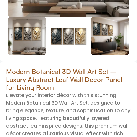
Modern Botanical 3D Wall Art Set –
Luxury Abstract Leaf Wall Decor Panel
for Living Room
Elevate your interior décor with this stunning
Modern Botanical 3D Wall Art Set, designed to
bring elegance, texture, and sophistication to any
living space. Featuring beautifully layered
abstract leaf-inspired designs, this premium wall
décor creates a luxurious visual effect with rich