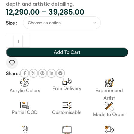
depth and artistic detailing.
12,290.00
–
39,285.00
Size
Add To Cart
Share:
Free Delivery
Acrylic Colors
Experienced
Artist
Customisable
Partial COD
Made to Order