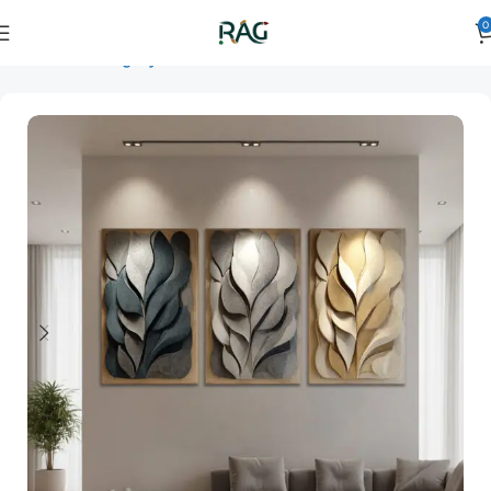
0
Home
Art Category
3D Wall Art
3D