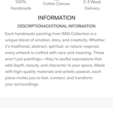
100%
2-3 Week
Cotton Canvas
Handmade
Delivery
INFORMATION
DESCRIPTION
ADDITIONAL INFORMATION
Each handmade painting from RAG Collection is a
unique blend of emotion, story, and creativity. Whether
it’s traditional, abstract, spiritual, or nature-inspired,
every artwork is crafted with care and meaning. These
aren’t just paintings—they’re soulful expressions that
add depth, beauty, and character to your space. Made
with high-quality materials and artistic passion, each
piece invites you to feel, connect, and transform
your surroundings.