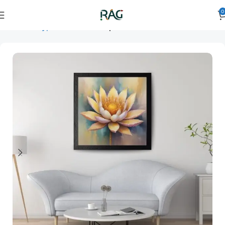
0
Home
Art Type
Orientation
square