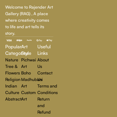
Whether it's a breathtaking landscape, an expressive portrait,
Welcome to Rajender Art
or a bold contemporary statement, there’s something for
Gallery (RAG) , A place
every art lover.
where creativity comes
to life and art tells its
At Rajender Art Gallery, we believe in the power of art to
story.
inspire, transform, and elevate everyday experiences. Explore
a world of creativity and find the perfect piece that speaks to
Popular
Art
Useful
you.
Read more
Categories
Style
Links
Nature
Pichwai
About
Tree &
Art
Us
Flowers
Boho
Contact
Religion
Madhubani
Us
Indian
Art
Terms and
Culture
Custom
Conditions
Abstract
Art
Return
and
Refund