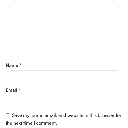
Name
*
Email
*
Save my name, email, and website in this browser for
the next time I comment.