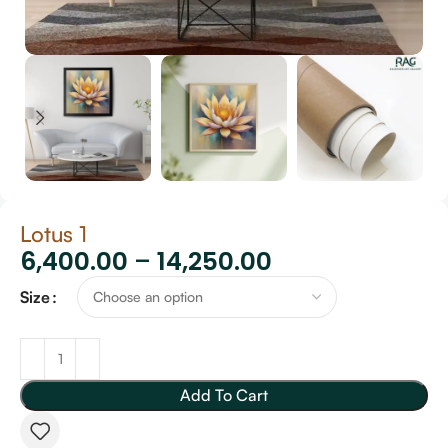
Lotus 1
6,400.00
–
14,250.00
Size
Add To Cart