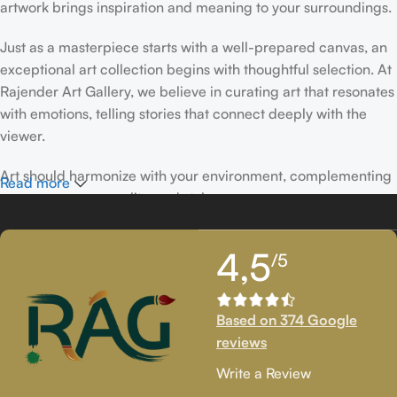
artwork brings inspiration and meaning to your surroundings.
Just as a masterpiece starts with a well-prepared canvas, an
exceptional art collection begins with thoughtful selection. At
Rajender Art Gallery, we believe in curating art that resonates
with emotions, telling stories that connect deeply with the
viewer.
Art should harmonize with your environment, complementing
Read more
your space, personality, and style.
If you’ve been following Rajender Art Gallery, you know our
4,5
/5
passion lies in showcasing exceptional works from talented
artists. Our collection features timeless creations that
celebrate artistic excellence and bring creativity into your
Based on 374 Google
life.
reviews
If you’re looking to add to your collection or discover new
Write a Review
artistic treasures, we have exclusive pieces waiting for you.