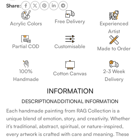
Share:
Free Delivery
Acrylic Colors
Experienced
Artist
Customisable
Partial COD
Made to Order
100%
2-3 Week
Cotton Canvas
Handmade
Delivery
INFORMATION
DESCRIPTION
ADDITIONAL INFORMATION
Each handmade painting from RAG Collection is a
unique blend of emotion, story, and creativity. Whether
it’s traditional, abstract, spiritual, or nature-inspired,
every artwork is crafted with care and meaning. These