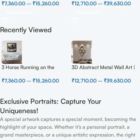
₹
7,360.00
–
₹
15,260.00
₹
12,710.00
–
₹
39,630.00
Select Options
Select Options
Recently Viewed
3 Horse Running on the
3D Abstract Metal Wall Art |
Beach
Modern Brown Sculpture
₹
7,360.00
–
₹
15,260.00
₹
12,710.00
–
₹
39,630.00
Wall Decor for Luxury Home
Interior
Exclusive Portraits: Capture Your
Uniqueness!
A special artwork captures a special moment, becoming the
highlight of your space. Whether it’s a personal portrait, a
grand masterpiece, or a unique artistic expression, the right