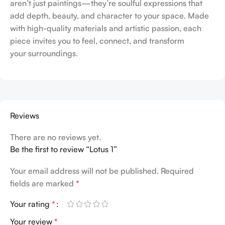
aren’t just paintings—they’re soulful expressions that
add depth, beauty, and character to your space. Made
with high-quality materials and artistic passion, each
piece invites you to feel, connect, and transform
your surroundings.
Reviews
There are no reviews yet.
Be the first to review “Lotus 1”
Your email address will not be published.
Required
fields are marked
*
Your rating
*
Your review
*