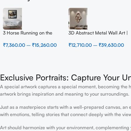
3 Horse Running on the
3D Abstract Metal Wall Art |
Beach
Modern Brown Sculpture
₹
7,360.00
–
₹
15,260.00
₹
12,710.00
–
₹
39,630.00
Wall Decor for Luxury
Home Interior
Exclusive Portraits: Capture Your U
A special artwork captures a special moment, becoming the high
artwork brings inspiration and meaning to your surroundings.
Just as a masterpiece starts with a well-prepared canvas, an ex
with emotions, telling stories that connect deeply with the view
Art should harmonize with your environment, complementing yo