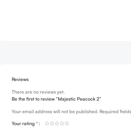
Reviews
There are no reviews yet.
Be the first to review “Majestic Peacock 2”
Your email address will not be published.
Required fiel
Your rating
*