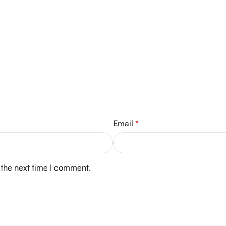
Email
*
 the next time I comment.