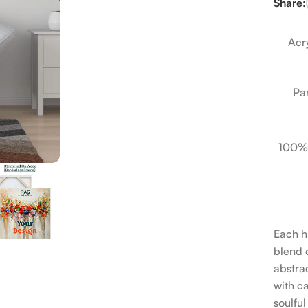
Share:
Acry
Pa
100%
Each h
blend o
abstrac
with c
soulfu