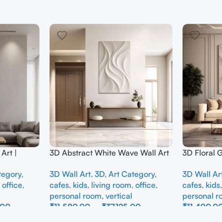
Art |
3D Abstract White Wave Wall Art
3D Floral 
e Wall
| Modern Textured Canvas
Panel – M
tegory
,
3D Wall Art
,
3D
,
Art Category
,
3D Wall Ar
Interior
Painting for Living Room &
Abstract W
,
office
,
cafes
,
kids
,
living room
,
office
,
cafes
,
kids
Bedroom Decor
Room
personal room
,
vertical
personal 
.00
₹
11,580.00
–
₹
37,125.00
₹
11,400.0
Select Options
Select Opti