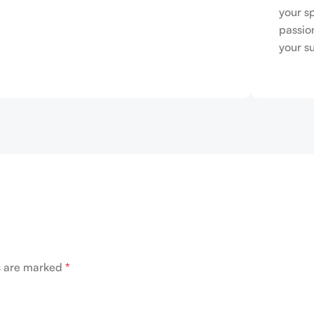
your s
passio
your s
ds are marked
*