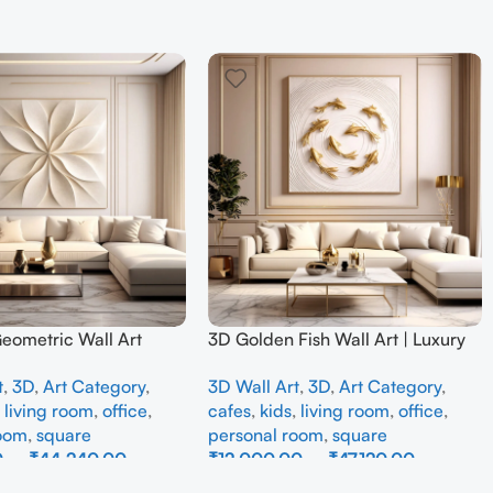
Geometric Wall Art
3D Golden Fish Wall Art | Luxury
odern Neutral Beige
Abstract Koi Fish Metal Sculpture
t
,
3D
,
Art Category
,
3D Wall Art
,
3D
,
Art Category
,
all Decor for Living
for Home Decor
,
living room
,
office
,
cafes
,
kids
,
living room
,
office
,
room
,
square
personal room
,
square
0
–
₹
44,240.00
₹
12,000.00
–
₹
47,120.00
ons
Select Options