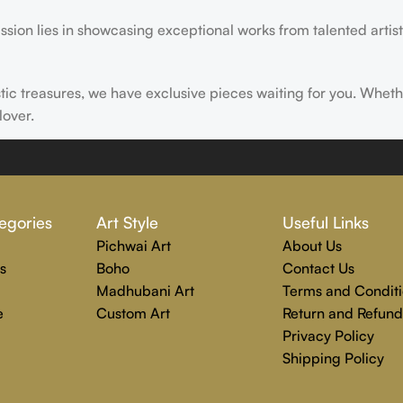
ssion lies in showcasing exceptional works from talented artist
istic treasures, we have exclusive pieces waiting for you. Wheth
lover.
ire, transform, and elevate everyday experiences. Explore a wor
egories
Art Style
Useful Links
Pichwai Art
About Us
s
Boho
Contact Us
Madhubani Art
Terms and Conditi
e
Custom Art
Return and Refund
Privacy Policy
Shipping Policy