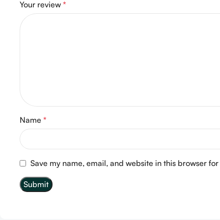
Your review
*
Name
*
Save my name, email, and website in this browser for