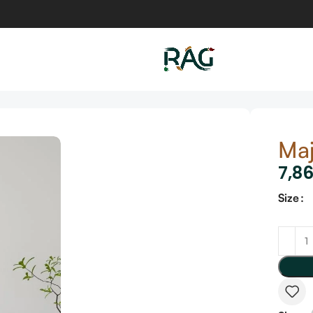
Maj
7,8
Size