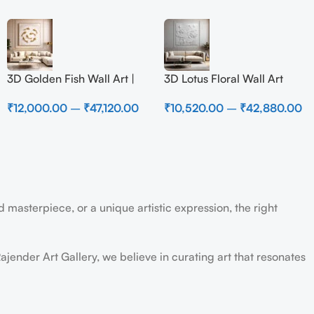
3D Golden Fish Wall Art |
3D Lotus Floral Wall Art
Luxury Abstract Koi Fish
Panel – Elegant White
₹
12,000.00
–
₹
47,120.00
₹
10,520.00
–
₹
42,880.00
Metal Sculpture for Home
Textured Nature Wall Decor
Decor
for Living Room
 masterpiece, or a unique artistic expression, the right
ajender Art Gallery, we believe in curating art that resonates