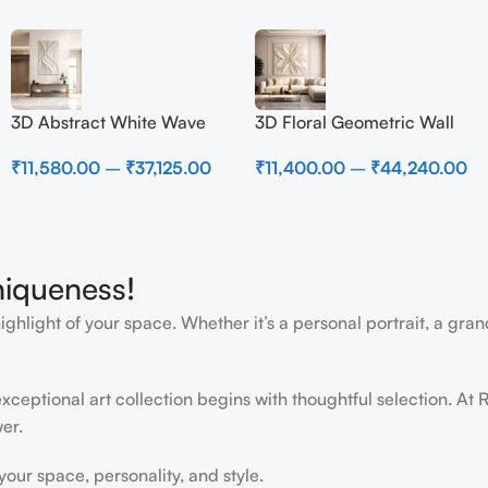
3D Abstract White Wave
3D Floral Geometric Wall
Wall Art | Modern Textured
Art Panel – Modern
₹
11,580.00
–
₹
37,125.00
₹
11,400.00
–
₹
44,240.00
Canvas Painting for Living
Neutral Beige Abstract Wall
Room & Bedroom Decor
Decor for Living Room
niqueness!
light of your space. Whether it’s a personal portrait, a grand
ceptional art collection begins with thoughtful selection. At R
er.
ur space, personality, and style.