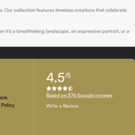
s. Our collection features timeless creations that celebrate
er it's a breathtaking landscape, an expressive portrait, or a
ld of creativity and find the perfect piece that speaks to you.
4,5
/5
Based on 374 Google reviews
ons
 Policy
Write a Review