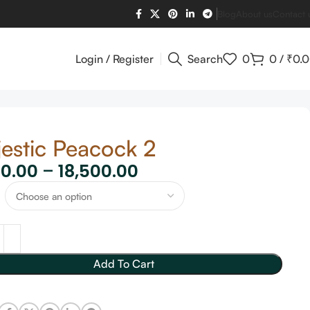
Blog
About us
Contact 
Login / Register
Search
0
0
/
₹
0.
estic Peacock 2
60.00
–
18,500.00
Add To Cart