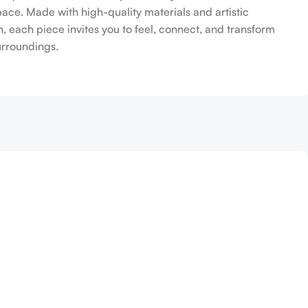
pace. Made with high-quality materials and artistic
n, each piece invites you to feel, connect, and transform
urroundings.