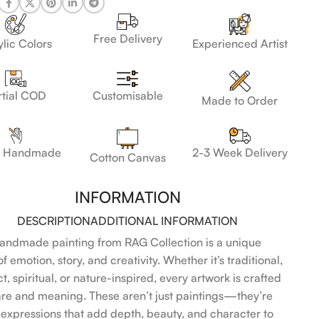
Free Delivery
lic Colors
Experienced Artist
Customisable
rtial COD
Made to Order
 Handmade
2-3 Week Delivery
Cotton Canvas
INFORMATION
DESCRIPTION
ADDITIONAL INFORMATION
andmade painting from RAG Collection is a unique
f emotion, story, and creativity. Whether it’s traditional,
t, spiritual, or nature-inspired, every artwork is crafted
are and meaning. These aren’t just paintings—they’re
l expressions that add depth, beauty, and character to