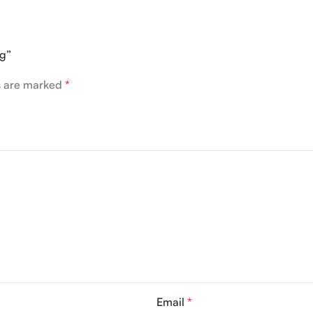
ng”
ds are marked
*
Email
*