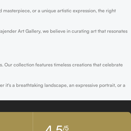
 masterpiece, or a unique artistic expression, the right
ajender Art Gallery, we believe in curating art that resonates
s. Our collection features timeless creations that celebrate
er it's a breathtaking landscape, an expressive portrait, or a
ld of creativity and find the perfect piece that speaks to you.
4,5
/5