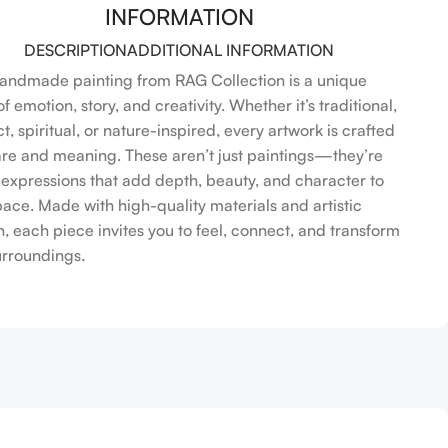
INFORMATION
DESCRIPTION
ADDITIONAL INFORMATION
andmade painting from RAG Collection is a unique
f emotion, story, and creativity. Whether it’s traditional,
t, spiritual, or nature-inspired, every artwork is crafted
are and meaning. These aren’t just paintings—they’re
l expressions that add depth, beauty, and character to
pace. Made with high-quality materials and artistic
n, each piece invites you to feel, connect, and transform
urroundings.