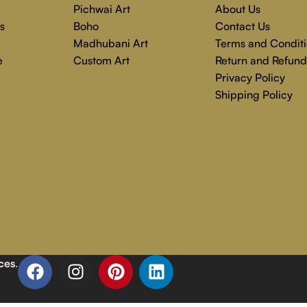
Pichwai Art
About Us
s
Boho
Contact Us
Madhubani Art
Terms and Conditi
e
Custom Art
Return and Refund
Privacy Policy
Shipping Policy
ces
.