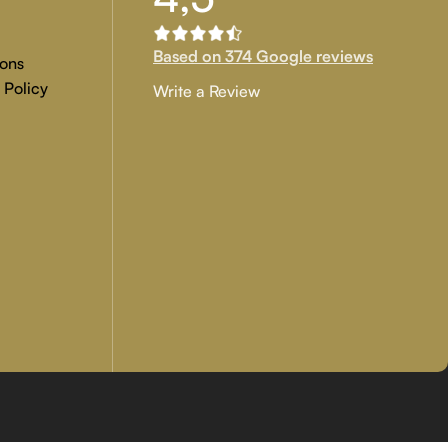
Based on 374 Google reviews
ons
 Policy
Write a Review