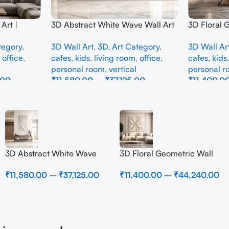
Art |
3D Abstract White Wave Wall Art
3D Floral 
e Wall
| Modern Textured Canvas
Panel – M
tegory
,
3D Wall Art
,
3D
,
Art Category
,
3D Wall Ar
Interior
Painting for Living Room &
Abstract W
,
office
,
cafes
,
kids
,
living room
,
office
,
cafes
,
kids
Bedroom Decor
Room
personal room
,
vertical
personal 
.00
₹
11,580.00
–
₹
37,125.00
₹
11,400.0
Select Options
Select Opti
3D Abstract White Wave
3D Floral Geometric Wall
Wall Art | Modern Textured
Art Panel – Modern
₹
11,580.00
–
₹
37,125.00
₹
11,400.00
–
₹
44,240.00
Canvas Painting for Living
Neutral Beige Abstract Wall
Room & Bedroom Decor
Decor for Living Room