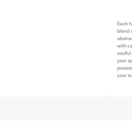
Each h
blend o
abstrac
with c
soulfu
your s
passio
your s