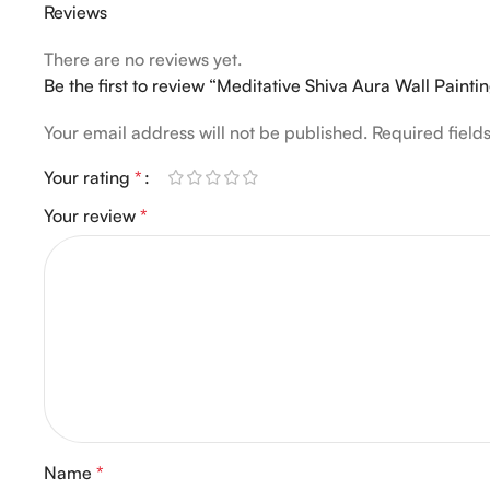
Reviews
There are no reviews yet.
Be the first to review “Meditative Shiva Aura Wall Painti
Your email address will not be published.
Required fiel
Your rating
*
Your review
*
Name
*