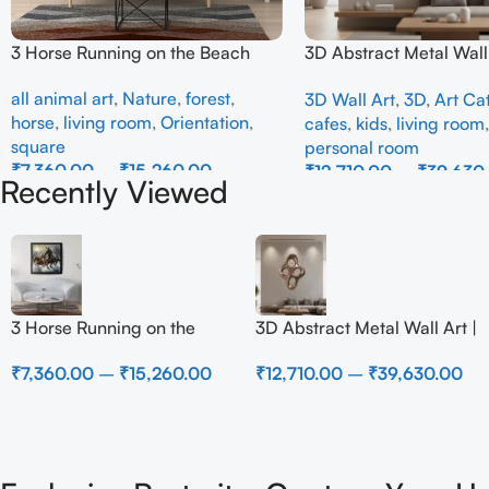
3 Horse Running on the Beach
3D Abstract Metal Wall 
Modern Brown Sculptur
all animal art
,
Nature
,
forest
,
3D Wall Art
,
3D
,
Art Ca
Decor for Luxury Home 
horse
,
living room
,
Orientation
,
cafes
,
kids
,
living room
square
personal room
₹
7,360.00
–
₹
15,260.00
₹
12,710.00
–
₹
39,630
Recently Viewed
Select Options
Select Options
3 Horse Running on the
3D Abstract Metal Wall Art |
Beach
Modern Brown Sculpture
₹
7,360.00
–
₹
15,260.00
₹
12,710.00
–
₹
39,630.00
Wall Decor for Luxury
Home Interior