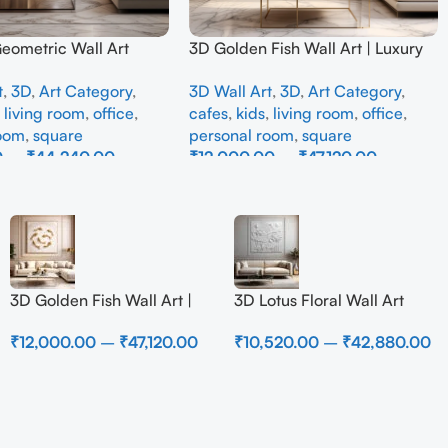
Geometric Wall Art
3D Golden Fish Wall Art | Luxury
odern Neutral Beige
Abstract Koi Fish Metal Sculpture
t
,
3D
,
Art Category
,
3D Wall Art
,
3D
,
Art Category
,
all Decor for Living
for Home Decor
,
living room
,
office
,
cafes
,
kids
,
living room
,
office
,
room
,
square
personal room
,
square
0
–
₹
44,240.00
₹
12,000.00
–
₹
47,120.00
ons
Select Options
3D Golden Fish Wall Art |
3D Lotus Floral Wall Art
Luxury Abstract Koi Fish
Panel – Elegant White
₹
12,000.00
–
₹
47,120.00
₹
10,520.00
–
₹
42,880.00
Metal Sculpture for Home
Textured Nature Wall Decor
Decor
for Living Room