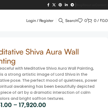
Blog
About us
Contact 
Login / Register
Search
0
0
/
₹
0.
itative Shiva Aura Wall
nting
eaceful with Meditative Shiva Aura Wall Painting,
is a strong artistic image of Lord Shiva in the
ative pose. The perfect mood of quietness, power
piritual awakening has been beautifully depicted
s piece of art by a dramatic interaction of calm
olors and bright saffron textures.
1.00
–
17,920.00