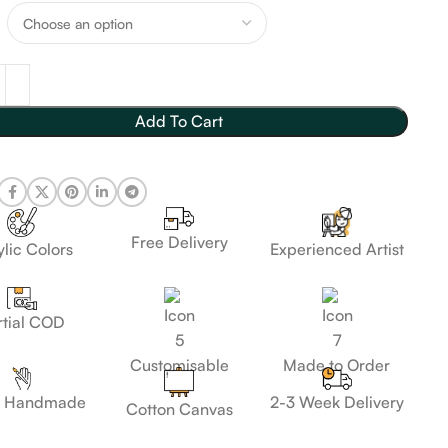
Add To Cart
Free Delivery
lic Colors
Experienced Artist
rtial COD
Customisable
Made to Order
 Handmade
2-3 Week Delivery
Cotton Canvas