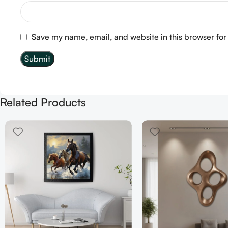
Save my name, email, and website in this browser for
Related Products