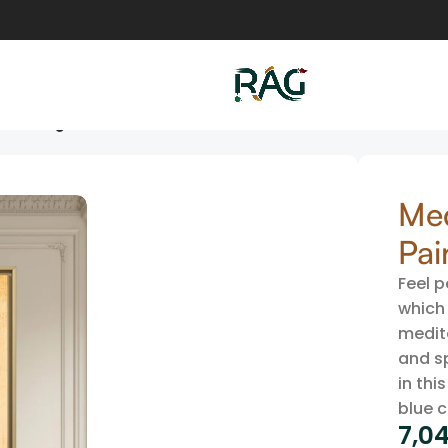
 Painting
Med
Pai
Feel p
which 
medit
and s
in thi
blue c
7,04