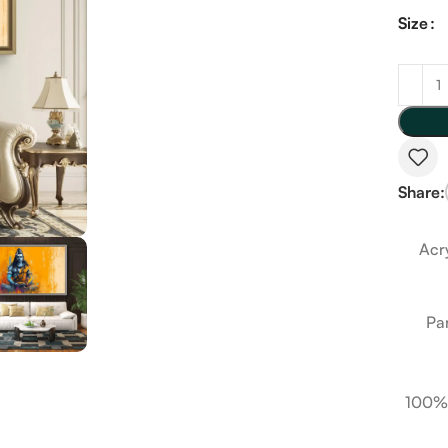
Size
Share:
Acry
Pa
100%