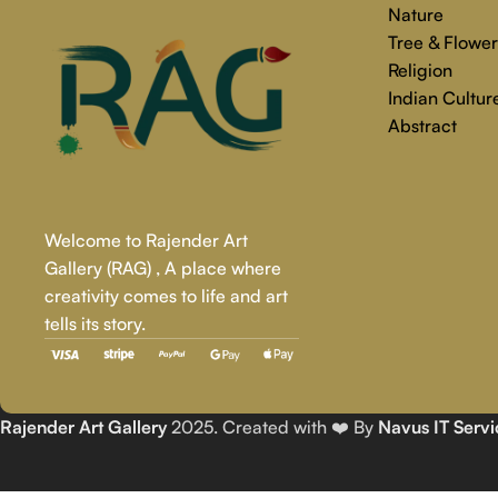
Nature
Tree & Flower
Religion
Indian Cultur
Abstract
Welcome to Rajender Art
Gallery (RAG) , A place where
creativity comes to life and art
tells its story.
Rajender Art Gallery
2025. Created with ❤️ By
Navus IT Servi