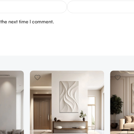
 the next time I comment.