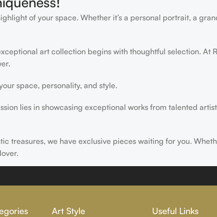
niqueness!
light of your space. Whether it’s a personal portrait, a grand
ceptional art collection begins with thoughtful selection. At R
er.
ur space, personality, and style.
ssion lies in showcasing exceptional works from talented artist
istic treasures, we have exclusive pieces waiting for you. Wheth
lover.
ire, transform, and elevate everyday experiences. Explore a wor
egories
Art Style
Useful Links