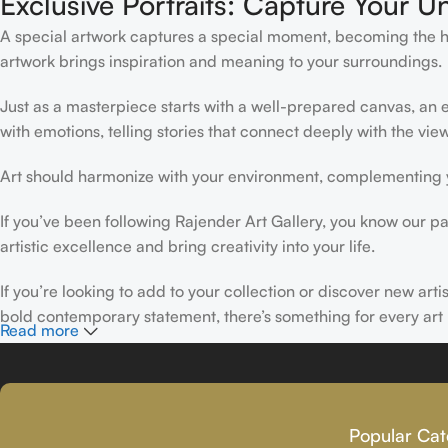
Exclusive Portraits: Capture Your U
A special artwork captures a special moment, becoming the high
artwork brings inspiration and meaning to your surroundings.
Just as a masterpiece starts with a well-prepared canvas, an ex
with emotions, telling stories that connect deeply with the view
Art should harmonize with your environment, complementing yo
If you’ve been following Rajender Art Gallery, you know our pa
artistic excellence and bring creativity into your life.
If you’re looking to add to your collection or discover new art
bold contemporary statement, there’s something for every art 
Read more
At Rajender Art Gallery, we believe in the power of art to insp
Read more
Popular Cat