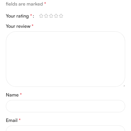
fields are marked
*
Your rating
*
Your review
*
Name
*
Email
*