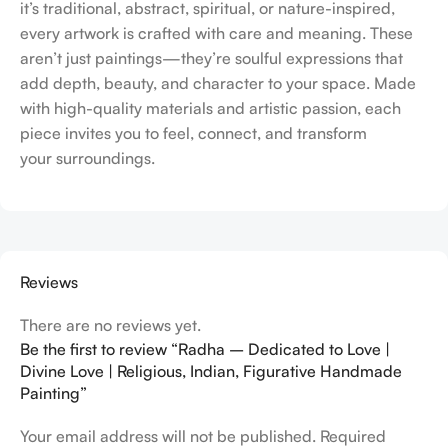
it’s traditional, abstract, spiritual, or nature-inspired,
every artwork is crafted with care and meaning. These
aren’t just paintings—they’re soulful expressions that
add depth, beauty, and character to your space. Made
with high-quality materials and artistic passion, each
piece invites you to feel, connect, and transform
your surroundings.
Reviews
There are no reviews yet.
Be the first to review “Radha – Dedicated to Love |
Divine Love | Religious, Indian, Figurative Handmade
Painting”
Your email address will not be published.
Required