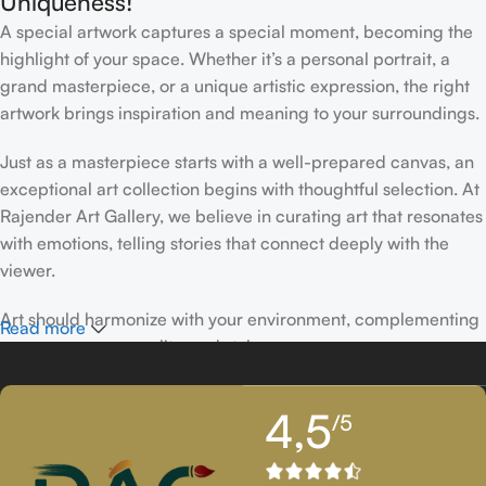
Uniqueness!
A special artwork captures a special moment, becoming the
highlight of your space. Whether it’s a personal portrait, a
grand masterpiece, or a unique artistic expression, the right
artwork brings inspiration and meaning to your surroundings.
Just as a masterpiece starts with a well-prepared canvas, an
exceptional art collection begins with thoughtful selection. At
Rajender Art Gallery, we believe in curating art that resonates
with emotions, telling stories that connect deeply with the
viewer.
Art should harmonize with your environment, complementing
Read more
your space, personality, and style.
If you’ve been following Rajender Art Gallery, you know our
4,5
/5
passion lies in showcasing exceptional works from talented
artists. Our collection features timeless creations that
celebrate artistic excellence and bring creativity into your