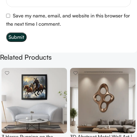
Save my name, email, and website in this browser for
the next time I comment.
Related Products
3 Horse Running on the
3D Abstract Metal Wall Art |