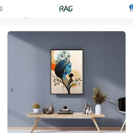
0
Home
Art Type
Orientation
vertical