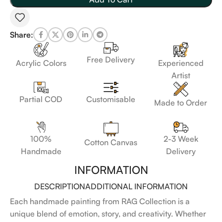
Share:
Free Delivery
Acrylic Colors
Experienced
Artist
Customisable
Partial COD
Made to Order
100%
2-3 Week
Cotton Canvas
Handmade
Delivery
INFORMATION
DESCRIPTION
ADDITIONAL INFORMATION
Each handmade painting from RAG Collection is a
unique blend of emotion, story, and creativity. Whether