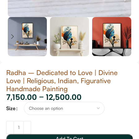
Radha – Dedicated to Love | Divine
Love | Religious, Indian, Figurative
Handmade Painting
7,150.00
–
12,500.00
Size
Add To Cart