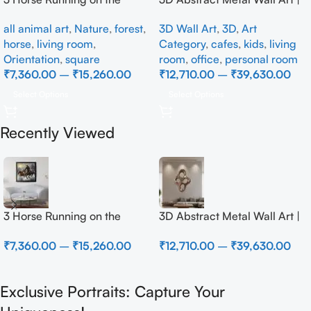
Beach
Modern Brown Sculpture
all animal art
,
Nature
,
forest
,
3D Wall Art
,
3D
,
Art
Wall Decor for Luxury Home
horse
,
living room
,
Category
,
cafes
,
kids
,
living
Interior
Orientation
,
square
room
,
office
,
personal room
₹
7,360.00
–
₹
15,260.00
₹
12,710.00
–
₹
39,630.00
Select Options
Select Options
Recently Viewed
3 Horse Running on the
3D Abstract Metal Wall Art |
Beach
Modern Brown Sculpture
₹
7,360.00
–
₹
15,260.00
₹
12,710.00
–
₹
39,630.00
Wall Decor for Luxury Home
Interior
Exclusive Portraits: Capture Your