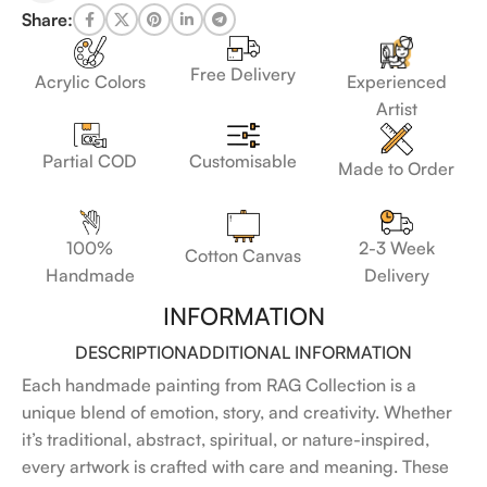
Share:
Free Delivery
Acrylic Colors
Experienced
Artist
Customisable
Partial COD
Made to Order
100%
2-3 Week
Cotton Canvas
Handmade
Delivery
INFORMATION
DESCRIPTION
ADDITIONAL INFORMATION
Each handmade painting from RAG Collection is a
unique blend of emotion, story, and creativity. Whether
it’s traditional, abstract, spiritual, or nature-inspired,
every artwork is crafted with care and meaning. These