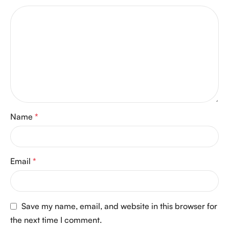
Name
*
Email
*
Save my name, email, and website in this browser for
the next time I comment.