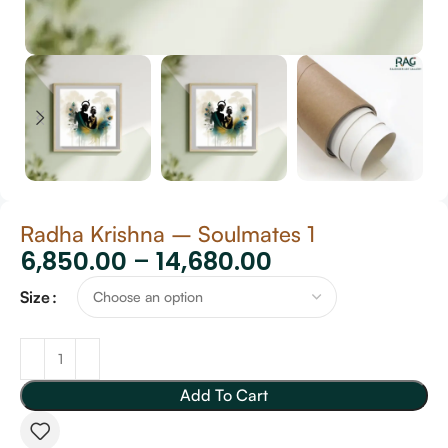
Radha Krishna – Soulmates 1
6,850.00
–
14,680.00
Size
Add To Cart