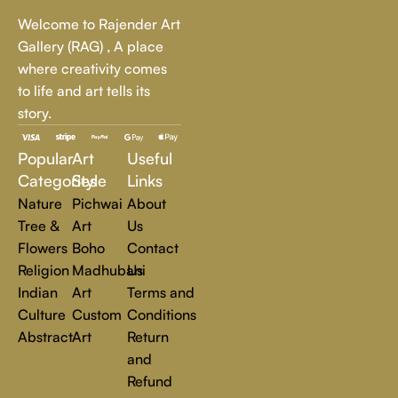
Whether it's a breathtaking landscape, an expressive portrait,
Welcome to Rajender Art
or a bold contemporary statement, there’s something for
Gallery (RAG) , A place
every art lover.
where creativity comes
to life and art tells its
At Rajender Art Gallery, we believe in the power of art to
story.
inspire, transform, and elevate everyday experiences. Explore
a world of creativity and find the perfect piece that speaks to
Popular
Art
Useful
you.
Read more
Categories
Style
Links
Nature
Pichwai
About
Tree &
Art
Us
Flowers
Boho
Contact
Religion
Madhubani
Us
Indian
Art
Terms and
Culture
Custom
Conditions
Abstract
Art
Return
and
Refund