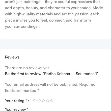
aren’t just paintings—they’re soulful expressions that
add depth, beauty, and character to your space. Made
with high-quality materials and artistic passion, each
piece invites you to feel, connect, and transform
your surroundings.
Reviews
There are no reviews yet.
Be the first to review “Radha Krishna – Soulmates 1”
Your email address will not be published.
Required
fields are marked
*
Your rating
*
Your review
*