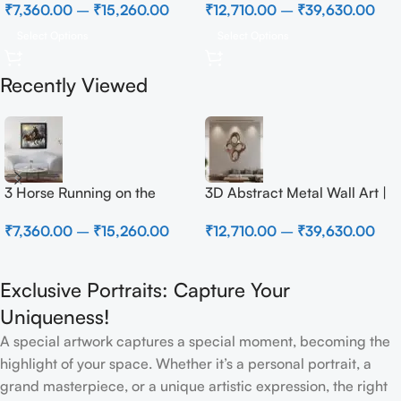
₹
7,360.00
–
₹
15,260.00
₹
12,710.00
–
₹
39,630.00
Select Options
Select Options
Recently Viewed
3 Horse Running on the
3D Abstract Metal Wall Art |
Beach
Modern Brown Sculpture
₹
7,360.00
–
₹
15,260.00
₹
12,710.00
–
₹
39,630.00
Wall Decor for Luxury Home
Interior
Exclusive Portraits: Capture Your
Uniqueness!
A special artwork captures a special moment, becoming the
highlight of your space. Whether it’s a personal portrait, a
grand masterpiece, or a unique artistic expression, the right