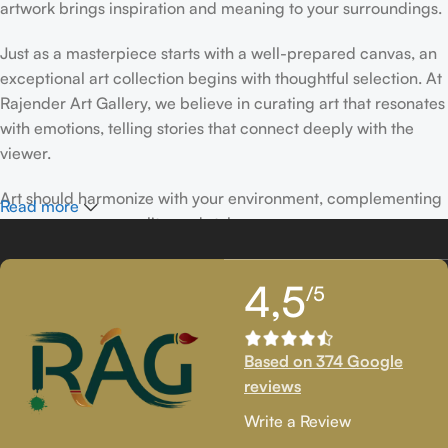
artwork brings inspiration and meaning to your surroundings.
Just as a masterpiece starts with a well-prepared canvas, an
exceptional art collection begins with thoughtful selection. At
Rajender Art Gallery, we believe in curating art that resonates
with emotions, telling stories that connect deeply with the
viewer.
Art should harmonize with your environment, complementing
Read more
your space, personality, and style.
If you’ve been following Rajender Art Gallery, you know our
4,5
/5
passion lies in showcasing exceptional works from talented
artists. Our collection features timeless creations that
celebrate artistic excellence and bring creativity into your
Based on 374 Google
life.
reviews
If you’re looking to add to your collection or discover new
Write a Review
artistic treasures, we have exclusive pieces waiting for you.