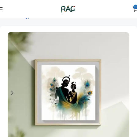
0
Home
Art Type
Orientation
horizontal