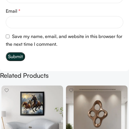
Email
*
Save my name, email, and website in this browser for
the next time I comment.
Related Products