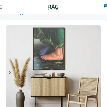
0
Home
Art Type
Orientation
vertical