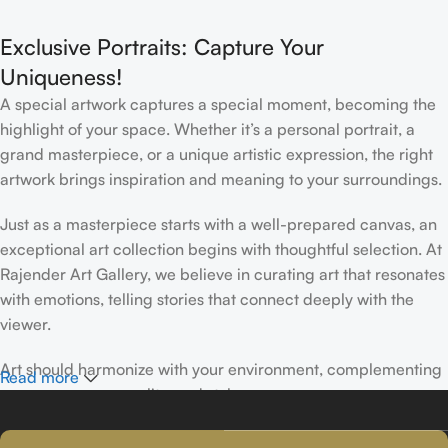
Interior
Exclusive Portraits: Capture Your
Uniqueness!
A special artwork captures a special moment, becoming the
highlight of your space. Whether it’s a personal portrait, a
grand masterpiece, or a unique artistic expression, the right
artwork brings inspiration and meaning to your surroundings.
Just as a masterpiece starts with a well-prepared canvas, an
exceptional art collection begins with thoughtful selection. At
Rajender Art Gallery, we believe in curating art that resonates
with emotions, telling stories that connect deeply with the
viewer.
Art should harmonize with your environment, complementing
Read more
your space, personality, and style.
If you’ve been following Rajender Art Gallery, you know our