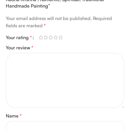
Handmade Painting”
Your email address will not be published.
Required
fields are marked
*
Your rating
*
Your review
*
Name
*