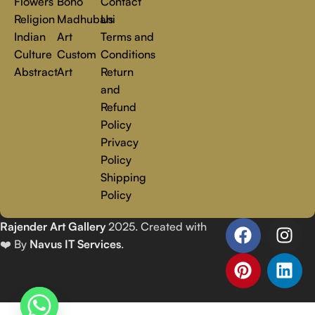
Flowers
Boho
Contact
Religion
Madhubani
Us
Indian
Art
Terms and
Culture
Custom
Conditions
Abstract
Art
Return
and
Refund
Policy
Privacy
Policy
Shipping
Policy
Rajender Art Gallery
2025. Created with
❤️ By
Navus IT Services
.