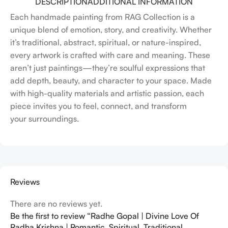
DESCRIPTION
ADDITIONAL INFORMATION
Each handmade painting from RAG Collection is a
unique blend of emotion, story, and creativity. Whether
it’s traditional, abstract, spiritual, or nature-inspired,
every artwork is crafted with care and meaning. These
aren’t just paintings—they’re soulful expressions that
add depth, beauty, and character to your space. Made
with high-quality materials and artistic passion, each
piece invites you to feel, connect, and transform
your surroundings.
Reviews
There are no reviews yet.
Be the first to review “Radhe Gopal | Divine Love Of
Radha Krishna | Romantic, Spiritual, Traditional