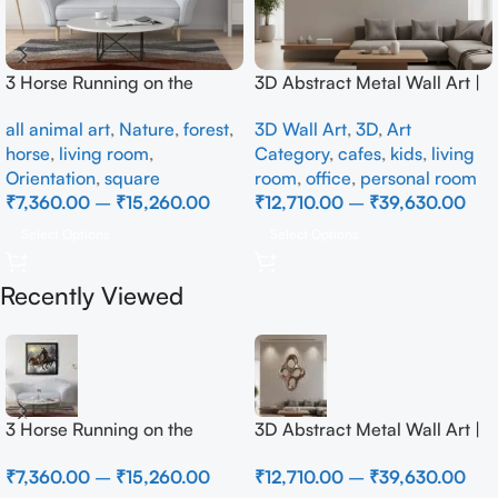
3 Horse Running on the
3D Abstract Metal Wall Art |
Beach
Modern Brown Sculpture
all animal art
,
Nature
,
forest
,
3D Wall Art
,
3D
,
Art
Wall Decor for Luxury Home
horse
,
living room
,
Category
,
cafes
,
kids
,
living
Interior
Orientation
,
square
room
,
office
,
personal room
₹
7,360.00
–
₹
15,260.00
₹
12,710.00
–
₹
39,630.00
Select Options
Select Options
Recently Viewed
3 Horse Running on the
3D Abstract Metal Wall Art |
Beach
Modern Brown Sculpture
₹
7,360.00
–
₹
15,260.00
₹
12,710.00
–
₹
39,630.00
Wall Decor for Luxury Home