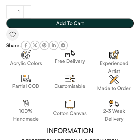
Add To Cart
Share:
Free Delivery
Acrylic Colors
Experienced
Artist
Customisable
Partial COD
Made to Order
100%
2-3 Week
Cotton Canvas
Handmade
Delivery
INFORMATION