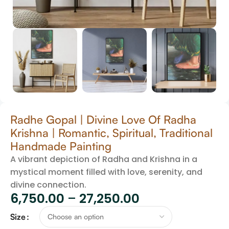
Radhe Gopal | Divine Love Of Radha
Krishna | Romantic, Spiritual, Traditional
Handmade Painting
A vibrant depiction of Radha and Krishna in a
mystical moment filled with love, serenity, and
divine connection.
6,750.00
–
27,250.00
Size