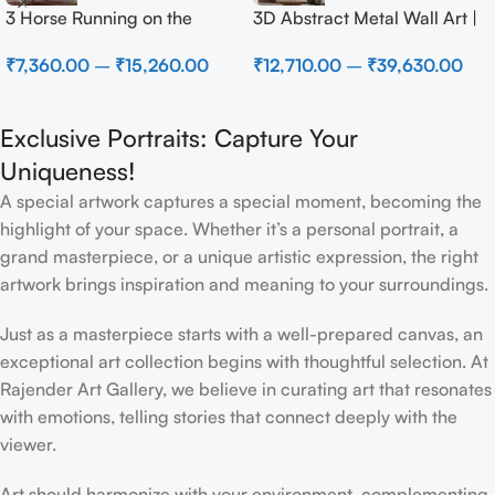
3 Horse Running on the
3D Abstract Metal Wall Art |
Beach
Modern Brown Sculpture
₹
7,360.00
–
₹
15,260.00
₹
12,710.00
–
₹
39,630.00
Wall Decor for Luxury Home
Interior
Exclusive Portraits: Capture Your
Uniqueness!
A special artwork captures a special moment, becoming the
highlight of your space. Whether it’s a personal portrait, a
grand masterpiece, or a unique artistic expression, the right
artwork brings inspiration and meaning to your surroundings.
Just as a masterpiece starts with a well-prepared canvas, an
exceptional art collection begins with thoughtful selection. At
Rajender Art Gallery, we believe in curating art that resonates
with emotions, telling stories that connect deeply with the
viewer.
Art should harmonize with your environment, complementing