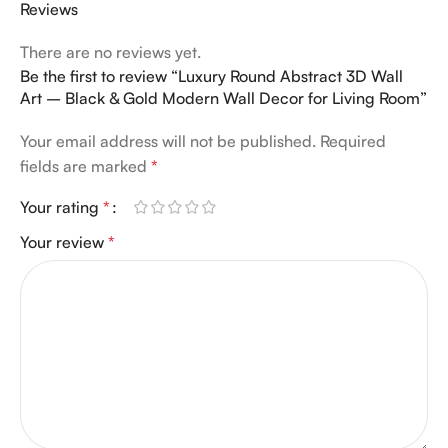
Reviews
There are no reviews yet.
Be the first to review “Luxury Round Abstract 3D Wall
Art – Black & Gold Modern Wall Decor for Living Room”
Your email address will not be published.
Required
fields are marked
*
Your rating
*
Your review
*