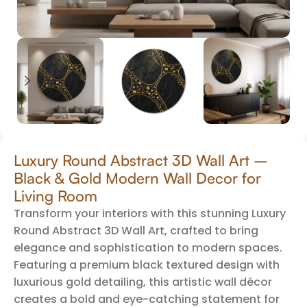
Luxury Round Abstract 3D Wall Art –
Black & Gold Modern Wall Decor for
Living Room
Transform your interiors with this stunning Luxury
Round Abstract 3D Wall Art, crafted to bring
elegance and sophistication to modern spaces.
Featuring a premium black textured design with
luxurious gold detailing, this artistic wall décor
creates a bold and eye-catching statement for