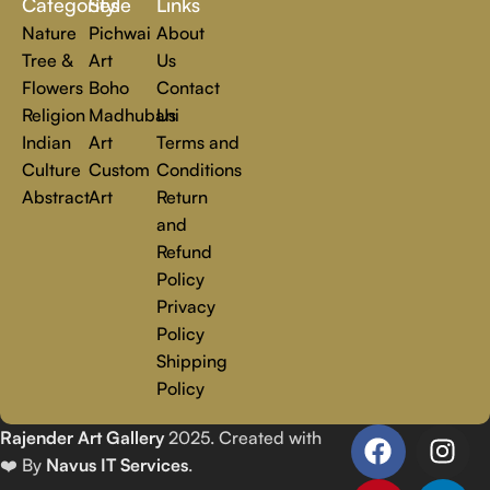
Categories
Style
Links
Nature
Pichwai
About
Tree &
Art
Us
Flowers
Boho
Contact
Religion
Madhubani
Us
Indian
Art
Terms and
Culture
Custom
Conditions
Abstract
Art
Return
and
Refund
Policy
Privacy
Policy
Shipping
Policy
Rajender Art Gallery
2025. Created with
❤️ By
Navus IT Services
.