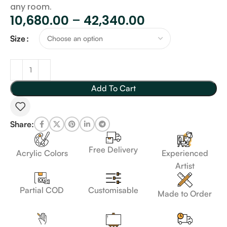
any room.
10,680.00
–
42,340.00
Size
Add To Cart
Share:
Free Delivery
Acrylic Colors
Experienced
Artist
Customisable
Partial COD
Made to Order