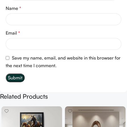
Name
*
Email
*
Save my name, email, and website in this browser for
the next time I comment.
Related Products