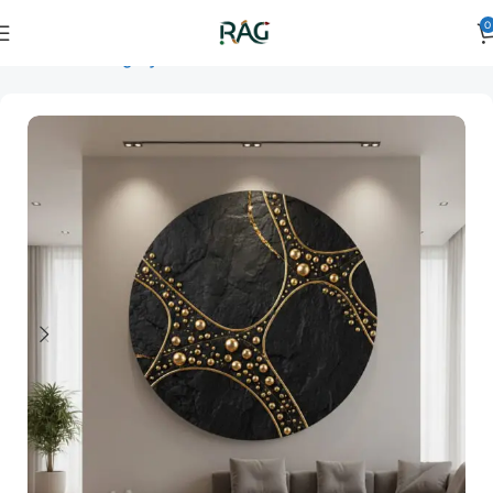
0
Home
Art Category
3D Wall Art
3D