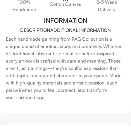
100%
2-3 Week
Cotton Canvas
Handmade
Delivery
INFORMATION
DESCRIPTION
ADDITIONAL INFORMATION
Each handmade painting from RAG Collection is a
unique blend of emotion, story, and creativity. Whether
it’s traditional, abstract, spiritual, or nature-inspired,
every artwork is crafted with care and meaning. These
aren’t just paintings—they’re soulful expressions that
add depth, beauty, and character to your space. Made
with high-quality materials and artistic passion, each
piece invites you to feel, connect, and transform
your surroundings.