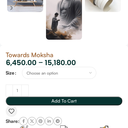
Towards Moksha
6,450.00
–
15,180.00
Size
Add To Cart
Share: