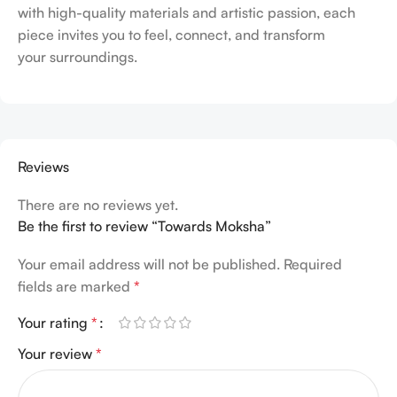
with high-quality materials and artistic passion, each
piece invites you to feel, connect, and transform
your surroundings.
Reviews
There are no reviews yet.
Be the first to review “Towards Moksha”
Your email address will not be published.
Required
fields are marked
*
Your rating
*
Your review
*