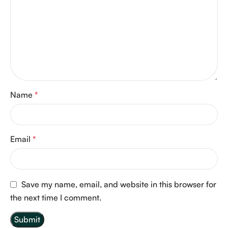
Name
*
Email
*
Save my name, email, and website in this browser for
the next time I comment.