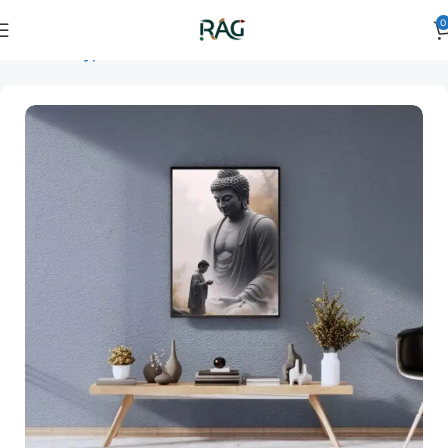
0
Home
Art Type
Orientation
vertical