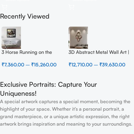
Recently Viewed
3 Horse Running on the
3D Abstract Metal Wall Art |
Beach
Modern Brown Sculpture
₹
7,360.00
–
₹
15,260.00
₹
12,710.00
–
₹
39,630.00
Wall Decor for Luxury Home
Interior
Exclusive Portraits: Capture Your
Uniqueness!
A special artwork captures a special moment, becoming the
highlight of your space. Whether it’s a personal portrait, a
grand masterpiece, or a unique artistic expression, the right
artwork brings inspiration and meaning to your surroundings.