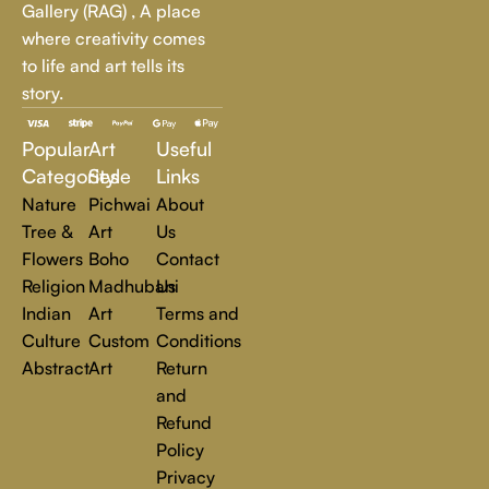
Gallery (RAG) , A place
every art lover.
where creativity comes
to life and art tells its
At Rajender Art Gallery, we believe in the power of art to
story.
inspire, transform, and elevate everyday experiences. Explore
a world of creativity and find the perfect piece that speaks to
Popular
Art
Useful
you.
Read more
Categories
Style
Links
Nature
Pichwai
About
Tree &
Art
Us
Flowers
Boho
Contact
Religion
Madhubani
Us
Indian
Art
Terms and
Culture
Custom
Conditions
Abstract
Art
Return
and
Refund
Policy
Privacy