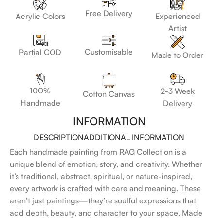
Free Delivery
Acrylic Colors
Experienced
Artist
Customisable
Partial COD
Made to Order
100%
2-3 Week
Cotton Canvas
Handmade
Delivery
INFORMATION
DESCRIPTION
ADDITIONAL INFORMATION
Each handmade painting from RAG Collection is a
unique blend of emotion, story, and creativity. Whether
it’s traditional, abstract, spiritual, or nature-inspired,
every artwork is crafted with care and meaning. These
aren’t just paintings—they’re soulful expressions that
add depth, beauty, and character to your space. Made