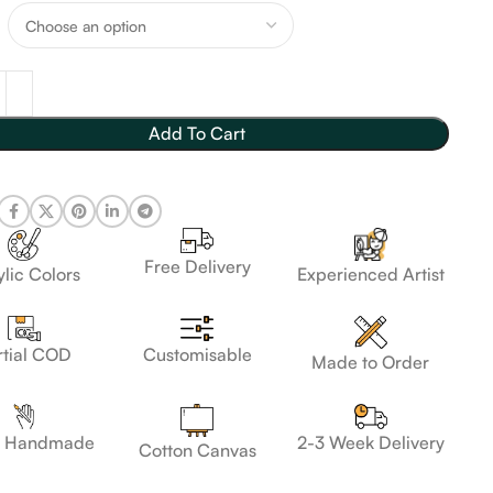
Add To Cart
Free Delivery
lic Colors
Experienced Artist
Customisable
rtial COD
Made to Order
 Handmade
2-3 Week Delivery
Cotton Canvas