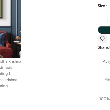
Size
Share:
Acry
Pa
100%