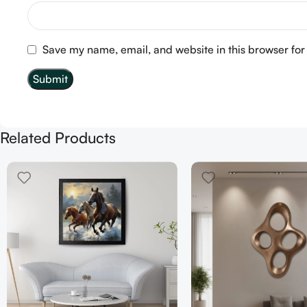
Save my name, email, and website in this browser for
Related Products