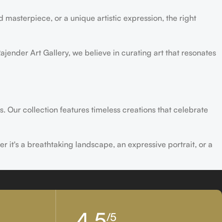
 masterpiece, or a unique artistic expression, the right
ajender Art Gallery, we believe in curating art that resonates
s. Our collection features timeless creations that celebrate
er it's a breathtaking landscape, an expressive portrait, or a
ld of creativity and find the perfect piece that speaks to you.
4,5
/5