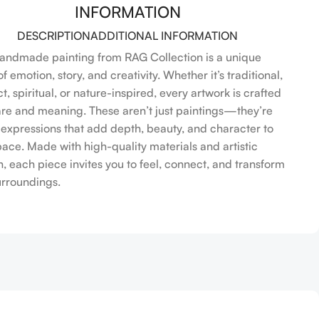
INFORMATION
DESCRIPTION
ADDITIONAL INFORMATION
andmade painting from RAG Collection is a unique
f emotion, story, and creativity. Whether it’s traditional,
t, spiritual, or nature-inspired, every artwork is crafted
are and meaning. These aren’t just paintings—they’re
l expressions that add depth, beauty, and character to
pace. Made with high-quality materials and artistic
n, each piece invites you to feel, connect, and transform
urroundings.