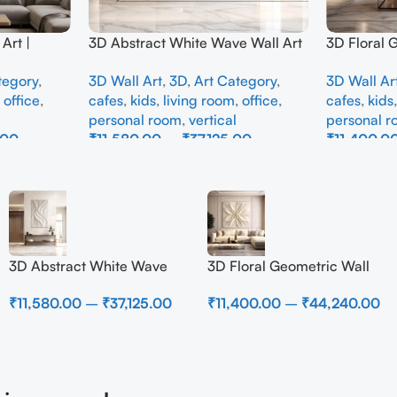
Art |
3D Abstract White Wave Wall Art
3D Floral 
e Wall
| Modern Textured Canvas
Panel – M
tegory
,
3D Wall Art
,
3D
,
Art Category
,
3D Wall Ar
Interior
Painting for Living Room &
Abstract W
,
office
,
cafes
,
kids
,
living room
,
office
,
cafes
,
kids
Bedroom Decor
Room
personal room
,
vertical
personal 
.00
₹
11,580.00
–
₹
37,125.00
₹
11,400.0
Select Options
Select Opti
3D Abstract White Wave
3D Floral Geometric Wall
Wall Art | Modern Textured
Art Panel – Modern
₹
11,580.00
–
₹
37,125.00
₹
11,400.00
–
₹
44,240.00
Canvas Painting for Living
Neutral Beige Abstract Wall
Room & Bedroom Decor
Decor for Living Room