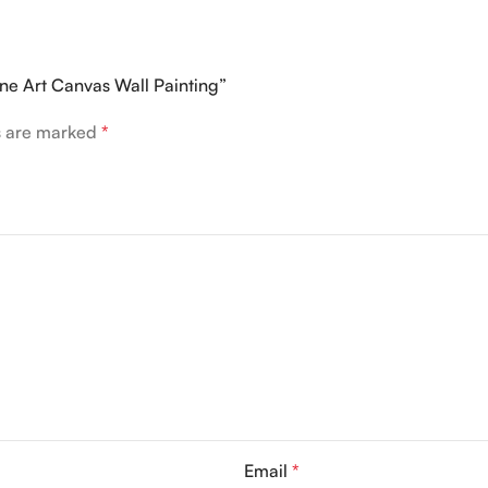
ine Art Canvas Wall Painting”
ds are marked
*
Email
*