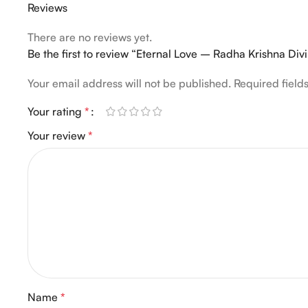
Reviews
There are no reviews yet.
Be the first to review “Eternal Love – Radha Krishna Div
Your email address will not be published.
Required fiel
Your rating
*
Your review
*
Name
*