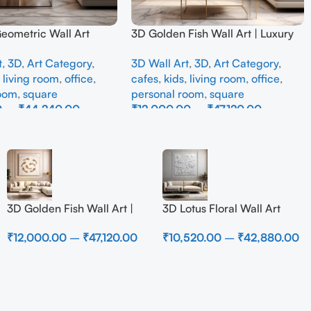
Geometric Wall Art
3D Golden Fish Wall Art | Luxury
odern Neutral Beige
Abstract Koi Fish Metal Sculpture
t
,
3D
,
Art Category
,
3D Wall Art
,
3D
,
Art Category
,
all Decor for Living
for Home Decor
,
living room
,
office
,
cafes
,
kids
,
living room
,
office
,
room
,
square
personal room
,
square
0
–
₹
44,240.00
₹
12,000.00
–
₹
47,120.00
ons
Select Options
3D Golden Fish Wall Art |
3D Lotus Floral Wall Art
Luxury Abstract Koi Fish
Panel – Elegant White
₹
12,000.00
–
₹
47,120.00
₹
10,520.00
–
₹
42,880.00
Metal Sculpture for Home
Textured Nature Wall Decor
Decor
for Living Room