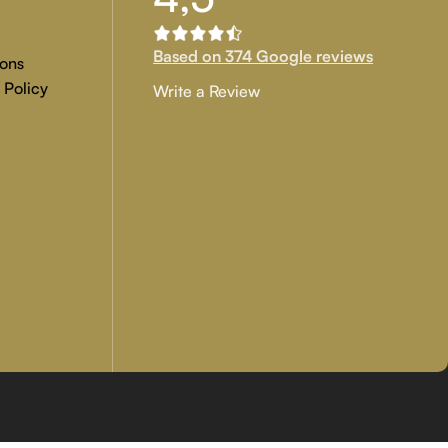
Based on 374 Google reviews
ons
 Policy
Write a Review