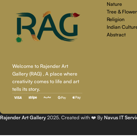
Nature
Tree & Flower
Religion
Indian Cultur
Abstract
Welcome to Rajender Art
Gallery (RAG) , A place where
creativity comes to life and art
tells its story.
Rajender Art Gallery
2025. Created with ❤️ By
Navus IT Servi