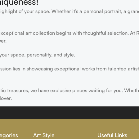
niqueness!
light of your space. Whether it’s a personal portrait, a grand
ceptional art collection begins with thoughtful selection. At R
er.
ur space, personality, and style.
ssion lies in showcasing exceptional works from talented artist
istic treasures, we have exclusive pieces waiting for you. Wheth
lover.
ire, transform, and elevate everyday experiences. Explore a wor
egories
Art Style
Useful Links