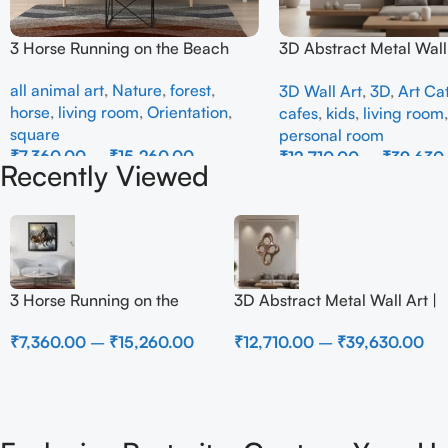
3 Horse Running on the Beach
3D Abstract Metal Wall 
Modern Brown Sculptur
all animal art
,
Nature
,
forest
,
3D Wall Art
,
3D
,
Art Ca
Decor for Luxury Home 
horse
,
living room
,
Orientation
,
cafes
,
kids
,
living room
square
personal room
₹
7,360.00
–
₹
15,260.00
₹
12,710.00
–
₹
39,630
Recently Viewed
Select Options
Select Options
3 Horse Running on the
3D Abstract Metal Wall Art |
Beach
Modern Brown Sculpture
₹
7,360.00
–
₹
15,260.00
₹
12,710.00
–
₹
39,630.00
Wall Decor for Luxury
Home Interior