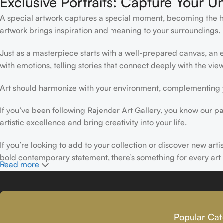
Exclusive Portraits: Capture Your U
A special artwork captures a special moment, becoming the high
artwork brings inspiration and meaning to your surroundings.
Just as a masterpiece starts with a well-prepared canvas, an ex
with emotions, telling stories that connect deeply with the view
Art should harmonize with your environment, complementing yo
If you’ve been following Rajender Art Gallery, you know our pa
artistic excellence and bring creativity into your life.
If you’re looking to add to your collection or discover new art
bold contemporary statement, there’s something for every art 
Read more
At Rajender Art Gallery, we believe in the power of art to insp
Read more
Popular Cat