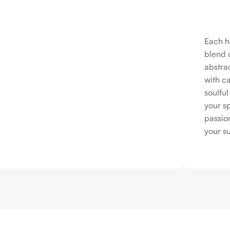
Each h
blend o
abstrac
with c
soulfu
your s
passio
your s