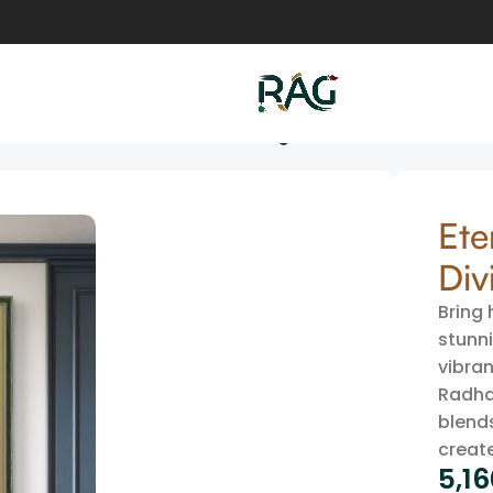
hna Divine Art Canvas Wall Painting
Ete
Div
Bring 
stunni
vibran
Radha
blends
creat
5,1