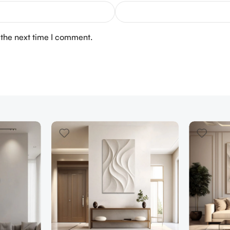
 the next time I comment.