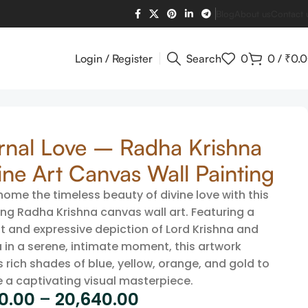
Blog
About us
Contact 
Login / Register
Search
0
0
/
₹
0.
rnal Love – Radha Krishna
ine Art Canvas Wall Painting
home the timeless beauty of divine love with this
ng Radha Krishna canvas wall art. Featuring a
t and expressive depiction of Lord Krishna and
 in a serene, intimate moment, this artwork
 rich shades of blue, yellow, orange, and gold to
e a captivating visual masterpiece.
60.00
–
20,640.00