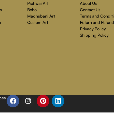
Pichwai Art
About Us
s
Boho
Contact Us
Madhubani Art
Terms and Conditi
e
Custom Art
Return and Refund
Privacy Policy
Shipping Policy
ces
.